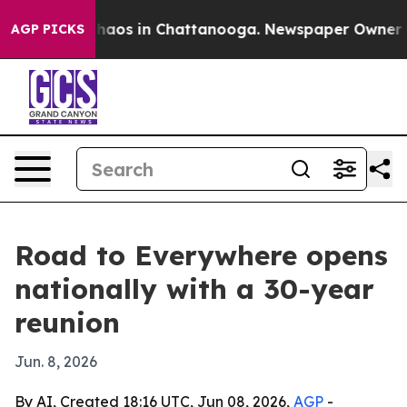
Collapse
Chaos in Chattanooga. Newspaper Owner Calls
AGP PICKS
Road to Everywhere opens
nationally with a 30-year
reunion
Jun. 8, 2026
By AI, Created 18:16 UTC, Jun 08, 2026,
AGP
-