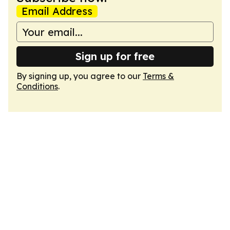
Email Address
Sign up for free
By signing up, you agree to our
Terms &
Conditions
.