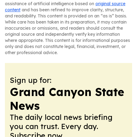
assistance of artificial intelligence based on
original source
content
and has been refined to improve clarity, structure,
and readability. This content is provided on an “as is” basis.
While care has been taken in its preparation, it may contain
inaccuracies or omissions, and readers should consult the
original source and independently verify key information
where appropriate. This content is for informational purposes
only and does not constitute legal, financial, investment, or
other professional advice.
Sign up for:
Grand Canyon State
News
The daily local news briefing
you can trust. Every day.
Subscribe now.