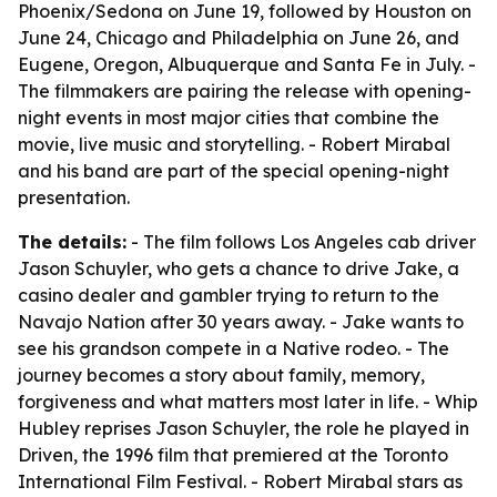
Phoenix/Sedona on June 19, followed by Houston on
June 24, Chicago and Philadelphia on June 26, and
Eugene, Oregon, Albuquerque and Santa Fe in July. -
The filmmakers are pairing the release with opening-
night events in most major cities that combine the
movie, live music and storytelling. - Robert Mirabal
and his band are part of the special opening-night
presentation.
The details:
- The film follows Los Angeles cab driver
Jason Schuyler, who gets a chance to drive Jake, a
casino dealer and gambler trying to return to the
Navajo Nation after 30 years away. - Jake wants to
see his grandson compete in a Native rodeo. - The
journey becomes a story about family, memory,
forgiveness and what matters most later in life. - Whip
Hubley reprises Jason Schuyler, the role he played in
Driven, the 1996 film that premiered at the Toronto
International Film Festival. - Robert Mirabal stars as