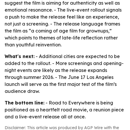
suggest the film is aiming for authenticity as well as
emotional resonance. - The live-event rollout signals
a push to make the release feel like an experience,
not just a screening. - The release language frames
the film as “a coming of age film for grownups,”
which points to themes of late-life reflection rather
than youthful reinvention.
What's next:
- Additional cities are expected to be
added to the rollout. - More screenings and opening-
night events are likely as the release expands
through summer 2026. - The June 17 Los Angeles
launch will serve as the first major test of the film’s
audience draw.
The bottom line:
- Road to Everywhere is being
positioned as a heartfelt road movie, a reunion piece
and a live-event release all at once.
Disclaimer: This article was produced by AGP Wire with the