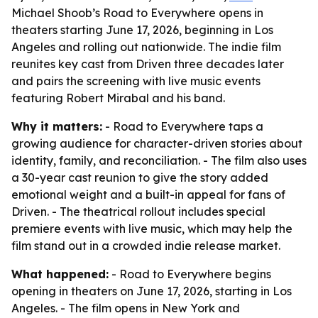
Michael Shoob’s Road to Everywhere opens in
theaters starting June 17, 2026, beginning in Los
Angeles and rolling out nationwide. The indie film
reunites key cast from Driven three decades later
and pairs the screening with live music events
featuring Robert Mirabal and his band.
Why it matters:
- Road to Everywhere taps a
growing audience for character-driven stories about
identity, family, and reconciliation. - The film also uses
a 30-year cast reunion to give the story added
emotional weight and a built-in appeal for fans of
Driven. - The theatrical rollout includes special
premiere events with live music, which may help the
film stand out in a crowded indie release market.
What happened:
- Road to Everywhere begins
opening in theaters on June 17, 2026, starting in Los
Angeles. - The film opens in New York and