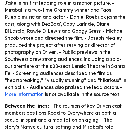
Jake in his first leading role in a motion picture. -
Mirabal is a two-time Grammy winner and Taos
Pueblo musician and actor. - Daniel Roebuck joins the
cast, along with DezBaa', Coby Larinde, Diane
DiLascio, Rawle D. Lewis and Googy Gress. - Michael
Shoob wrote and directed the film. - Joseph Mealey
produced the project after serving as director of
photography on Driven. - Public previews in the
Southwest drew strong audiences, including a sold-
out premiere at the 600-seat Lensic Theatre in Santa
Fe. - Screening audiences described the film as
“heartbreaking,” “visually stunning” and “hilarious” in
exit polls. - Audiences also praised the lead actors. -
More information
is not available in the source text.
Between the lines:
- The reunion of key Driven cast
members positions Road to Everywhere as both a
sequel in spirit and a meditation on aging. - The
story’s Native cultural setting and Mirabal’s role