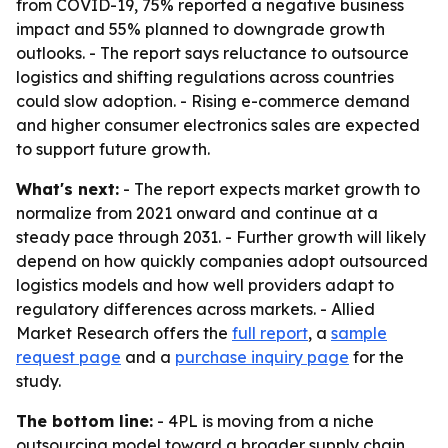
from COVID-19, 75% reported a negative business
impact and 55% planned to downgrade growth
outlooks. - The report says reluctance to outsource
logistics and shifting regulations across countries
could slow adoption. - Rising e-commerce demand
and higher consumer electronics sales are expected
to support future growth.
What's next:
- The report expects market growth to
normalize from 2021 onward and continue at a
steady pace through 2031. - Further growth will likely
depend on how quickly companies adopt outsourced
logistics models and how well providers adapt to
regulatory differences across markets. - Allied
Market Research offers the
full report
, a
sample
request page
and a
purchase inquiry page
for the
study.
The bottom line:
- 4PL is moving from a niche
outsourcing model toward a broader supply chain