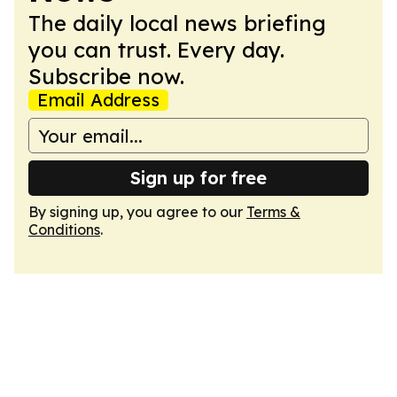
The daily local news briefing
you can trust. Every day.
Subscribe now.
Email Address
Sign up for free
By signing up, you agree to our
Terms &
Conditions
.