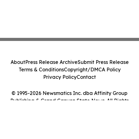
About
Press Release Archive
Submit Press Release
Terms & Conditions
Copyright/DMCA Policy
Privacy Policy
Contact
© 1995-2026 Newsmatics Inc. dba Affinity Group
Publishing & Grand Canyon State News. All Rights
Reserved.
Cookie Settings / Your Privacy Choices