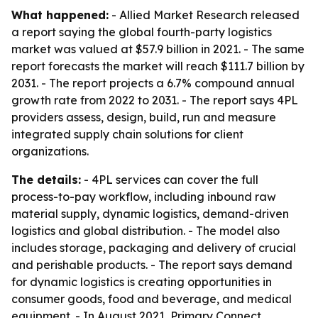
What happened:
- Allied Market Research released
a report saying the global fourth-party logistics
market was valued at $57.9 billion in 2021. - The same
report forecasts the market will reach $111.7 billion by
2031. - The report projects a 6.7% compound annual
growth rate from 2022 to 2031. - The report says 4PL
providers assess, design, build, run and measure
integrated supply chain solutions for client
organizations.
The details:
- 4PL services can cover the full
process-to-pay workflow, including inbound raw
material supply, dynamic logistics, demand-driven
logistics and global distribution. - The model also
includes storage, packaging and delivery of crucial
and perishable products. - The report says demand
for dynamic logistics is creating opportunities in
consumer goods, food and beverage, and medical
equipment. - In August 2021, Primary Connect