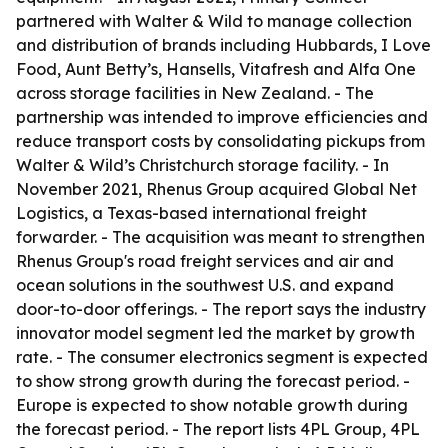
partnered with Walter & Wild to manage collection
and distribution of brands including Hubbards, I Love
Food, Aunt Betty’s, Hansells, Vitafresh and Alfa One
across storage facilities in New Zealand. - The
partnership was intended to improve efficiencies and
reduce transport costs by consolidating pickups from
Walter & Wild’s Christchurch storage facility. - In
November 2021, Rhenus Group acquired Global Net
Logistics, a Texas-based international freight
forwarder. - The acquisition was meant to strengthen
Rhenus Group's road freight services and air and
ocean solutions in the southwest U.S. and expand
door-to-door offerings. - The report says the industry
innovator model segment led the market by growth
rate. - The consumer electronics segment is expected
to show strong growth during the forecast period. -
Europe is expected to show notable growth during
the forecast period. - The report lists 4PL Group, 4PL