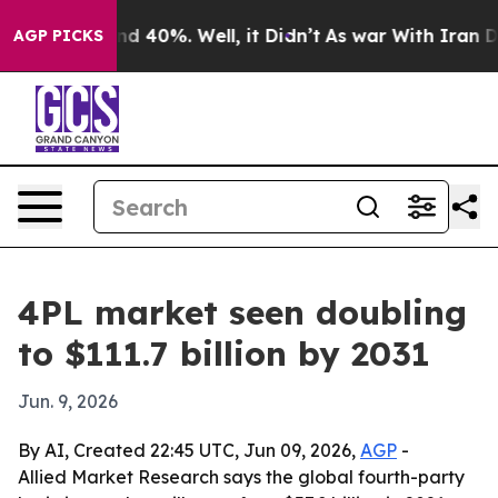
r Around 40%. Well, it Didn’t
As war With Iran Drove
AGP PICKS
4PL market seen doubling
to $111.7 billion by 2031
Jun. 9, 2026
By AI, Created 22:45 UTC, Jun 09, 2026,
AGP
-
Allied Market Research says the global fourth-party