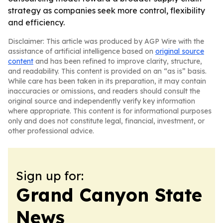
strategy as companies seek more control, flexibility
and efficiency.
Disclaimer: This article was produced by AGP Wire with the
assistance of artificial intelligence based on
original source
content
and has been refined to improve clarity, structure,
and readability. This content is provided on an “as is” basis.
While care has been taken in its preparation, it may contain
inaccuracies or omissions, and readers should consult the
original source and independently verify key information
where appropriate. This content is for informational purposes
only and does not constitute legal, financial, investment, or
other professional advice.
Sign up for:
Grand Canyon State
News