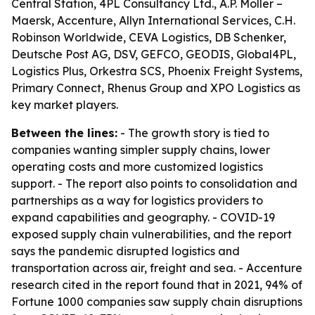
Central Station, 4PL Consultancy Ltd., A.P. Moller –
Maersk, Accenture, Allyn International Services, C.H.
Robinson Worldwide, CEVA Logistics, DB Schenker,
Deutsche Post AG, DSV, GEFCO, GEODIS, Global4PL,
Logistics Plus, Orkestra SCS, Phoenix Freight Systems,
Primary Connect, Rhenus Group and XPO Logistics as
key market players.
Between the lines:
- The growth story is tied to
companies wanting simpler supply chains, lower
operating costs and more customized logistics
support. - The report also points to consolidation and
partnerships as a way for logistics providers to
expand capabilities and geography. - COVID-19
exposed supply chain vulnerabilities, and the report
says the pandemic disrupted logistics and
transportation across air, freight and sea. - Accenture
research cited in the report found that in 2021, 94% of
Fortune 1000 companies saw supply chain disruptions