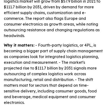
logistics market will grow from $57.9 billion in 2021 to
$111.7 billion by 2031, driven by demand for more
efficient supply chains, customization and e-
commerce. The report also flags Europe and
consumer electronics as growth areas, while noting
outsourcing resistance and changing regulations as
headwinds.
Why it matters:
- Fourth-party logistics, or 4PL, is
becoming a bigger part of supply chain management
as companies look for integrated logistics planning,
execution and measurement. - The market's
projected rise to $111.7 billion by 2031 signals more
outsourcing of complex logistics work across
manufacturing, retail and distribution. - The shift
matters most for sectors that depend on time-
sensitive delivery, including consumer goods, food
and beverage, medical equipment and consumer
electronics.