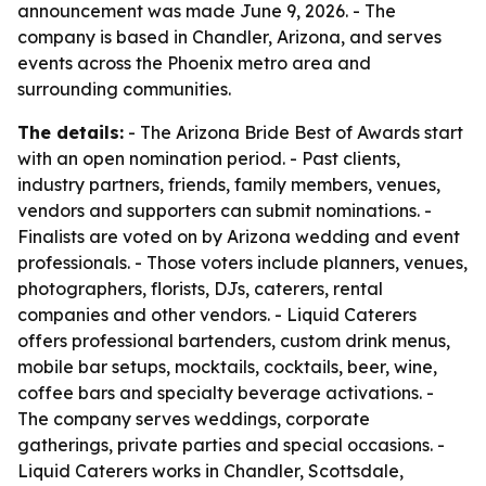
announcement was made June 9, 2026. - The
company is based in Chandler, Arizona, and serves
events across the Phoenix metro area and
surrounding communities.
The details:
- The Arizona Bride Best of Awards start
with an open nomination period. - Past clients,
industry partners, friends, family members, venues,
vendors and supporters can submit nominations. -
Finalists are voted on by Arizona wedding and event
professionals. - Those voters include planners, venues,
photographers, florists, DJs, caterers, rental
companies and other vendors. - Liquid Caterers
offers professional bartenders, custom drink menus,
mobile bar setups, mocktails, cocktails, beer, wine,
coffee bars and specialty beverage activations. -
The company serves weddings, corporate
gatherings, private parties and special occasions. -
Liquid Caterers works in Chandler, Scottsdale,