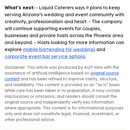
What's next:
- Liquid Caterers says it plans to keep
serving Arizona’s wedding and event community with
creativity, professionalism and heart. - The company
will continue supporting events for couples,
businesses and private hosts across the Phoenix area
and beyond. - Hosts looking for more information can
explore
mobile bartending for weddings
and
corporate event bar service options
.
Disclaimer: This article was produced by AGP Wire with the
assistance of artificial intelligence based on
original source
content
and has been refined to improve clarity, structure,
and readability. This content is provided on an “as is” basis.
While care has been taken in its preparation, it may contain
inaccuracies or omissions, and readers should consult the
original source and independently verify key information
where appropriate. This content is for informational purposes
only and does not constitute legal, financial, investment, or
other professional advice.