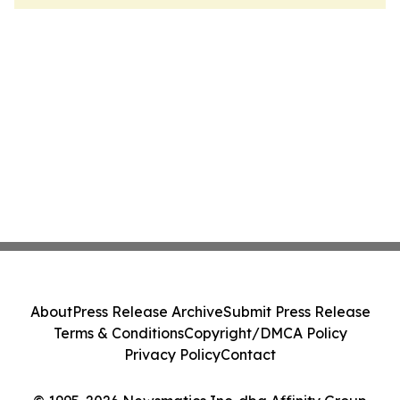
About
Press Release Archive
Submit Press Release
Terms & Conditions
Copyright/DMCA Policy
Privacy Policy
Contact