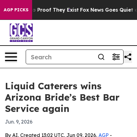
 Offers no Proof They Exist
Fox News Goes Quiet as 'M
AGP PICKS
Liquid Caterers wins
Arizona Bride’s Best Bar
Service again
Jun. 9, 2026
By AI, Created 13:02 UTC, Jun 09, 2026,
AGP
-