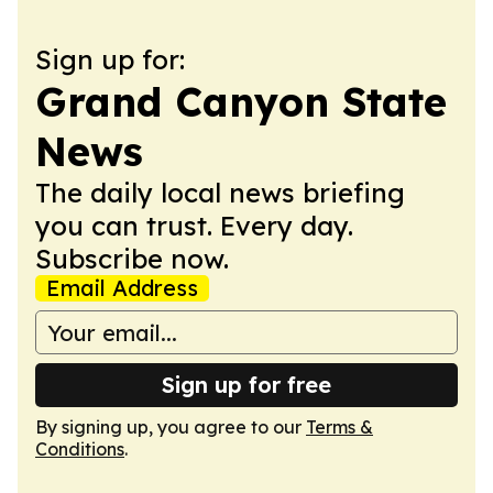
Sign up for:
Grand Canyon State
News
The daily local news briefing
you can trust. Every day.
Subscribe now.
Email Address
Sign up for free
By signing up, you agree to our
Terms &
Conditions
.