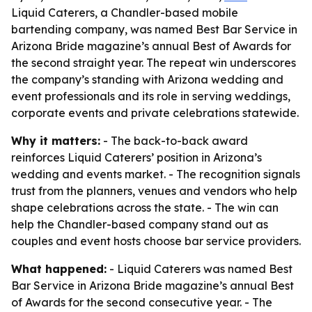
Liquid Caterers, a Chandler-based mobile
bartending company, was named Best Bar Service in
Arizona Bride magazine’s annual Best of Awards for
the second straight year. The repeat win underscores
the company’s standing with Arizona wedding and
event professionals and its role in serving weddings,
corporate events and private celebrations statewide.
Why it matters:
- The back-to-back award
reinforces Liquid Caterers’ position in Arizona’s
wedding and events market. - The recognition signals
trust from the planners, venues and vendors who help
shape celebrations across the state. - The win can
help the Chandler-based company stand out as
couples and event hosts choose bar service providers.
What happened:
- Liquid Caterers was named Best
Bar Service in Arizona Bride magazine’s annual Best
of Awards for the second consecutive year. - The