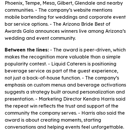
Phoenix, Tempe, Mesa, Gilbert, Glendale and nearby
communities. - The company’s website mentions
mobile bartending for weddings and corporate event
bar service options. - The Arizona Bride Best of
Awards Gala announces winners live among Arizona’s
wedding and event community.
Between the lines:
- The award is peer-driven, which
makes the recognition more valuable than a simple
popularity contest. - Liquid Caterers is positioning
beverage service as part of the guest experience,
not just a back-of-house function. - The company’s
emphasis on custom menus and beverage activations
suggests a strategy built around personalization and
presentation. - Marketing Director Kendra Harris said
the repeat win reflects the trust and support of the
community the company serves. - Harris also said the
award is about creating moments, starting
conversations and helping events feel unforgettable.