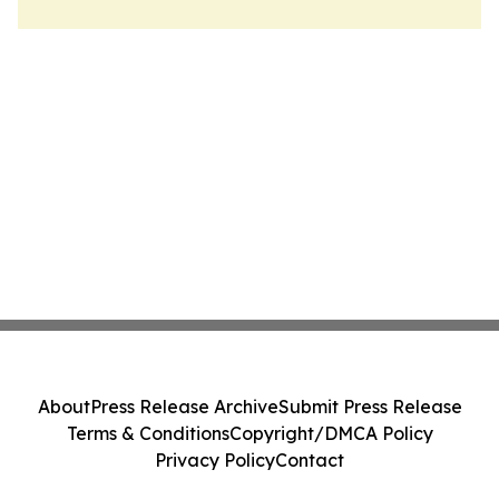
About
Press Release Archive
Submit Press Release
Terms & Conditions
Copyright/DMCA Policy
Privacy Policy
Contact