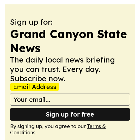
Sign up for:
Grand Canyon State
News
The daily local news briefing
you can trust. Every day.
Subscribe now.
Email Address
Sign up for free
By signing up, you agree to our
Terms &
Conditions
.