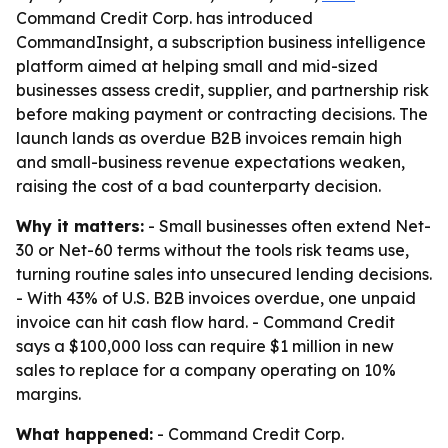
Command Credit Corp. has introduced
CommandInsight, a subscription business intelligence
platform aimed at helping small and mid-sized
businesses assess credit, supplier, and partnership risk
before making payment or contracting decisions. The
launch lands as overdue B2B invoices remain high
and small-business revenue expectations weaken,
raising the cost of a bad counterparty decision.
Why it matters:
- Small businesses often extend Net-
30 or Net-60 terms without the tools risk teams use,
turning routine sales into unsecured lending decisions.
- With 43% of U.S. B2B invoices overdue, one unpaid
invoice can hit cash flow hard. - Command Credit
says a $100,000 loss can require $1 million in new
sales to replace for a company operating on 10%
margins.
What happened:
- Command Credit Corp.