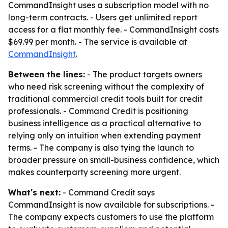
CommandInsight uses a subscription model with no
long-term contracts. - Users get unlimited report
access for a flat monthly fee. - CommandInsight costs
$69.99 per month. - The service is available at
CommandInsight
.
Between the lines:
- The product targets owners
who need risk screening without the complexity of
traditional commercial credit tools built for credit
professionals. - Command Credit is positioning
business intelligence as a practical alternative to
relying only on intuition when extending payment
terms. - The company is also tying the launch to
broader pressure on small-business confidence, which
makes counterparty screening more urgent.
What's next:
- Command Credit says
CommandInsight is now available for subscriptions. -
The company expects customers to use the platform