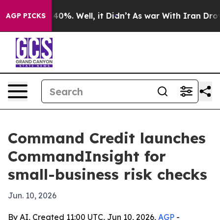
Around 40%. Well, it Didn’t
As war With Iran Drove o
AGP PICKS
Command Credit launches
CommandInsight for
small-business risk checks
Jun. 10, 2026
By AI, Created 11:00 UTC, Jun 10, 2026,
AGP
-