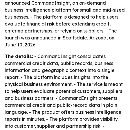
announced CommandInsight, an on-demand
business intelligence platform for small and mid-sized
businesses. - The platform is designed to help users
evaluate financial risk before extending credit,
entering partnerships, or relying on suppliers. - The
launch was announced in Scottsdale, Arizona, on
June 10, 2026.
The details:
- CommandInsight consolidates
commercial credit data, public records, business
information and geographic context into a single
report. - The platform includes insights into the
physical business environment. - The service is meant
to help users evaluate potential customers, suppliers
and business partners. - CommandInsight presents
commercial credit and public-record data in plain
language. - The product offers business intelligence
reports in minutes. - The platform provides visibility
into customer, supplier and partnership risk. -