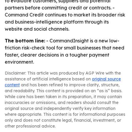
to evaluate customers, suppliers and potential
partners before committing credit or contracts. -
Command Credit continues to market its broader risk
and business-intelligence platform through its
website and social channels.
The bottom line:
- CommandInsight is a new low-
friction risk-check tool for small businesses that need
faster, clearer decisions in a tougher payment
environment.
Disclaimer: This article was produced by AGP Wire with the
assistance of artificial intelligence based on
original source
content
and has been refined to improve clarity, structure,
and readability. This content is provided on an “as is” basis.
While care has been taken in its preparation, it may contain
inaccuracies or omissions, and readers should consult the
original source and independently verify key information
where appropriate. This content is for informational purposes
only and does not constitute legal, financial, investment, or
other professional advice.