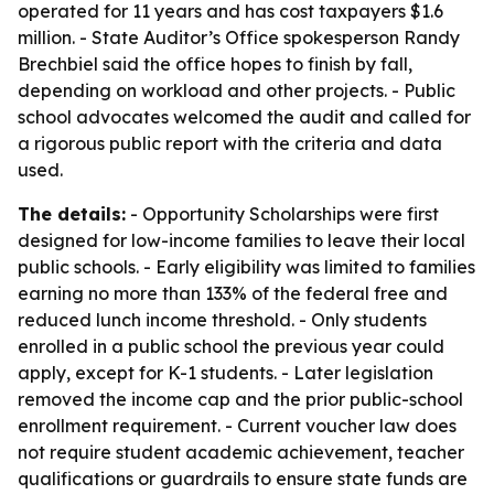
operated for 11 years and has cost taxpayers $1.6
million. - State Auditor’s Office spokesperson Randy
Brechbiel said the office hopes to finish by fall,
depending on workload and other projects. - Public
school advocates welcomed the audit and called for
a rigorous public report with the criteria and data
used.
The details:
- Opportunity Scholarships were first
designed for low-income families to leave their local
public schools. - Early eligibility was limited to families
earning no more than 133% of the federal free and
reduced lunch income threshold. - Only students
enrolled in a public school the previous year could
apply, except for K-1 students. - Later legislation
removed the income cap and the prior public-school
enrollment requirement. - Current voucher law does
not require student academic achievement, teacher
qualifications or guardrails to ensure state funds are