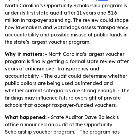
North Carolina’s Opportunity Scholarship program is
under its first state audit after 11 years and $1.6
million in taxpayer spending. The review could shape
how lawmakers and watchdogs assess transparency,
accountability and possible misuse of public funds in
the state’s largest voucher program.
Why it matters:
- North Carolina’s largest voucher
program is finally getting a formal state review after
years of criticism over transparency and
accountability. - The audit could determine whether
public dollars are being used as intended and
whether current safeguards are strong enough. - The
findings may influence future oversight of private
schools that accept taxpayer-funded vouchers.
What happened:
- State Auditor Dave Bolieck’s
office announced an audit of the Opportunity
Scholarship voucher program. - The program has