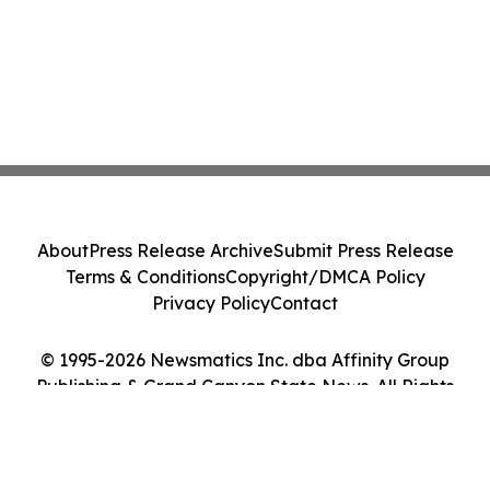
About
Press Release Archive
Submit Press Release
Terms & Conditions
Copyright/DMCA Policy
Privacy Policy
Contact
© 1995-2026 Newsmatics Inc. dba Affinity Group
Publishing & Grand Canyon State News. All Rights
Reserved.
Cookie Settings / Your Privacy Choices