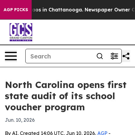
llapse
Chaos in Chattanooga. Newspaper Owner Calls 
AGP PICKS
North Carolina opens first
state audit of its school
voucher program
Jun. 10, 2026
By AI, Created 14:06 UTC, Jun 10, 2026,
AGP
-