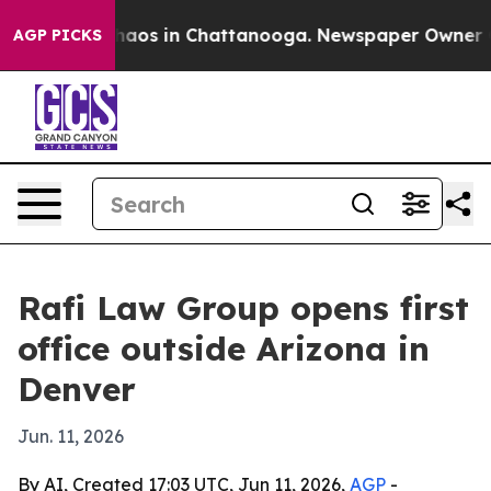
Collapse
Chaos in Chattanooga. Newspaper Owner Calls
AGP PICKS
Rafi Law Group opens first
office outside Arizona in
Denver
Jun. 11, 2026
By AI, Created 17:03 UTC, Jun 11, 2026,
AGP
-