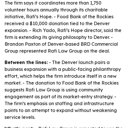
The firm says it coordinates more than 1,750
volunteer hours annually through its charitable
initiative, Rafi’s Hope. - Food Bank of the Rockies
received a $10,000 donation tied to the Denver
expansion. - Rich Yado, Rafi’s Hope director, said the
firm is extending its giving philosophy to Denver. -
Brandon Paxton of Denver-based BRD Commercial
Group represented Rafi Law Group on the deal.
Between the lines:
- The Denver launch pairs a
business expansion with a public-facing philanthropy
effort, which helps the firm introduce itself in a new
market. - The donation to Food Bank of the Rockies
suggests Rafi Law Group is using community
engagement as part of its market-entry strategy. -
The firm’s emphasis on staffing and infrastructure
points to an attempt to expand without weakening
service levels.