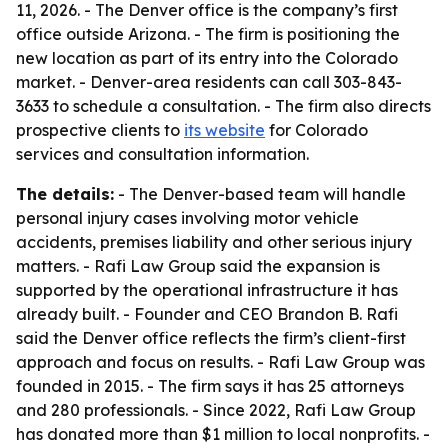
11, 2026. - The Denver office is the company’s first
office outside Arizona. - The firm is positioning the
new location as part of its entry into the Colorado
market. - Denver-area residents can call 303-843-
3633 to schedule a consultation. - The firm also directs
prospective clients to
its website
for Colorado
services and consultation information.
The details:
- The Denver-based team will handle
personal injury cases involving motor vehicle
accidents, premises liability and other serious injury
matters. - Rafi Law Group said the expansion is
supported by the operational infrastructure it has
already built. - Founder and CEO Brandon B. Rafi
said the Denver office reflects the firm’s client-first
approach and focus on results. - Rafi Law Group was
founded in 2015. - The firm says it has 25 attorneys
and 280 professionals. - Since 2022, Rafi Law Group
has donated more than $1 million to local nonprofits. -