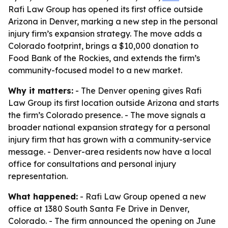
Rafi Law Group has opened its first office outside
Arizona in Denver, marking a new step in the personal
injury firm’s expansion strategy. The move adds a
Colorado footprint, brings a $10,000 donation to
Food Bank of the Rockies, and extends the firm’s
community-focused model to a new market.
Why it matters:
- The Denver opening gives Rafi
Law Group its first location outside Arizona and starts
the firm’s Colorado presence. - The move signals a
broader national expansion strategy for a personal
injury firm that has grown with a community-service
message. - Denver-area residents now have a local
office for consultations and personal injury
representation.
What happened:
- Rafi Law Group opened a new
office at 1380 South Santa Fe Drive in Denver,
Colorado. - The firm announced the opening on June