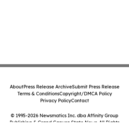
About
Press Release Archive
Submit Press Release
Terms & Conditions
Copyright/DMCA Policy
Privacy Policy
Contact
© 1995-2026 Newsmatics Inc. dba Affinity Group
Publishing & Grand Canyon State News. All Rights