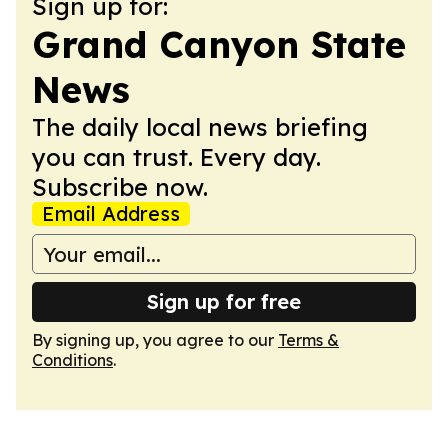
Sign up for:
Grand Canyon State
News
The daily local news briefing
you can trust. Every day.
Subscribe now.
Email Address
Sign up for free
By signing up, you agree to our
Terms &
Conditions
.