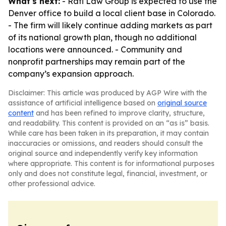
What's next:
- Rafi Law Group is expected to use the
Denver office to build a local client base in Colorado.
- The firm will likely continue adding markets as part
of its national growth plan, though no additional
locations were announced. - Community and
nonprofit partnerships may remain part of the
company’s expansion approach.
Disclaimer: This article was produced by AGP Wire with the
assistance of artificial intelligence based on
original source
content
and has been refined to improve clarity, structure,
and readability. This content is provided on an “as is” basis.
While care has been taken in its preparation, it may contain
inaccuracies or omissions, and readers should consult the
original source and independently verify key information
where appropriate. This content is for informational purposes
only and does not constitute legal, financial, investment, or
other professional advice.