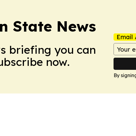
n State News
Email 
ws briefing you can
Subscribe now.
By signin