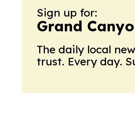
Sign up for:
Grand Canyo
The daily local ne
trust. Every day. 