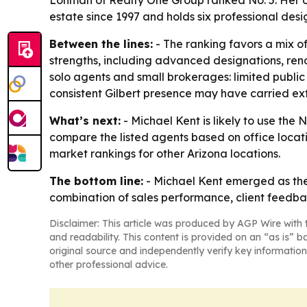
Lohman of Realty One Group ranked No. 5. Her off
estate since 1997 and holds six professional desi
Between the lines:
- The ranking favors a mix o
strengths, including advanced designations, reno
solo agents and small brokerages: limited public
consistent Gilbert presence may have carried ex
What’s next:
- Michael Kent is likely to use the 
compare the listed agents based on office locat
market rankings for other Arizona locations.
The bottom line:
- Michael Kent emerged as the 
combination of sales performance, client feedba
Disclaimer: This article was produced by AGP Wire with t
and readability. This content is provided on an “as is” b
original source and independently verify key information
other professional advice.