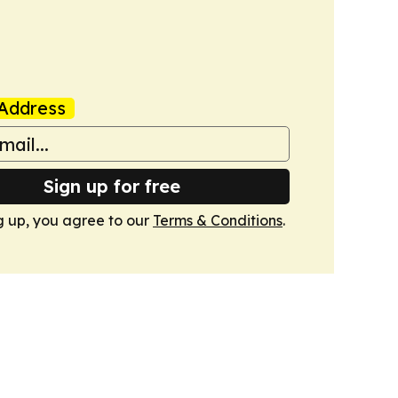
Address
Sign up for free
g up, you agree to our
Terms & Conditions
.