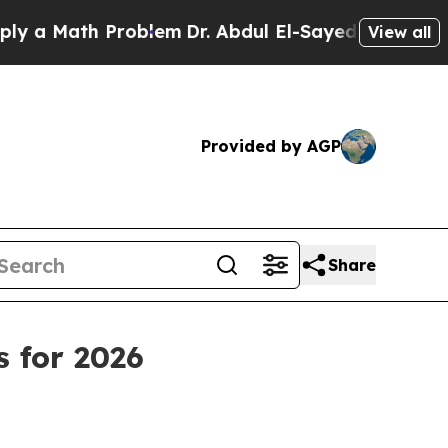
 Math Problem
Dr. Abdul El-Sayed on Historic Mich
View all
Provided by AGP
Share
s for 2026