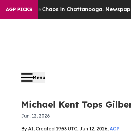
 Collapse
Chaos in Chattanooga. Newspaper Owner
AGP PICKS
Menu
Michael Kent Tops Gilbe
Jun. 12, 2026
By AI, Created 19:53 UTC, Jun 12, 2026,
AGP
-