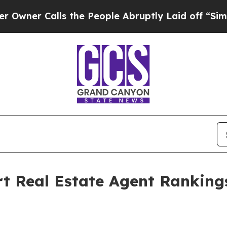
 Calls the People Abruptly Laid off “Simply a
rt Real Estate Agent Ranking