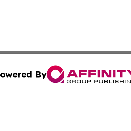
owered By
ubmit Press Release
Terms & Conditions
Copyright/DMCA
nc. dba Affinity Group Publishing & Grand Canyon State N
Cookie Settings / Your Privacy Choices