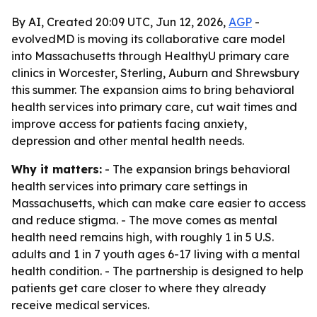
By AI, Created 20:09 UTC, Jun 12, 2026,
AGP
-
evolvedMD is moving its collaborative care model
into Massachusetts through HealthyU primary care
clinics in Worcester, Sterling, Auburn and Shrewsbury
this summer. The expansion aims to bring behavioral
health services into primary care, cut wait times and
improve access for patients facing anxiety,
depression and other mental health needs.
Why it matters:
- The expansion brings behavioral
health services into primary care settings in
Massachusetts, which can make care easier to access
and reduce stigma. - The move comes as mental
health need remains high, with roughly 1 in 5 U.S.
adults and 1 in 7 youth ages 6-17 living with a mental
health condition. - The partnership is designed to help
patients get care closer to where they already
receive medical services.