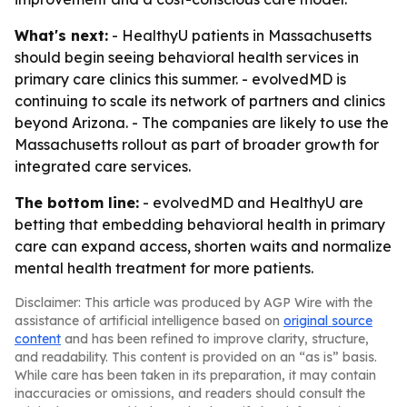
What's next:
- HealthyU patients in Massachusetts
should begin seeing behavioral health services in
primary care clinics this summer. - evolvedMD is
continuing to scale its network of partners and clinics
beyond Arizona. - The companies are likely to use the
Massachusetts rollout as part of broader growth for
integrated care services.
The bottom line:
- evolvedMD and HealthyU are
betting that embedding behavioral health in primary
care can expand access, shorten waits and normalize
mental health treatment for more patients.
Disclaimer: This article was produced by AGP Wire with the
assistance of artificial intelligence based on
original source
content
and has been refined to improve clarity, structure,
and readability. This content is provided on an “as is” basis.
While care has been taken in its preparation, it may contain
inaccuracies or omissions, and readers should consult the