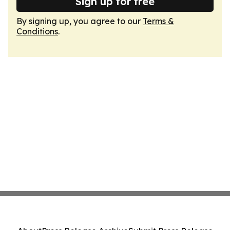
Sign up for free
By signing up, you agree to our
Terms &
Conditions
.