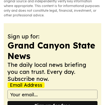
original source and independently verify key information
where appropriate. This content is for informational purposes
only and does not constitute legal, financial, investment, or
other professional advice.
Sign up for:
Grand Canyon State
News
The daily local news briefing
you can trust. Every day.
Subscribe now.
Email Address