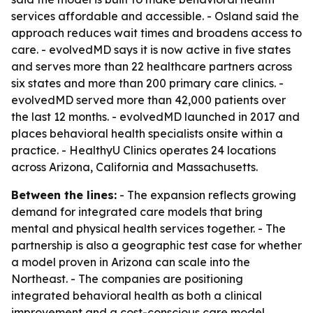
services affordable and accessible. - Osland said the
approach reduces wait times and broadens access to
care. - evolvedMD says it is now active in five states
and serves more than 22 healthcare partners across
six states and more than 200 primary care clinics. -
evolvedMD served more than 42,000 patients over
the last 12 months. - evolvedMD launched in 2017 and
places behavioral health specialists onsite within a
practice. - HealthyU Clinics operates 24 locations
across Arizona, California and Massachusetts.
Between the lines:
- The expansion reflects growing
demand for integrated care models that bring
mental and physical health services together. - The
partnership is also a geographic test case for whether
a model proven in Arizona can scale into the
Northeast. - The companies are positioning
integrated behavioral health as both a clinical
improvement and a cost-conscious care model.