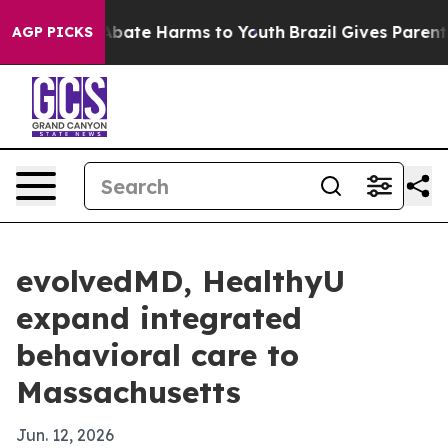
n Fund to Abate Harms to Youth
Brazil Gives Parents S
AGP PICKS
evolvedMD, HealthyU
expand integrated
behavioral care to
Massachusetts
Jun. 12, 2026