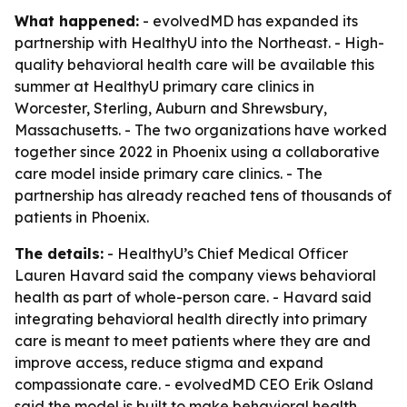
What happened:
- evolvedMD has expanded its
partnership with HealthyU into the Northeast. - High-
quality behavioral health care will be available this
summer at HealthyU primary care clinics in
Worcester, Sterling, Auburn and Shrewsbury,
Massachusetts. - The two organizations have worked
together since 2022 in Phoenix using a collaborative
care model inside primary care clinics. - The
partnership has already reached tens of thousands of
patients in Phoenix.
The details:
- HealthyU’s Chief Medical Officer
Lauren Havard said the company views behavioral
health as part of whole-person care. - Havard said
integrating behavioral health directly into primary
care is meant to meet patients where they are and
improve access, reduce stigma and expand
compassionate care. - evolvedMD CEO Erik Osland
said the model is built to make behavioral health