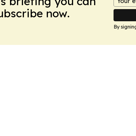
ws briefing you can
Subscribe now.
By signin