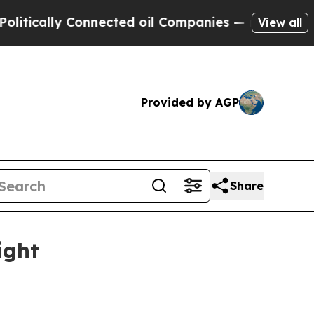
cally Connected oil Companies — not Taxpayers —
View all
Provided by AGP
Share
ight