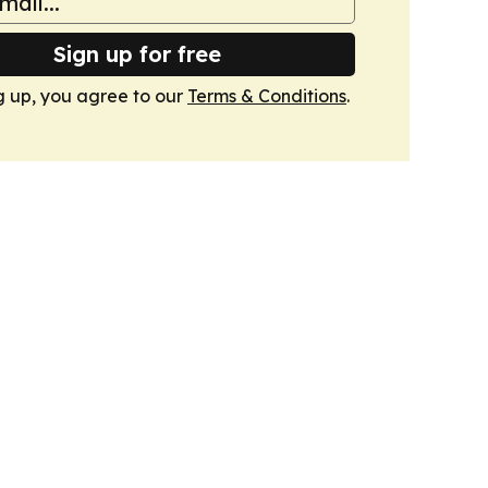
Sign up for free
g up, you agree to our
Terms & Conditions
.