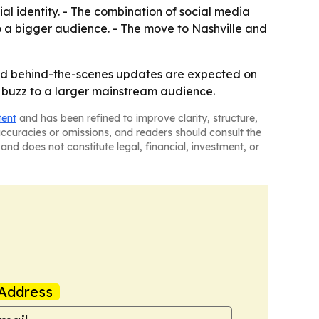
al identity. - The combination of social media
to a bigger audience. - The move to Nashville and
 and behind-the-scenes updates are expected on
e buzz to a larger mainstream audience.
tent
and has been refined to improve clarity, structure,
naccuracies or omissions, and readers should consult the
and does not constitute legal, financial, investment, or
Address