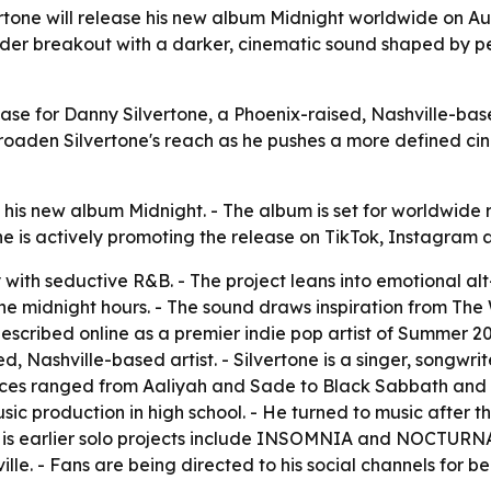
rtone will release his new album Midnight worldwide on 
ider breakout with a darker, cinematic sound shaped by per
lease for Danny Silvertone, a Phoenix-raised, Nashville-ba
oaden Silvertone's reach as he pushes a more defined ci
his new album Midnight. - The album is set for worldwide 
tone is actively promoting the release on TikTok, Instagram
 with seductive R&B. - The project leans into emotional al
the midnight hours. - The sound draws inspiration from Th
scribed online as a premier indie pop artist of Summer 202
sed, Nashville-based artist. - Silvertone is a singer, songw
nces ranged from Aaliyah and Sade to Black Sabbath and Pa
sic production in high school. - He turned to music after the 
His earlier solo projects include INSOMNIA and NOCTURNA
ille. - Fans are being directed to his social channels for 