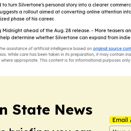
o turn Silvertone's personal story into a clearer commerci
uggests a rollout aimed at converting online attention in
ized phase of his career.
ng Midnight ahead of the Aug. 28 release. - More teasers
ay help determine whether Silvertone can expand from indi
he assistance of artificial intelligence based on
original source con
asis. While care has been taken in its preparation, it may contain i
 where appropriate. This content is for informational purposes only 
n State News
Email 