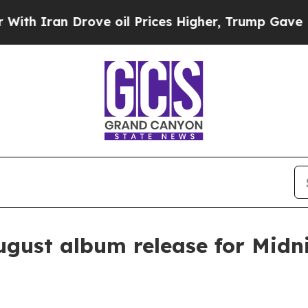
Iran Drove oil Prices Higher, Trump Gave Politi
ugust album release for Midn