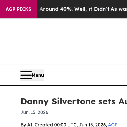
 Floor Around 40%. Well, it Didn’t
As war With 
AGP PICKS
Menu
Danny Silvertone sets A
Jun. 15, 2026
By AI, Created 00:00 UTC, Jun 15, 2026,
AGP
-