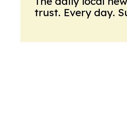
The daily local ne
trust. Every day. 