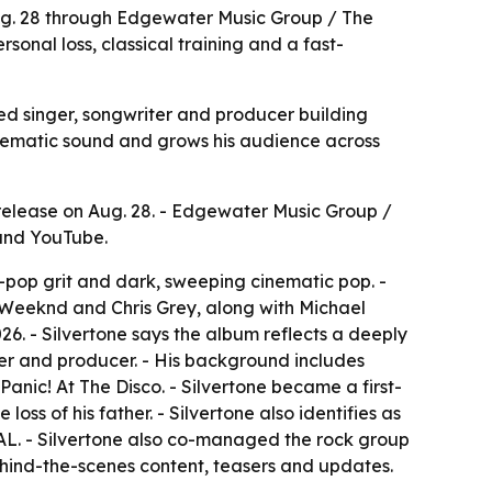
Aug. 28 through Edgewater Music Group / The
sonal loss, classical training and a fast-
sed singer, songwriter and producer building
nematic sound and grows his audience across
release on Aug. 28. - Edgewater Music Group /
 and YouTube.
t-pop grit and dark, sweeping cinematic pop. -
e Weeknd and Chris Grey, along with Michael
6. - Silvertone says the album reflects a deeply
riter and producer. - His background includes
nic! At The Disco. - Silvertone became a first-
loss of his father. - Silvertone also identifies as
L. - Silvertone also co-managed the rock group
behind-the-scenes content, teasers and updates.