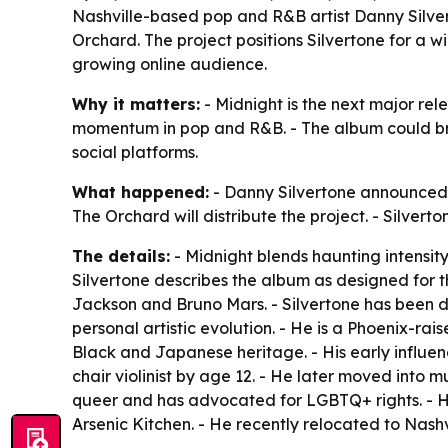
Nashville-based pop and R&B artist Danny Silve
Orchard. The project positions Silvertone for a w
growing online audience.
Why it matters:
- Midnight is the next major re
momentum in pop and R&B. - The album could br
social platforms.
What happened:
- Danny Silvertone announced 
The Orchard will distribute the project. - Silver
The details:
- Midnight blends haunting intensity
Silvertone describes the album as designed for 
Jackson and Bruno Mars. - Silvertone has been de
personal artistic evolution. - He is a Phoenix-rai
Black and Japanese heritage. - His early influe
chair violinist by age 12. - He later moved into mu
queer and has advocated for LGBTQ+ rights. - 
Arsenic Kitchen. - He recently relocated to Nashv