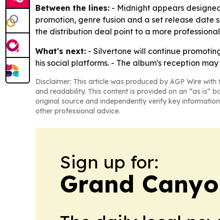
Between the lines:
- Midnight appears designed t
promotion, genre fusion and a set release date s
the distribution deal point to a more professional
What's next:
- Silvertone will continue promoti
his social platforms. - The album's reception m
Disclaimer: This article was produced by AGP Wire with t
and readability. This content is provided on an “as is” b
original source and independently verify key information
other professional advice.
Sign up for:
Grand Canyo