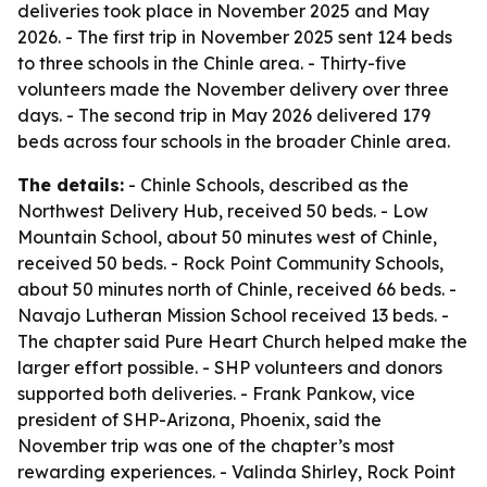
deliveries took place in November 2025 and May
2026. - The first trip in November 2025 sent 124 beds
to three schools in the Chinle area. - Thirty-five
volunteers made the November delivery over three
days. - The second trip in May 2026 delivered 179
beds across four schools in the broader Chinle area.
The details:
- Chinle Schools, described as the
Northwest Delivery Hub, received 50 beds. - Low
Mountain School, about 50 minutes west of Chinle,
received 50 beds. - Rock Point Community Schools,
about 50 minutes north of Chinle, received 66 beds. -
Navajo Lutheran Mission School received 13 beds. -
The chapter said Pure Heart Church helped make the
larger effort possible. - SHP volunteers and donors
supported both deliveries. - Frank Pankow, vice
president of SHP-Arizona, Phoenix, said the
November trip was one of the chapter’s most
rewarding experiences. - Valinda Shirley, Rock Point