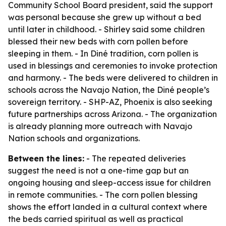
Community School Board president, said the support
was personal because she grew up without a bed
until later in childhood. - Shirley said some children
blessed their new beds with corn pollen before
sleeping in them. - In Diné tradition, corn pollen is
used in blessings and ceremonies to invoke protection
and harmony. - The beds were delivered to children in
schools across the Navajo Nation, the Diné people’s
sovereign territory. - SHP-AZ, Phoenix is also seeking
future partnerships across Arizona. - The organization
is already planning more outreach with Navajo
Nation schools and organizations.
Between the lines:
- The repeated deliveries
suggest the need is not a one-time gap but an
ongoing housing and sleep-access issue for children
in remote communities. - The corn pollen blessing
shows the effort landed in a cultural context where
the beds carried spiritual as well as practical