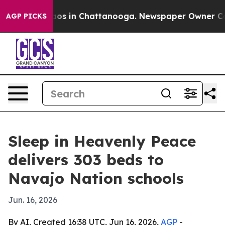
llapse
Chaos in Chattanooga. Newspaper Owner Calls t
AGP PICKS
Sleep in Heavenly Peace
delivers 303 beds to
Navajo Nation schools
Jun. 16, 2026
By AI, Created 16:38 UTC, Jun 16, 2026,
AGP
-