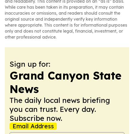
and readability. This content is provided on an “as is” basis.
While care has been taken in its preparation, it may contain
inaccuracies or omissions, and readers should consult the
original source and independently verify key information
where appropriate. This content is for informational purposes
only and does not constitute legal, financial, investment, or
other professional advice.
Sign up for:
Grand Canyon State
News
The daily local news briefing
you can trust. Every day.
Subscribe now.
Email Address