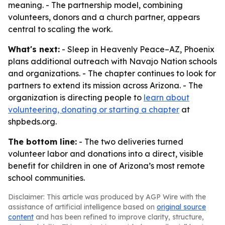
meaning. - The partnership model, combining
volunteers, donors and a church partner, appears
central to scaling the work.
What's next:
- Sleep in Heavenly Peace–AZ, Phoenix
plans additional outreach with Navajo Nation schools
and organizations. - The chapter continues to look for
partners to extend its mission across Arizona. - The
organization is directing people to
learn about
volunteering, donating or starting a chapter
at
shpbeds.org.
The bottom line:
- The two deliveries turned
volunteer labor and donations into a direct, visible
benefit for children in one of Arizona’s most remote
school communities.
Disclaimer: This article was produced by AGP Wire with the
assistance of artificial intelligence based on
original source
content
and has been refined to improve clarity, structure,