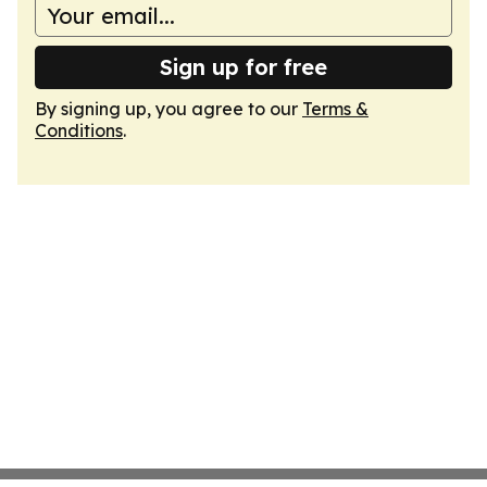
Sign up for free
By signing up, you agree to our
Terms &
Conditions
.