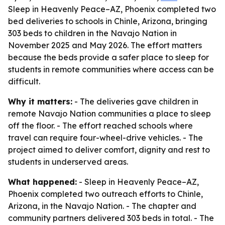
Sleep in Heavenly Peace–AZ, Phoenix completed two
bed deliveries to schools in Chinle, Arizona, bringing
303 beds to children in the Navajo Nation in
November 2025 and May 2026. The effort matters
because the beds provide a safer place to sleep for
students in remote communities where access can be
difficult.
Why it matters:
- The deliveries gave children in
remote Navajo Nation communities a place to sleep
off the floor. - The effort reached schools where
travel can require four-wheel-drive vehicles. - The
project aimed to deliver comfort, dignity and rest to
students in underserved areas.
What happened:
- Sleep in Heavenly Peace–AZ,
Phoenix completed two outreach efforts to Chinle,
Arizona, in the Navajo Nation. - The chapter and
community partners delivered 303 beds in total. - The