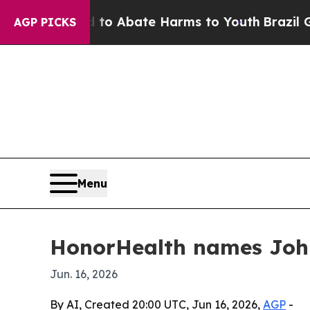
illion Fund to Abate Harms to Youth
Brazil Gives
AGP PICKS
Menu
HonorHealth names John
Jun. 16, 2026
By AI, Created 20:00 UTC, Jun 16, 2026,
AGP
-