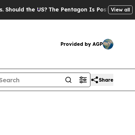
hould the US?
The Pentagon Is Posting Cryptic Bi
View all
Provided by AGP
Share