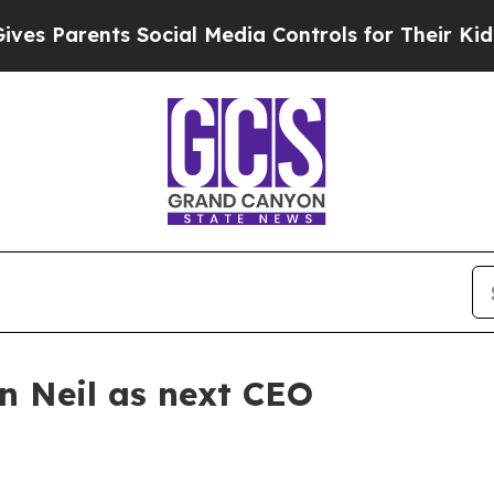
 Parents Social Media Controls for Their Kids. S
 Neil as next CEO