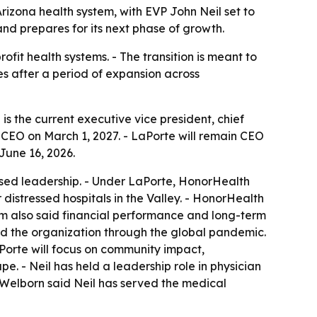
zona health system, with EVP John Neil set to
nd prepares for its next phase of growth.
fit health systems. - The transition is meant to
s after a period of expansion across
 the current executive vice president, chief
e CEO on March 1, 2027. - LaPorte will remain CEO
June 16, 2026.
ed leadership. - Under LaPorte, HonorHealth
istressed hospitals in the Valley. - HonorHealth
em also said financial performance and long-term
led the organization through the global pandemic.
aPorte will focus on community impact,
. - Neil has held a leadership role in physician
 Welborn said Neil has served the medical