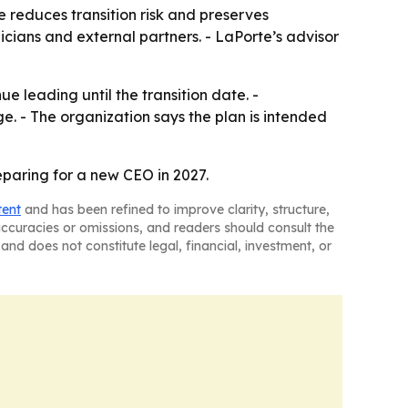
ve reduces transition risk and preserves
icians and external partners. - LaPorte’s advisor
ue leading until the transition date. -
ge. - The organization says the plan is intended
paring for a new CEO in 2027.
tent
and has been refined to improve clarity, structure,
naccuracies or omissions, and readers should consult the
and does not constitute legal, financial, investment, or