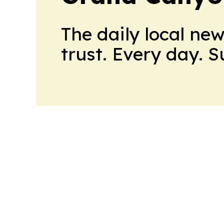
The daily local ne
trust. Every day. 