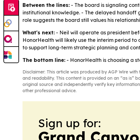
Between the lines:
- The board is signaling cont
institutional knowledge. - The delayed handoff g
role suggests the board still values his relatio
What's next:
- Neil will operate as president bef
HonorHealth will likely use the interim period to
to support long-term strategic planning and con
The bottom line:
- HonorHealth is choosing a st
Disclaimer: This article was produced by AGP Wire with t
and readability. This content is provided on an “as is” b
original source and independently verify key information
other professional advice.
Sign up for:
Grand Canyo