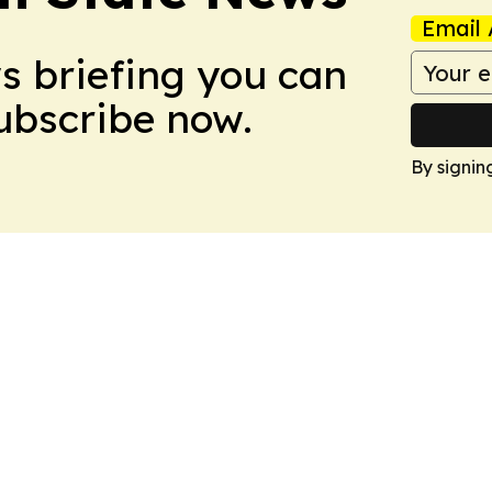
Email 
ws briefing you can
Subscribe now.
By signin