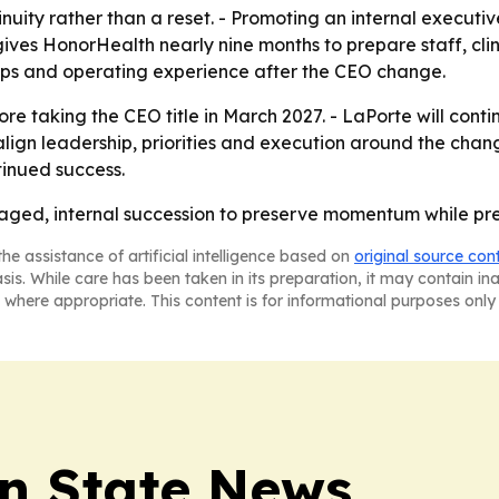
inuity rather than a reset. - Promoting an internal executi
ives HonorHealth nearly nine months to prepare staff, clin
nships and operating experience after the CEO change.
ore taking the CEO title in March 2027. - LaPorte will contin
 align leadership, priorities and execution around the chan
tinued success.
aged, internal succession to preserve momentum while pre
he assistance of artificial intelligence based on
original source con
asis. While care has been taken in its preparation, it may contain i
 where appropriate. This content is for informational purposes only 
n State News