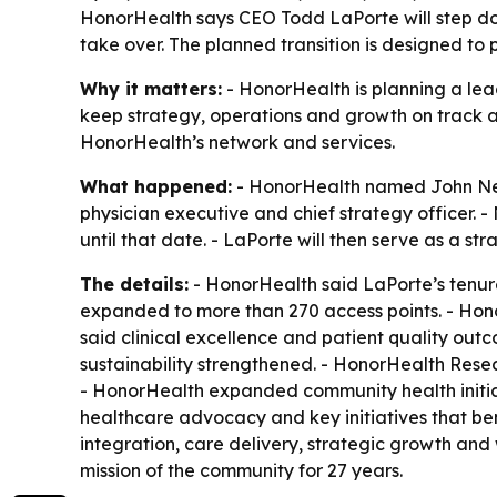
HonorHealth says CEO Todd LaPorte will step dow
take over. The planned transition is designed to
Why it matters:
- HonorHealth is planning a lead
keep strategy, operations and growth on track 
HonorHealth’s network and services.
What happened:
- HonorHealth named John Neil,
physician executive and chief strategy officer. -
until that date. - LaPorte will then serve as a 
The details:
- HonorHealth said LaPorte’s tenu
expanded to more than 270 access points. - Honor
said clinical excellence and patient quality ou
sustainability strengthened. - HonorHealth Resea
- HonorHealth expanded community health initiati
healthcare advocacy and key initiatives that ben
integration, care delivery, strategic growth an
mission of the community for 27 years.