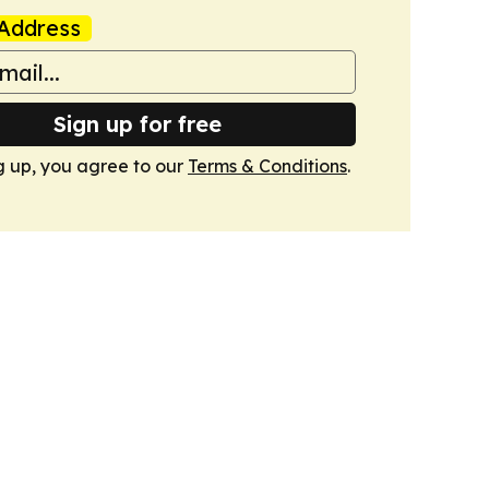
Address
Sign up for free
g up, you agree to our
Terms & Conditions
.