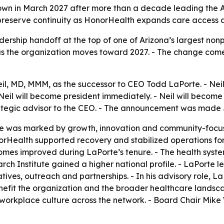
n in March 2027 after more than a decade leading the Ari
 preserve continuity as HonorHealth expands care access a
ership handoff at the top of one of Arizona’s largest nonpro
as the organization moves toward 2027. - The change come
 MD, MMM, as the successor to CEO Todd LaPorte. - Neil is
 Neil will become president immediately. - Neil will becom
strategic advisor to the CEO. - The announcement was made 
re was marked by growth, innovation and community-focus
Health supported recovery and stabilized operations for d
tcomes improved during LaPorte’s tenure. - The health syst
rch Institute gained a higher national profile. - LaPorte 
ves, outreach and partnerships. - In his advisory role, L
efit the organization and the broader healthcare landscape
d workplace culture across the network. - Board Chair Mike