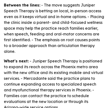
Between the lines:
- The move suggests Juniper
Speech Therapy is betting on local, in-person access
even as it keeps virtual and in-home options. - Placing
the clinic inside a parent- and child-focused wellness
space may help the practice reach families earlier,
when speech, feeding and oral-motor concerns are
first identified. - The emphasis on root causes points
to a broader approach than articulation therapy
alone.
What's next:
- Juniper Speech Therapy is positioned
to expand its reach across the Phoenix metro area
with the new office and its existing mobile and virtual
services. - Mercadante said the practice plans to
continue expanding access to specialized speech
and myofunctional therapy services in Phoenix. -
Families can contact the practice to schedule
evaluations at the new location or through its
Arizona-wide service options.