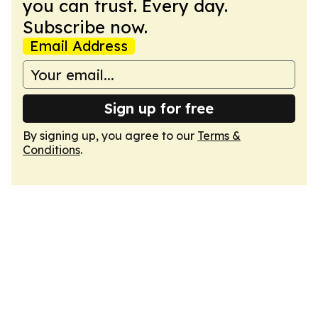
you can trust. Every day.
Subscribe now.
Email Address
Sign up for free
By signing up, you agree to our
Terms &
Conditions
.