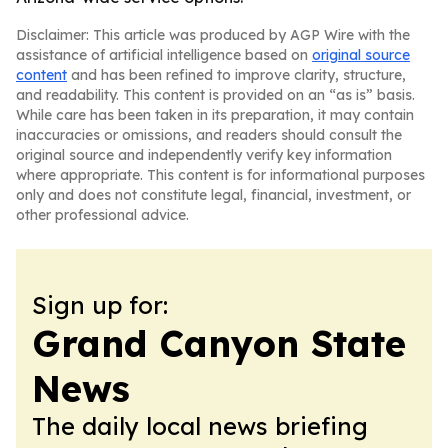
Disclaimer: This article was produced by AGP Wire with the
assistance of artificial intelligence based on
original source
content
and has been refined to improve clarity, structure,
and readability. This content is provided on an “as is” basis.
While care has been taken in its preparation, it may contain
inaccuracies or omissions, and readers should consult the
original source and independently verify key information
where appropriate. This content is for informational purposes
only and does not constitute legal, financial, investment, or
other professional advice.
Sign up for:
Grand Canyon State
News
The daily local news briefing