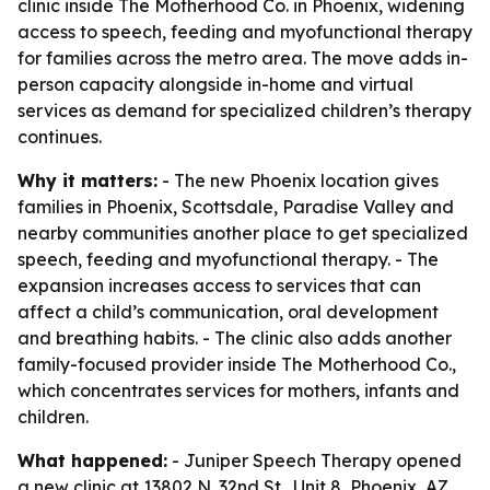
clinic inside The Motherhood Co. in Phoenix, widening
access to speech, feeding and myofunctional therapy
for families across the metro area. The move adds in-
person capacity alongside in-home and virtual
services as demand for specialized children’s therapy
continues.
Why it matters:
- The new Phoenix location gives
families in Phoenix, Scottsdale, Paradise Valley and
nearby communities another place to get specialized
speech, feeding and myofunctional therapy. - The
expansion increases access to services that can
affect a child’s communication, oral development
and breathing habits. - The clinic also adds another
family-focused provider inside The Motherhood Co.,
which concentrates services for mothers, infants and
children.
What happened:
- Juniper Speech Therapy opened
a new clinic at 13802 N. 32nd St., Unit 8, Phoenix, AZ