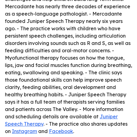
Mercadante has nearly three decades of experience
as a speech-language pathologist. - Mercadante
founded Juniper Speech Therapy nearly six years
ago. - The practice works with children who have
persistent speech challenges, including articulation
disorders involving sounds such as R and S, as well as
feeding difficulties and oral-motor concerns. -
Myofunctional therapy focuses on how the tongue,
lips, jaw and facial muscles function during breathing,
eating, swallowing and speaking. - The clinic says
those foundational skills can help improve speech
clarity, feeding abilities, oral development and
healthy breathing habits. - Juniper Speech Therapy
says it has a full team of therapists serving families
and patients across The Valley. - More information
and scheduling details are available at
Juniper
Speech Therapy
. - The practice also shares updates
on
Instagram
and
Facebook
.