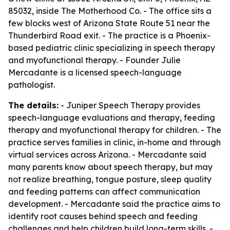
85032, inside The Motherhood Co. - The office sits a
few blocks west of Arizona State Route 51 near the
Thunderbird Road exit. - The practice is a Phoenix-
based pediatric clinic specializing in speech therapy
and myofunctional therapy. - Founder Julie
Mercadante is a licensed speech-language
pathologist.
The details:
- Juniper Speech Therapy provides
speech-language evaluations and therapy, feeding
therapy and myofunctional therapy for children. - The
practice serves families in clinic, in-home and through
virtual services across Arizona. - Mercadante said
many parents know about speech therapy, but may
not realize breathing, tongue posture, sleep quality
and feeding patterns can affect communication
development. - Mercadante said the practice aims to
identify root causes behind speech and feeding
challenges and help children build long-term skills. -