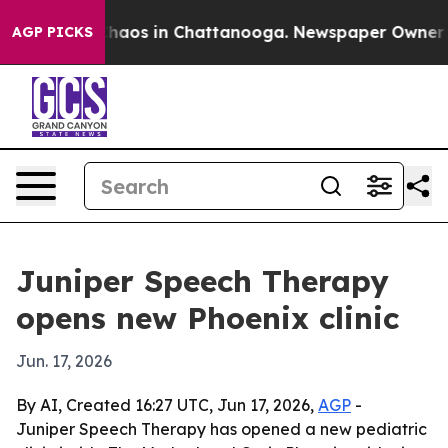
Collapse
Chaos in Chattanooga. Newspaper Owner Calls
AGP PICKS
Juniper Speech Therapy
opens new Phoenix clinic
Jun. 17, 2026
By AI, Created 16:27 UTC, Jun 17, 2026,
AGP
-
Juniper Speech Therapy has opened a new pediatric