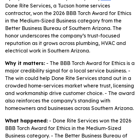
Done Rite Services, a Tucson home services
contractor, won the 2026 BBB Torch Award for Ethics
in the Medium-Sized Business category from the
Better Business Bureau of Southern Arizona. The
honor underscores the company’s trust-focused
reputation as it grows across plumbing, HVAC and
electrical work in Southern Arizona.
Why it matters:
- The BBB Torch Award for Ethics is a
major credibility signal for a local service business. -
The win could help Done Rite Services stand out in a
crowded home-services market where trust, licensing
and workmanship drive customer choice. - The award
also reinforces the company’s standing with
homeowners and businesses across Southern Arizona.
What happened:
- Done Rite Services won the 2026
BBB Torch Award for Ethics in the Medium-Sized
Business category. - The Better Business Bureau of