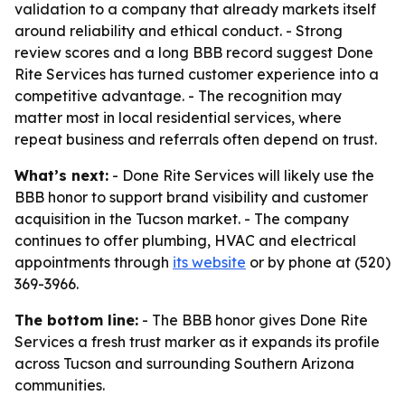
validation to a company that already markets itself
around reliability and ethical conduct. - Strong
review scores and a long BBB record suggest Done
Rite Services has turned customer experience into a
competitive advantage. - The recognition may
matter most in local residential services, where
repeat business and referrals often depend on trust.
What’s next:
- Done Rite Services will likely use the
BBB honor to support brand visibility and customer
acquisition in the Tucson market. - The company
continues to offer plumbing, HVAC and electrical
appointments through
its website
or by phone at (520)
369-3966.
The bottom line:
- The BBB honor gives Done Rite
Services a fresh trust marker as it expands its profile
across Tucson and surrounding Southern Arizona
communities.