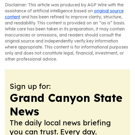
Disclaimer: This article was produced by AGP Wire with the
assistance of artificial intelligence based on
original source
content
and has been refined to improve clarity, structure,
and readability. This content is provided on an “as is” basis.
While care has been taken in its preparation, it may contain
inaccuracies or omissions, and readers should consult the
original source and independently verify key information
where appropriate. This content is for informational purposes
only and does not constitute legal, financial, investment, or
other professional advice.
Sign up for:
Grand Canyon State
News
The daily local news briefing
you can trust. Every day.