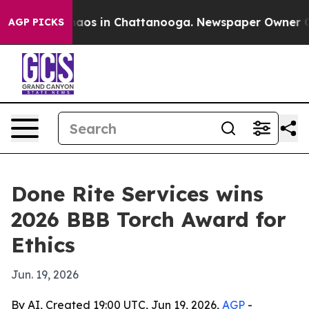
ollapse
Chaos in Chattanooga. Newspaper Owner Calls 
AGP PICKS
Done Rite Services wins
2026 BBB Torch Award for
Ethics
Jun. 19, 2026
By AI, Created 19:00 UTC, Jun 19, 2026,
AGP
-