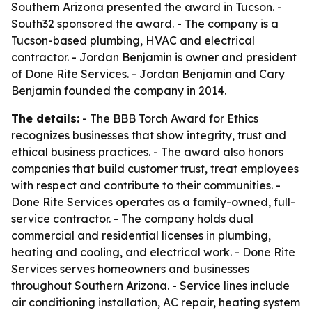
Southern Arizona presented the award in Tucson. -
South32 sponsored the award. - The company is a
Tucson-based plumbing, HVAC and electrical
contractor. - Jordan Benjamin is owner and president
of Done Rite Services. - Jordan Benjamin and Cary
Benjamin founded the company in 2014.
The details:
- The BBB Torch Award for Ethics
recognizes businesses that show integrity, trust and
ethical business practices. - The award also honors
companies that build customer trust, treat employees
with respect and contribute to their communities. -
Done Rite Services operates as a family-owned, full-
service contractor. - The company holds dual
commercial and residential licenses in plumbing,
heating and cooling, and electrical work. - Done Rite
Services serves homeowners and businesses
throughout Southern Arizona. - Service lines include
air conditioning installation, AC repair, heating system