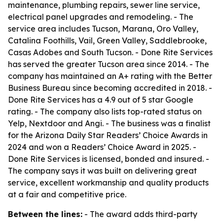
maintenance, plumbing repairs, sewer line service,
electrical panel upgrades and remodeling. - The
service area includes Tucson, Marana, Oro Valley,
Catalina Foothills, Vail, Green Valley, Saddlebrooke,
Casas Adobes and South Tucson. - Done Rite Services
has served the greater Tucson area since 2014. - The
company has maintained an A+ rating with the Better
Business Bureau since becoming accredited in 2018. -
Done Rite Services has a 4.9 out of 5 star Google
rating. - The company also lists top-rated status on
Yelp, Nextdoor and Angi. - The business was a finalist
for the Arizona Daily Star Readers’ Choice Awards in
2024 and won a Readers’ Choice Award in 2025. -
Done Rite Services is licensed, bonded and insured. -
The company says it was built on delivering great
service, excellent workmanship and quality products
at a fair and competitive price.
Between the lines:
- The award adds third-party