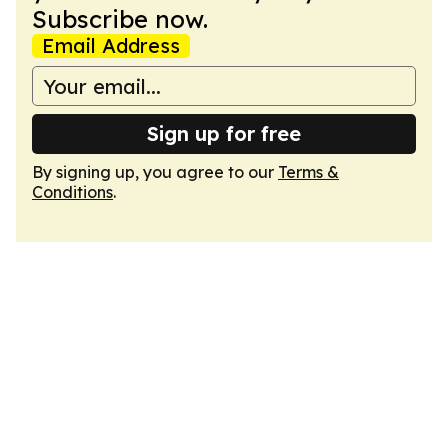
Subscribe now.
Email Address
Sign up for free
By signing up, you agree to our
Terms &
Conditions
.