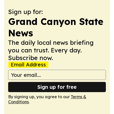
Sign up for:
Grand Canyon State
News
The daily local news briefing
you can trust. Every day.
Subscribe now.
Email Address
Sign up for free
By signing up, you agree to our
Terms &
Conditions
.