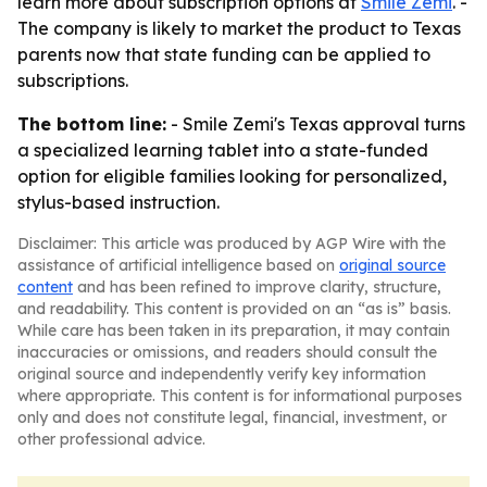
learn more about subscription options at
Smile Zemi
. -
The company is likely to market the product to Texas
parents now that state funding can be applied to
subscriptions.
The bottom line:
- Smile Zemi's Texas approval turns
a specialized learning tablet into a state-funded
option for eligible families looking for personalized,
stylus-based instruction.
Disclaimer: This article was produced by AGP Wire with the
assistance of artificial intelligence based on
original source
content
and has been refined to improve clarity, structure,
and readability. This content is provided on an “as is” basis.
While care has been taken in its preparation, it may contain
inaccuracies or omissions, and readers should consult the
original source and independently verify key information
where appropriate. This content is for informational purposes
only and does not constitute legal, financial, investment, or
other professional advice.