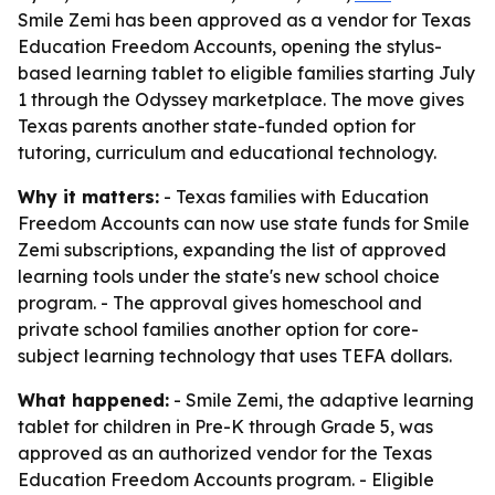
Smile Zemi has been approved as a vendor for Texas
Education Freedom Accounts, opening the stylus-
based learning tablet to eligible families starting July
1 through the Odyssey marketplace. The move gives
Texas parents another state-funded option for
tutoring, curriculum and educational technology.
Why it matters:
- Texas families with Education
Freedom Accounts can now use state funds for Smile
Zemi subscriptions, expanding the list of approved
learning tools under the state's new school choice
program. - The approval gives homeschool and
private school families another option for core-
subject learning technology that uses TEFA dollars.
What happened:
- Smile Zemi, the adaptive learning
tablet for children in Pre-K through Grade 5, was
approved as an authorized vendor for the Texas
Education Freedom Accounts program. - Eligible