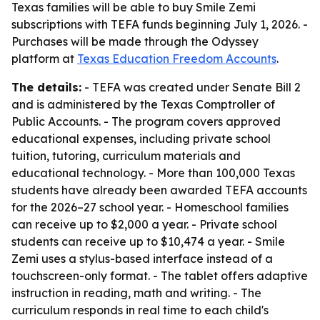
Texas families will be able to buy Smile Zemi
subscriptions with TEFA funds beginning July 1, 2026. -
Purchases will be made through the Odyssey
platform at
Texas Education Freedom Accounts
.
The details:
- TEFA was created under Senate Bill 2
and is administered by the Texas Comptroller of
Public Accounts. - The program covers approved
educational expenses, including private school
tuition, tutoring, curriculum materials and
educational technology. - More than 100,000 Texas
students have already been awarded TEFA accounts
for the 2026–27 school year. - Homeschool families
can receive up to $2,000 a year. - Private school
students can receive up to $10,474 a year. - Smile
Zemi uses a stylus-based interface instead of a
touchscreen-only format. - The tablet offers adaptive
instruction in reading, math and writing. - The
curriculum responds in real time to each child's