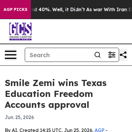
or Around 40%. Well, it Didn’t
As war With Iran Drov
AGP PICKS
Smile Zemi wins Texas
Education Freedom
Accounts approval
Jun. 25, 2026
By AI, Created 14:15 UTC, Jun 25, 2026,
AGP
-