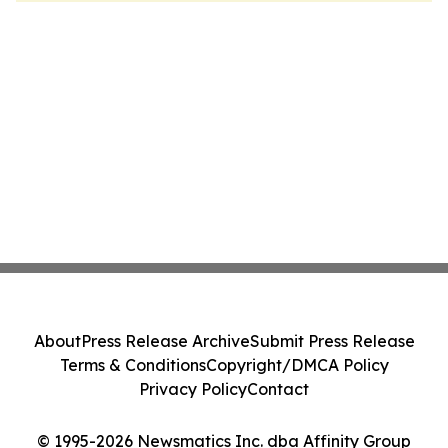
About
Press Release Archive
Submit Press Release
Terms & Conditions
Copyright/DMCA Policy
Privacy Policy
Contact
© 1995-2026 Newsmatics Inc. dba Affinity Group