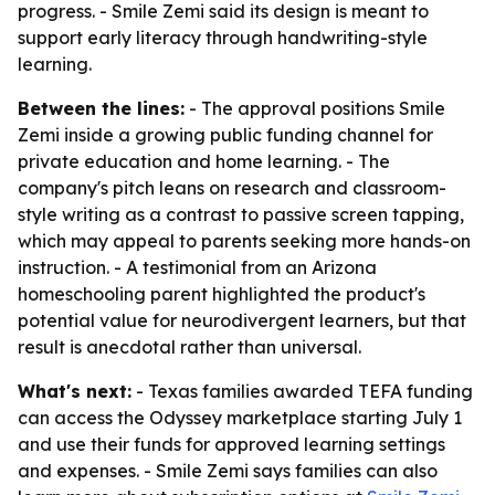
progress. - Smile Zemi said its design is meant to
support early literacy through handwriting-style
learning.
Between the lines:
- The approval positions Smile
Zemi inside a growing public funding channel for
private education and home learning. - The
company's pitch leans on research and classroom-
style writing as a contrast to passive screen tapping,
which may appeal to parents seeking more hands-on
instruction. - A testimonial from an Arizona
homeschooling parent highlighted the product's
potential value for neurodivergent learners, but that
result is anecdotal rather than universal.
What's next:
- Texas families awarded TEFA funding
can access the Odyssey marketplace starting July 1
and use their funds for approved learning settings
and expenses. - Smile Zemi says families can also