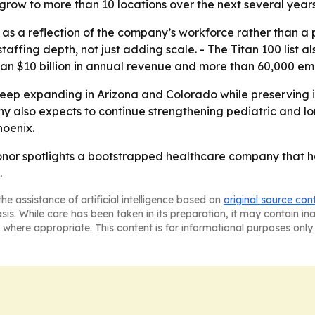
grow to more than 10 locations over the next several years
as a reflection of the company’s workforce rather than a
taffing depth, not just adding scale. - The Titan 100 lis
than $10 billion in annual revenue and more than 60,000 em
keep expanding in Arizona and Colorado while preserving 
 also expects to continue strengthening pediatric and long
oenix.
honor spotlights a bootstrapped healthcare company that 
.
he assistance of artificial intelligence based on
original source con
asis. While care has been taken in its preparation, it may contain i
 where appropriate. This content is for informational purposes only 