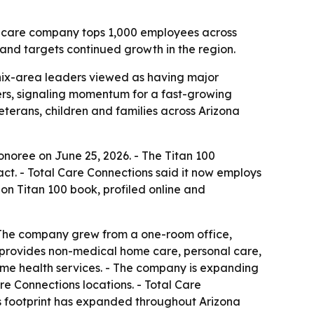
e care company tops 1,000 employees across
and targets continued growth in the region.
nix-area leaders viewed as having major
ers, signaling momentum for a fast-growing
eterans, children and families across Arizona
noree on June 25, 2026. - The Titan 100
ct. - Total Care Connections said it now employs
on Titan 100 book, profiled online and
 The company grew from a one-room office,
ns provides non-medical home care, personal care,
ome health services. - The company is expanding
re Connections locations. - Total Care
Its footprint has expanded throughout Arizona