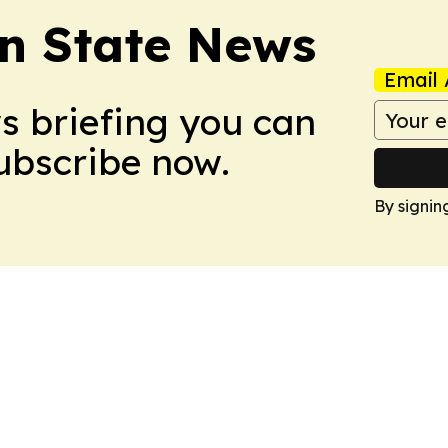
n State News
Email 
ws briefing you can
Subscribe now.
By signin