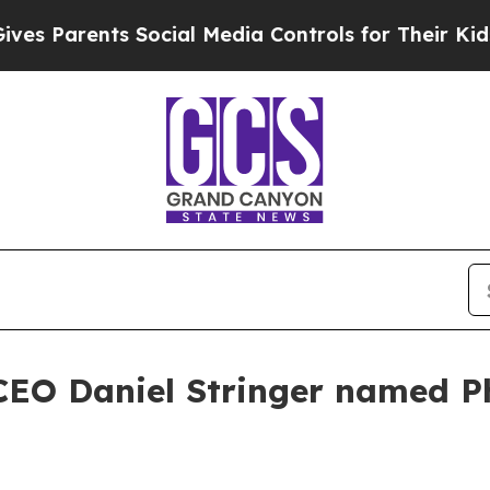
Parents Social Media Controls for Their Kids. Sho
CEO Daniel Stringer named P