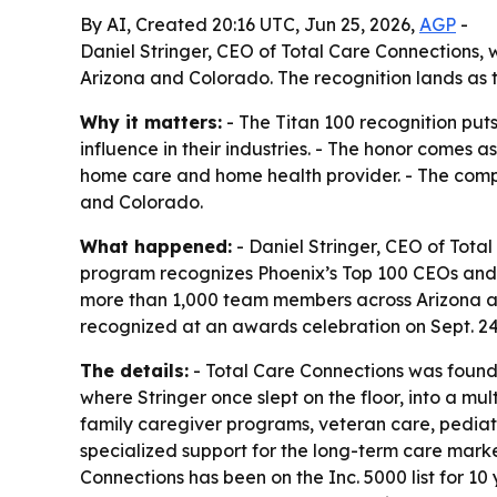
By AI, Created 20:16 UTC, Jun 25, 2026,
AGP
-
Daniel Stringer, CEO of Total Care Connections
Arizona and Colorado. The recognition lands as 
Why it matters:
- The Titan 100 recognition pu
influence in their industries. - The honor come
home care and home health provider. - The compan
and Colorado.
What happened:
- Daniel Stringer, CEO of Tota
program recognizes Phoenix’s Top 100 CEOs and C-
more than 1,000 team members across Arizona and
recognized at an awards celebration on Sept. 2
The details:
- Total Care Connections was found
where Stringer once slept on the floor, into a m
family caregiver programs, veteran care, pedia
specialized support for the long-term care market
Connections has been on the Inc. 5000 list for 1