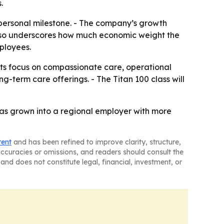
.
 personal milestone. - The company’s growth
t also underscores how much economic weight the
ployees.
its focus on compassionate care, operational
-term care offerings. - The Titan 100 class will
has grown into a regional employer with more
tent
and has been refined to improve clarity, structure,
naccuracies or omissions, and readers should consult the
and does not constitute legal, financial, investment, or