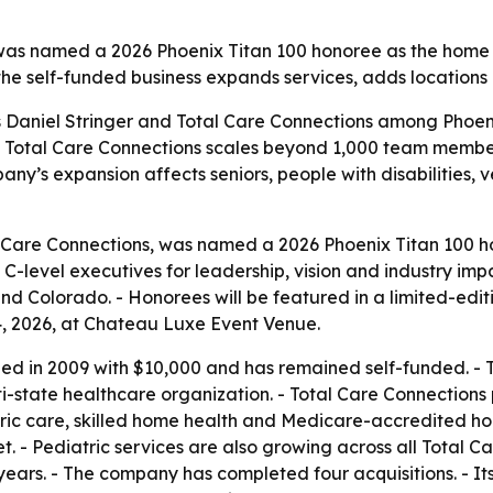
, was named a 2026 Phoenix Titan 100 honoree as the hom
the self-funded business expands services, adds locations 
ts Daniel Stringer and Total Care Connections among Phoe
s as Total Care Connections scales beyond 1,000 team memb
y’s expansion affects seniors, people with disabilities, v
l Care Connections, was named a 2026 Phoenix Titan 100 ho
level executives for leadership, vision and industry impa
 Colorado. - Honorees will be featured in a limited-editi
4, 2026, at Chateau Luxe Event Venue.
ed in 2009 with $10,000 and has remained self-funded. -
ulti-state healthcare organization. - Total Care Connectio
tric care, skilled home health and Medicare-accredited h
. - Pediatric services are also growing across all Total Ca
0 years. - The company has completed four acquisitions. - 