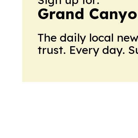
Grand Canyo
The daily local ne
trust. Every day. 