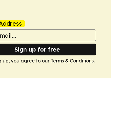
Address
Sign up for free
g up, you agree to our
Terms & Conditions
.