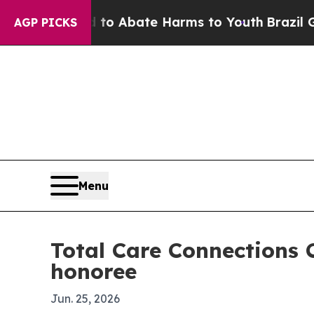
lion Fund to Abate Harms to Youth
Brazil Gives 
AGP PICKS
Menu
Total Care Connections 
honoree
Jun. 25, 2026