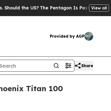
uld the US?
The Pentagon Is Posting Cryptic Bibl
View all
Provided by AGP
Share
hoenix Titan 100