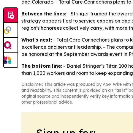
and Colorado. - Total Care Connections plans to 
Between the lines:
- Stringer framed the award 
strategy appears tied to service expansion and s
region’s honorees collectively carry, with more 
What's next:
- Total Care Connections plans to 
excellence and servant leadership. - The company
be honored at the September awards event in Ph
The bottom line:
- Daniel Stringer’s Titan 100 
than 1,000 workers and room to keep expanding
Disclaimer: This article was produced by AGP Wire with t
and readability. This content is provided on an “as is” b
original source and independently verify key information
other professional advice.
Sign up for: