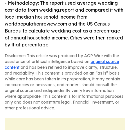
- Methodology: The report used average wedding
cost data from wedding.report and compared it with
local median household income from
worldpopulationreview.com and the US Census
Bureau to calculate wedding cost as a percentage
of annual household income. Cities were then ranked
by that percentage.
Disclaimer: This article was produced by AGP Wire with the
assistance of artificial intelligence based on
original source
content
and has been refined to improve clarity, structure,
and readability. This content is provided on an “as is” basis.
While care has been taken in its preparation, it may contain
inaccuracies or omissions, and readers should consult the
original source and independently verify key information
where appropriate. This content is for informational purposes
only and does not constitute legal, financial, investment, or
other professional advice.