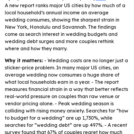
A new report ranks major US cities by how much of a
local household’s annual income an average
wedding consumes, showing the sharpest strain in
New York, Honolulu and Savannah. The findings
come as search interest in wedding budgets and
wedding debt surges and more couples rethink
where and how they marry.
Why it matters:
- Wedding costs are no longer just a
sticker-price problem. In many major US cities, an
average wedding now consumes a huge share of
what local households earn in a year. - The report
measures financial strain in a way that better reflects
real-world pressure on couples than raw venue or
vendor pricing alone. - Peak wedding season is
colliding with rising money anxiety. Searches for “how
to budget for a wedding” are up 1,730%, while
searches for “wedding debt” are up 497%. - A recent
survey found that 67% of couples regret how much