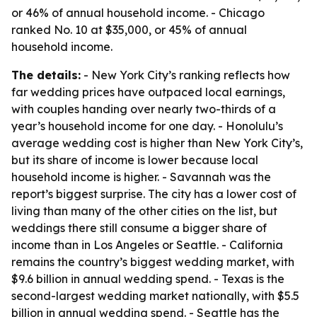
or 46% of annual household income. - Chicago
ranked No. 10 at $35,000, or 45% of annual
household income.
The details:
- New York City’s ranking reflects how
far wedding prices have outpaced local earnings,
with couples handing over nearly two-thirds of a
year’s household income for one day. - Honolulu’s
average wedding cost is higher than New York City’s,
but its share of income is lower because local
household income is higher. - Savannah was the
report’s biggest surprise. The city has a lower cost of
living than many of the other cities on the list, but
weddings there still consume a bigger share of
income than in Los Angeles or Seattle. - California
remains the country’s biggest wedding market, with
$9.6 billion in annual wedding spend. - Texas is the
second-largest wedding market nationally, with $5.5
billion in annual wedding spend. - Seattle has the