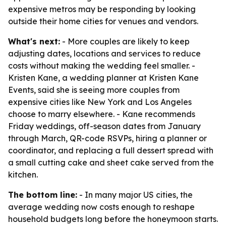
expensive metros may be responding by looking
outside their home cities for venues and vendors.
What's next:
- More couples are likely to keep
adjusting dates, locations and services to reduce
costs without making the wedding feel smaller. -
Kristen Kane, a wedding planner at Kristen Kane
Events, said she is seeing more couples from
expensive cities like New York and Los Angeles
choose to marry elsewhere. - Kane recommends
Friday weddings, off-season dates from January
through March, QR-code RSVPs, hiring a planner or
coordinator, and replacing a full dessert spread with
a small cutting cake and sheet cake served from the
kitchen.
The bottom line:
- In many major US cities, the
average wedding now costs enough to reshape
household budgets long before the honeymoon starts.