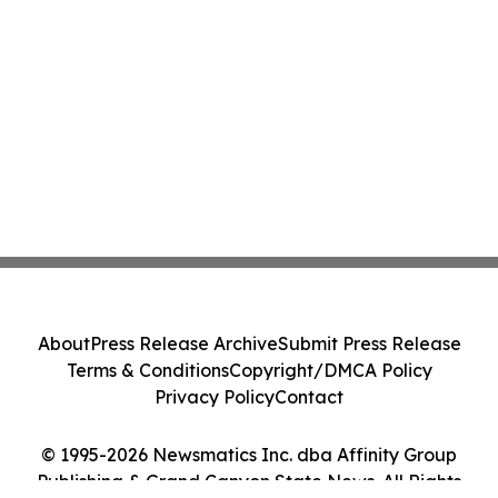
About
Press Release Archive
Submit Press Release
Terms & Conditions
Copyright/DMCA Policy
Privacy Policy
Contact
© 1995-2026 Newsmatics Inc. dba Affinity Group
Publishing & Grand Canyon State News. All Rights