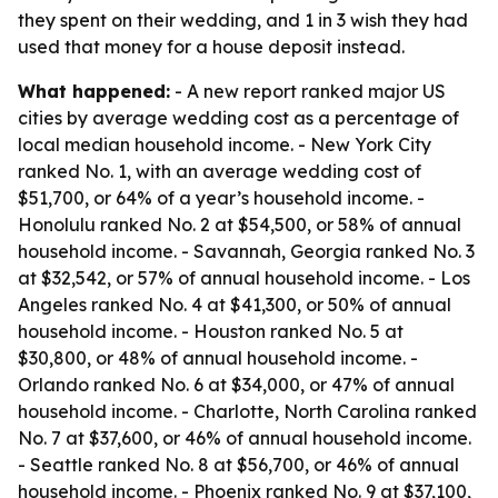
they spent on their wedding, and 1 in 3 wish they had
used that money for a house deposit instead.
What happened:
- A new report ranked major US
cities by average wedding cost as a percentage of
local median household income. - New York City
ranked No. 1, with an average wedding cost of
$51,700, or 64% of a year’s household income. -
Honolulu ranked No. 2 at $54,500, or 58% of annual
household income. - Savannah, Georgia ranked No. 3
at $32,542, or 57% of annual household income. - Los
Angeles ranked No. 4 at $41,300, or 50% of annual
household income. - Houston ranked No. 5 at
$30,800, or 48% of annual household income. -
Orlando ranked No. 6 at $34,000, or 47% of annual
household income. - Charlotte, North Carolina ranked
No. 7 at $37,600, or 46% of annual household income.
- Seattle ranked No. 8 at $56,700, or 46% of annual
household income. - Phoenix ranked No. 9 at $37,100,