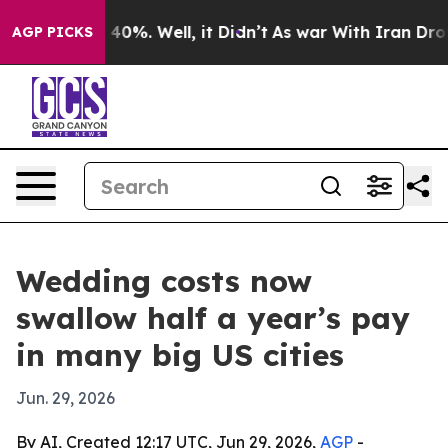
Around 40%. Well, it Didn’t
As war With Iran Drove o
AGP PICKS
Wedding costs now
swallow half a year’s pay
in many big US cities
Jun. 29, 2026
By AI, Created 12:17 UTC, Jun 29, 2026,
AGP
-