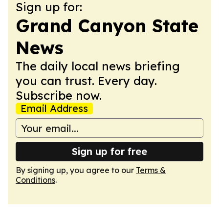
Sign up for:
Grand Canyon State
News
The daily local news briefing
you can trust. Every day.
Subscribe now.
Email Address
Sign up for free
By signing up, you agree to our
Terms &
Conditions
.