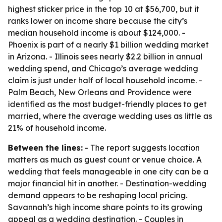
highest sticker price in the top 10 at $56,700, but it
ranks lower on income share because the city’s
median household income is about $124,000. -
Phoenix is part of a nearly $1 billion wedding market
in Arizona. - Illinois sees nearly $2.2 billion in annual
wedding spend, and Chicago’s average wedding
claim is just under half of local household income. -
Palm Beach, New Orleans and Providence were
identified as the most budget-friendly places to get
married, where the average wedding uses as little as
21% of household income.
Between the lines:
- The report suggests location
matters as much as guest count or venue choice. A
wedding that feels manageable in one city can be a
major financial hit in another. - Destination-wedding
demand appears to be reshaping local pricing.
Savannah’s high income share points to its growing
appeal as a wedding destination. - Couples in