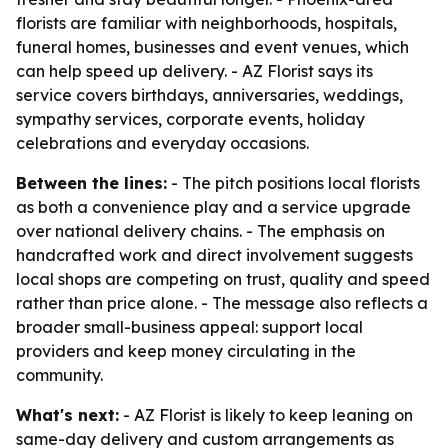
florists are familiar with neighborhoods, hospitals,
funeral homes, businesses and event venues, which
can help speed up delivery. - AZ Florist says its
service covers birthdays, anniversaries, weddings,
sympathy services, corporate events, holiday
celebrations and everyday occasions.
Between the lines:
- The pitch positions local florists
as both a convenience play and a service upgrade
over national delivery chains. - The emphasis on
handcrafted work and direct involvement suggests
local shops are competing on trust, quality and speed
rather than price alone. - The message also reflects a
broader small-business appeal: support local
providers and keep money circulating in the
community.
What's next:
- AZ Florist is likely to keep leaning on
same-day delivery and custom arrangements as