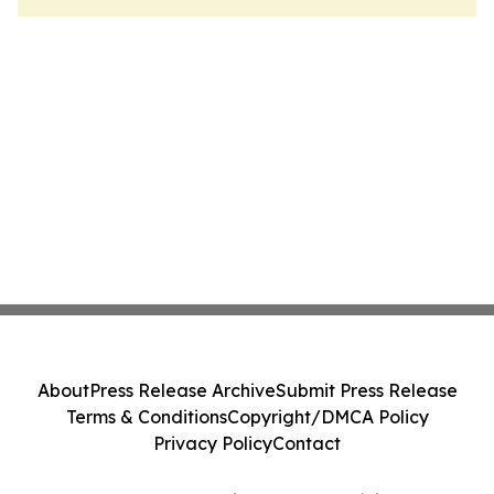
About
Press Release Archive
Submit Press Release
Terms & Conditions
Copyright/DMCA Policy
Privacy Policy
Contact