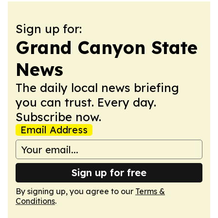
Sign up for:
Grand Canyon State
News
The daily local news briefing
you can trust. Every day.
Subscribe now.
Email Address
Sign up for free
By signing up, you agree to our
Terms &
Conditions
.