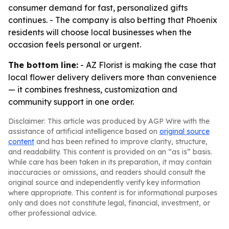
consumer demand for fast, personalized gifts
continues. - The company is also betting that Phoenix
residents will choose local businesses when the
occasion feels personal or urgent.
The bottom line:
- AZ Florist is making the case that
local flower delivery delivers more than convenience
— it combines freshness, customization and
community support in one order.
Disclaimer: This article was produced by AGP Wire with the
assistance of artificial intelligence based on
original source
content
and has been refined to improve clarity, structure,
and readability. This content is provided on an “as is” basis.
While care has been taken in its preparation, it may contain
inaccuracies or omissions, and readers should consult the
original source and independently verify key information
where appropriate. This content is for informational purposes
only and does not constitute legal, financial, investment, or
other professional advice.