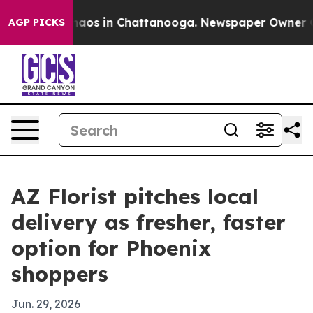
ollapse
Chaos in Chattanooga. Newspaper Owner Calls
AGP PICKS
AZ Florist pitches local
delivery as fresher, faster
option for Phoenix
shoppers
Jun. 29, 2026