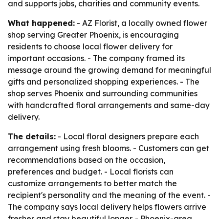
and supports jobs, charities and community events.
What happened:
- AZ Florist, a locally owned flower
shop serving Greater Phoenix, is encouraging
residents to choose local flower delivery for
important occasions. - The company framed its
message around the growing demand for meaningful
gifts and personalized shopping experiences. - The
shop serves Phoenix and surrounding communities
with handcrafted floral arrangements and same-day
delivery.
The details:
- Local floral designers prepare each
arrangement using fresh blooms. - Customers can get
recommendations based on the occasion,
preferences and budget. - Local florists can
customize arrangements to better match the
recipient's personality and the meaning of the event. -
The company says local delivery helps flowers arrive
fresher and stay beautiful longer. - Phoenix-area