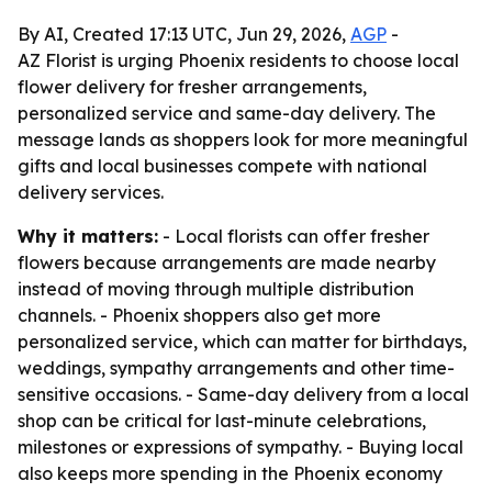
By AI, Created 17:13 UTC, Jun 29, 2026,
AGP
-
AZ Florist is urging Phoenix residents to choose local
flower delivery for fresher arrangements,
personalized service and same-day delivery. The
message lands as shoppers look for more meaningful
gifts and local businesses compete with national
delivery services.
Why it matters:
- Local florists can offer fresher
flowers because arrangements are made nearby
instead of moving through multiple distribution
channels. - Phoenix shoppers also get more
personalized service, which can matter for birthdays,
weddings, sympathy arrangements and other time-
sensitive occasions. - Same-day delivery from a local
shop can be critical for last-minute celebrations,
milestones or expressions of sympathy. - Buying local
also keeps more spending in the Phoenix economy