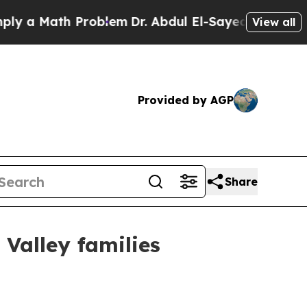
a Math Problem
Dr. Abdul El-Sayed on Historic Mic
View all
Provided by AGP
Share
Valley families