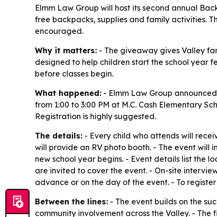
Elmm Law Group will host its second annual Back
free backpacks, supplies and family activities. T
encouraged.
Why it matters:
- The giveaway gives Valley fami
designed to help children start the school year 
before classes begin.
What happened:
- Elmm Law Group announced t
from 1:00 to 3:00 PM at M.C. Cash Elementary Schoo
Registration is highly suggested.
The details:
- Every child who attends will recei
will provide an RV photo booth. - The event will 
new school year begins. - Event details list the
are invited to cover the event. - On-site interv
advance or on the day of the event. - To register
Between the lines:
- The event builds on the su
community involvement across the Valley. - The f