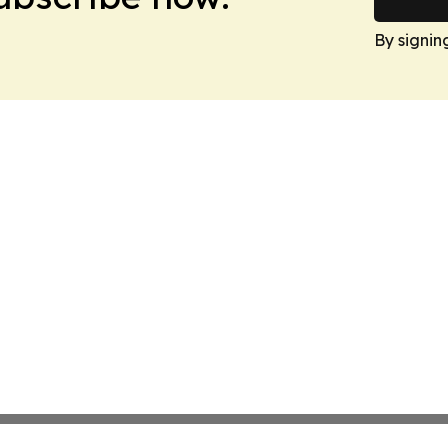
By signin