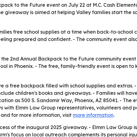
pack to the Future event on July 22 at M.C. Cash Elementa
he giveaway is aimed at helping Valley families start the s
lies free school supplies at a time when back-to-school c
feeling prepared and confident. - The community event also
he 2nd Annual Backpack to the Future community event fo
l in Phoenix. - The free, family-friendly event is open to 
ve a free backpack filled with school supplies and extras.
include children's books and giveaways. - Families will ha
 location as 500 S. Sandomir Way, Phoenix, AZ 85041. - The 
iews with Elmm Law Group representatives, volunteers and p
 and for more information, visit
more information
.
ccess of the inaugural 2025 giveaway. - Elmm Law Group is
irm's focus on local outreach complements its personal inj