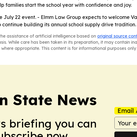
p families start the school year with confidence and joy.
he July 22 event. - Elmm Law Group expects to welcome V
o continue building its annual school supply drive tradition.
he assistance of artificial intelligence based on
original source con
asis. While care has been taken in its preparation, it may contain i
 where appropriate. This content is for informational purposes only 
n State News
Email 
ws briefing you can
Subscribe now.