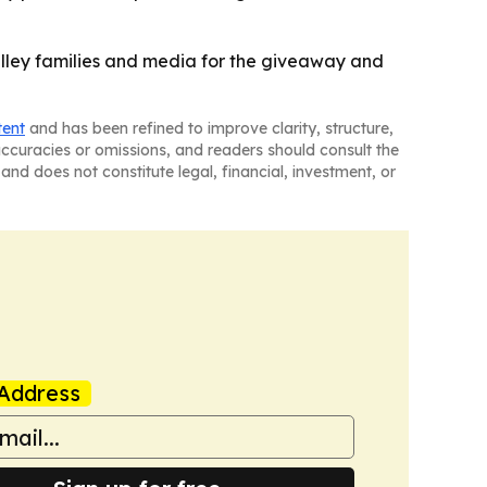
alley families and media for the giveaway and
tent
and has been refined to improve clarity, structure,
naccuracies or omissions, and readers should consult the
and does not constitute legal, financial, investment, or
Address