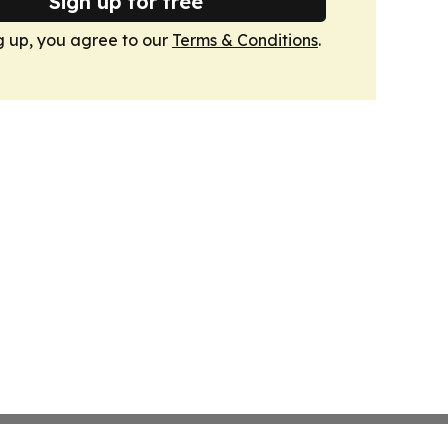
Sign up for free
g up, you agree to our
Terms & Conditions
.