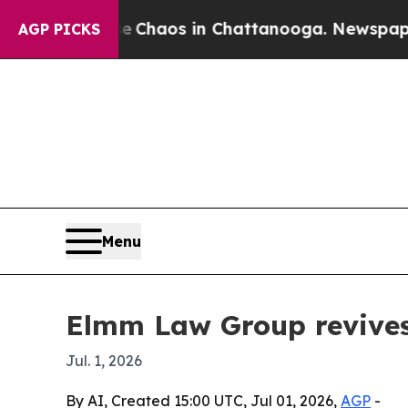
l Collapse
Chaos in Chattanooga. Newspaper Owne
AGP PICKS
Menu
Elmm Law Group revives 
Jul. 1, 2026
By AI, Created 15:00 UTC, Jul 01, 2026,
AGP
-