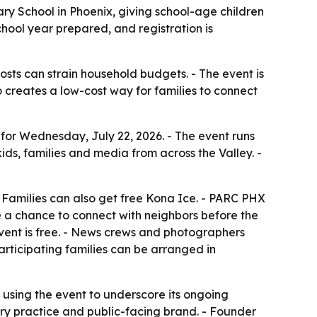
ry School in Phoenix, giving school-age children
chool year prepared, and registration is
osts can strain household budgets. - The event is
 creates a low-cost way for families to connect
r Wednesday, July 22, 2026. - The event runs
kids, families and media from across the Valley. -
 - Families can also get free Kona Ice. - PARC PHX
ve a chance to connect with neighbors before the
event is free. - News crews and photographers
articipating families can be arranged in
 using the event to underscore its ongoing
ury practice and public-facing brand. - Founder