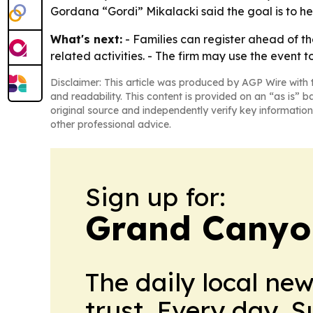
Gordana “Gordi” Mikalacki said the goal is to hel
What's next:
- Families can register ahead of t
related activities. - The firm may use the event t
Disclaimer: This article was produced by AGP Wire with t
and readability. This content is provided on an “as is” b
original source and independently verify key information
other professional advice.
Sign up for:
Grand Canyo
The daily local ne
trust. Every day. 