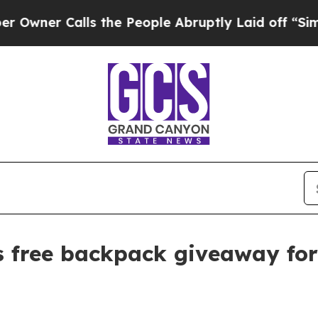
r Calls the People Abruptly Laid off “Simply 
free backpack giveaway for 