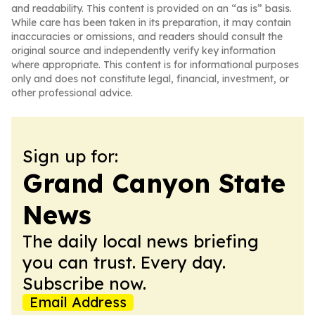
and readability. This content is provided on an “as is” basis.
While care has been taken in its preparation, it may contain
inaccuracies or omissions, and readers should consult the
original source and independently verify key information
where appropriate. This content is for informational purposes
only and does not constitute legal, financial, investment, or
other professional advice.
Sign up for:
Grand Canyon State
News
The daily local news briefing
you can trust. Every day.
Subscribe now.
Email Address