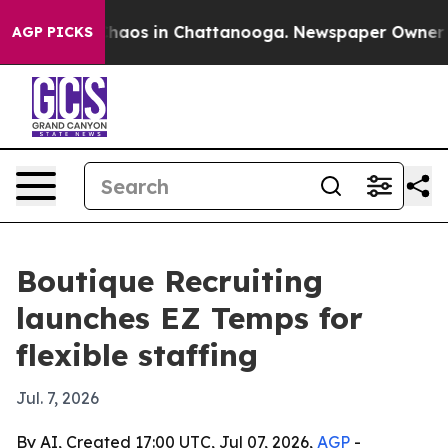
Collapse
Chaos in Chattanooga. Newspaper Owner Calls
AGP PICKS
Boutique Recruiting
launches EZ Temps for
flexible staffing
Jul. 7, 2026
By AI, Created 17:00 UTC, Jul 07, 2026,
AGP
-