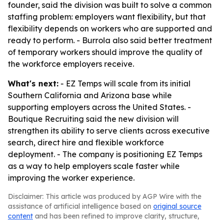
founder, said the division was built to solve a common
staffing problem: employers want flexibility, but that
flexibility depends on workers who are supported and
ready to perform. - Burrola also said better treatment
of temporary workers should improve the quality of
the workforce employers receive.
What's next:
- EZ Temps will scale from its initial
Southern California and Arizona base while
supporting employers across the United States. -
Boutique Recruiting said the new division will
strengthen its ability to serve clients across executive
search, direct hire and flexible workforce
deployment. - The company is positioning EZ Temps
as a way to help employers scale faster while
improving the worker experience.
Disclaimer: This article was produced by AGP Wire with the
assistance of artificial intelligence based on
original source
content
and has been refined to improve clarity, structure,