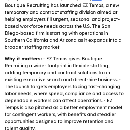
Boutique Recruiting has launched EZ Temps, a new
temporary and contract staffing division aimed at
helping employers fill urgent, seasonal and project-
based workforce needs across the U.S. The San
Diego-based firm is starting with operations in
Southern California and Arizona as it expands into a
broader staffing market.
Why it matters:
- EZ Temps gives Boutique
Recruiting a wider footprint in flexible staffing,
adding temporary and contract solutions to an
existing executive search and direct-hire business. -
The launch targets employers facing fast-changing
labor needs, where speed, compliance and access to
dependable workers can affect operations. - EZ
Temps is also pitched as a better employment model
for contingent workers, with benefits and steadier
opportunities designed to improve retention and
talent quality.