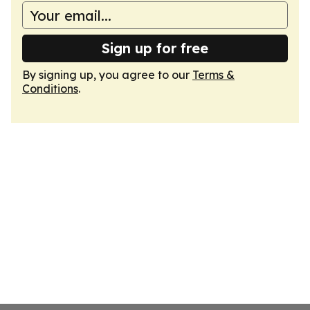
Sign up for free
By signing up, you agree to our
Terms &
Conditions
.