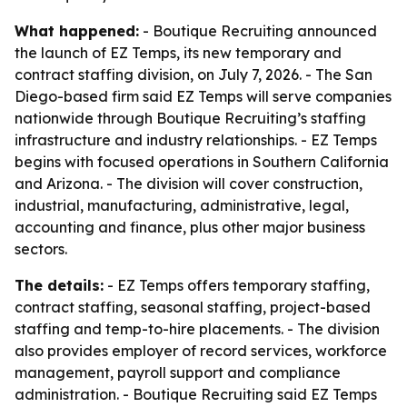
What happened:
- Boutique Recruiting announced
the launch of EZ Temps, its new temporary and
contract staffing division, on July 7, 2026. - The San
Diego-based firm said EZ Temps will serve companies
nationwide through Boutique Recruiting’s staffing
infrastructure and industry relationships. - EZ Temps
begins with focused operations in Southern California
and Arizona. - The division will cover construction,
industrial, manufacturing, administrative, legal,
accounting and finance, plus other major business
sectors.
The details:
- EZ Temps offers temporary staffing,
contract staffing, seasonal staffing, project-based
staffing and temp-to-hire placements. - The division
also provides employer of record services, workforce
management, payroll support and compliance
administration. - Boutique Recruiting said EZ Temps