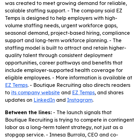
was created to meet growing demand for reliable,
scalable staffing support. - The company said EZ
Temps is designed to help employers with high-
volume staffing needs, urgent workforce gaps,
seasonal demand, project-based hiring, compliance
support and long-term workforce planning. - The
staffing model is built to attract and retain higher-
quality talent through consistent deployment
opportunities, career pathways and benefits that
include employer-supported health coverage for
eligible employees. - More information is available at
EZ Temps
. - Boutique Recruiting also directs readers
to
its company website
and
EZ Temps
, and shares
updates on
LinkedIn
and
Instagram
.
Between the lines:
- The launch signals that
Boutique Recruiting is trying to compete in contingent
labor as a long-term talent strategy, not just as a
stopgap service. - Innesa Burrola, CEO and co-