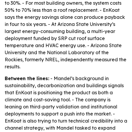
to 30%. - For most building owners, the system costs
50% to 70% less than a roof replacement. - EnKoat
says the energy savings alone can produce payback
in four to six years. - At Arizona State University’s
largest energy-consuming building, a multi-year
deployment funded by SRP cut roof surface
temperature and HVAC energy use. - Arizona State
University and the National Laboratory of the
Rockies, formerly NREL, independently measured the
results.
Between the lines:
- Mandel’s background in
sustainability, decarbonization and buildings signals
that EnKoat is positioning the product as both a
climate and cost-saving tool. - The company is
leaning on third-party validation and institutional
deployments to support a push into the market. -
EnKoat is also trying to turn technical credibility into a
channel strategy, with Mandel tasked to expand