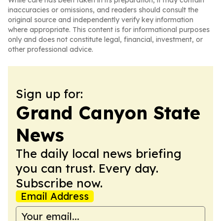
While care has been taken in its preparation, it may contain
inaccuracies or omissions, and readers should consult the
original source and independently verify key information
where appropriate. This content is for informational purposes
only and does not constitute legal, financial, investment, or
other professional advice.
Sign up for:
Grand Canyon State
News
The daily local news briefing
you can trust. Every day.
Subscribe now.
Email Address