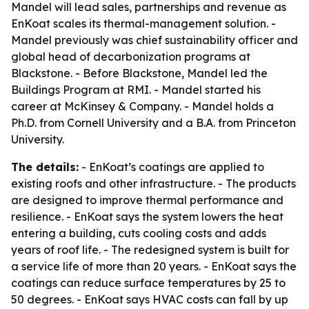
Mandel will lead sales, partnerships and revenue as
EnKoat scales its thermal-management solution. -
Mandel previously was chief sustainability officer and
global head of decarbonization programs at
Blackstone. - Before Blackstone, Mandel led the
Buildings Program at RMI. - Mandel started his
career at McKinsey & Company. - Mandel holds a
Ph.D. from Cornell University and a B.A. from Princeton
University.
The details:
- EnKoat’s coatings are applied to
existing roofs and other infrastructure. - The products
are designed to improve thermal performance and
resilience. - EnKoat says the system lowers the heat
entering a building, cuts cooling costs and adds
years of roof life. - The redesigned system is built for
a service life of more than 20 years. - EnKoat says the
coatings can reduce surface temperatures by 25 to
50 degrees. - EnKoat says HVAC costs can fall by up