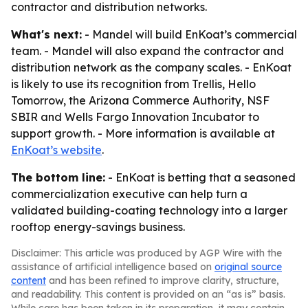
contractor and distribution networks.
What's next:
- Mandel will build EnKoat’s commercial
team. - Mandel will also expand the contractor and
distribution network as the company scales. - EnKoat
is likely to use its recognition from Trellis, Hello
Tomorrow, the Arizona Commerce Authority, NSF
SBIR and Wells Fargo Innovation Incubator to
support growth. - More information is available at
EnKoat’s website
.
The bottom line:
- EnKoat is betting that a seasoned
commercialization executive can help turn a
validated building-coating technology into a larger
rooftop energy-savings business.
Disclaimer: This article was produced by AGP Wire with the
assistance of artificial intelligence based on
original source
content
and has been refined to improve clarity, structure,
and readability. This content is provided on an “as is” basis.