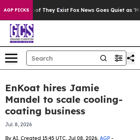
ers no Proof They Exist
Fox News Goes Quiet as 'Maga 
AGP PICKS
EnKoat hires Jamie
Mandel to scale cooling-
coating business
Jul. 8, 2026
By AI, Created 15:45 UTC, Jul 08, 2026,
AGP
-