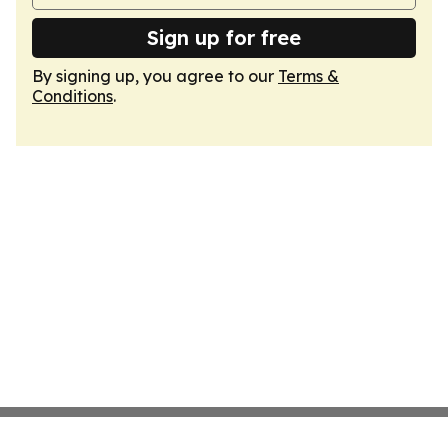
Sign up for free
By signing up, you agree to our
Terms &
Conditions
.