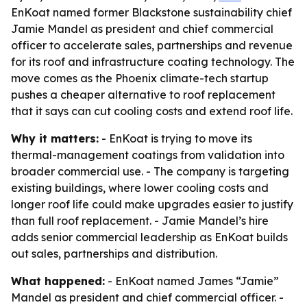
EnKoat named former Blackstone sustainability chief
Jamie Mandel as president and chief commercial
officer to accelerate sales, partnerships and revenue
for its roof and infrastructure coating technology. The
move comes as the Phoenix climate-tech startup
pushes a cheaper alternative to roof replacement
that it says can cut cooling costs and extend roof life.
Why it matters:
- EnKoat is trying to move its
thermal-management coatings from validation into
broader commercial use. - The company is targeting
existing buildings, where lower cooling costs and
longer roof life could make upgrades easier to justify
than full roof replacement. - Jamie Mandel’s hire
adds senior commercial leadership as EnKoat builds
out sales, partnerships and distribution.
What happened:
- EnKoat named James “Jamie”
Mandel as president and chief commercial officer. -