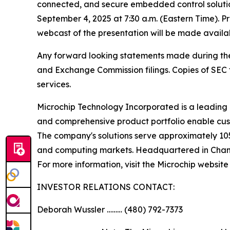
connected, and secure embedded control solutio
September 4, 2025 at 7:30 a.m. (Eastern Time). P
webcast of the presentation will be made availa
Any forward looking statements made during the pr
and Exchange Commission filings. Copies of SEC fi
services.
Microchip Technology Incorporated is a leading 
and comprehensive product portfolio enable cust
The company's solutions serve approximately 10
and computing markets. Headquartered in Chandle
For more information, visit the Microchip website
INVESTOR RELATIONS CONTACT:
Deborah Wussler ……… (480) 792-7373