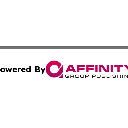
owered By
ubmit Press Release
Terms & Conditions
Copyright/DMCA
nc. dba Affinity Group Publishing & Grand Canyon State N
Cookie Settings / Your Privacy Choices