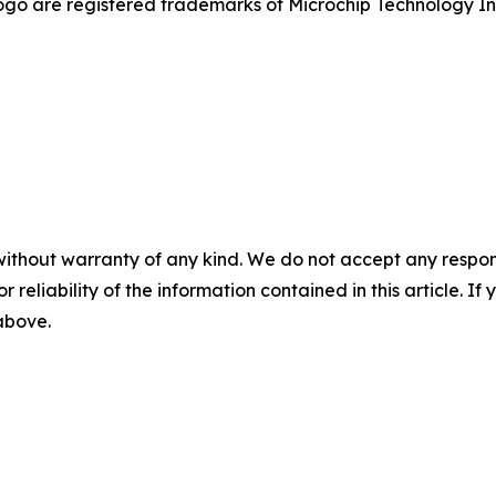
go are registered trademarks of Microchip Technology Inc.
without warranty of any kind. We do not accept any responsib
r reliability of the information contained in this article. I
 above.