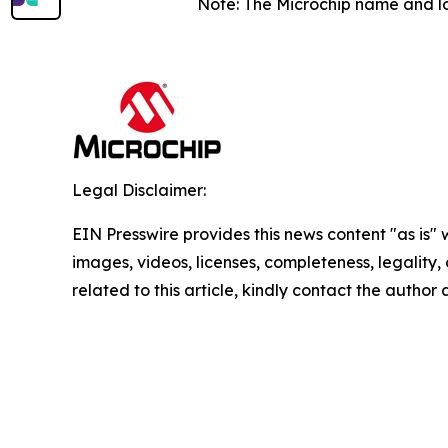
Note: The Microchip name and lo
Legal Disclaimer:
EIN Presswire provides this news content "as is" 
images, videos, licenses, completeness, legality, o
related to this article, kindly contact the author