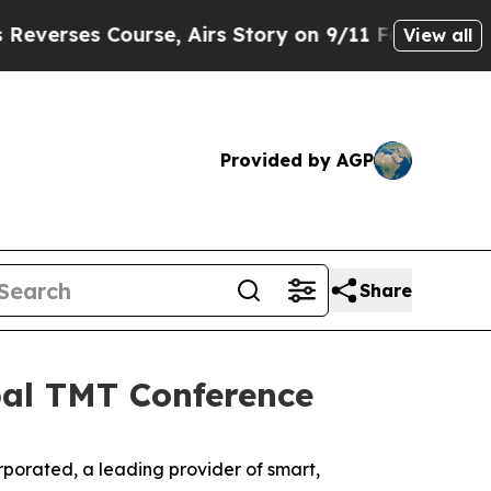
ses Course, Airs Story on 9/11 Families Suppo
View all
Provided by AGP
Share
obal TMT Conference
rated, a leading provider of smart,