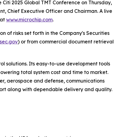
e Citi 2025 Global TMT Conference on Thursday,
nt, Chief Executive Officer and Chairman. A live
 at
www.microchip.com
.
n of risks set forth in the Company's Securities
sec.gov
) or from commercial document retrieval
 solutions. Its easy-to-use development tools
lowering total system cost and time to market.
umer, aerospace and defense, communications
rt along with dependable delivery and quality.