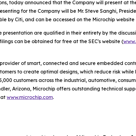
ns, today announced that the Company will present at th
resenting for the Company will be Mr. Steve Sanghi, Preside
ble by Citi, and can be accessed on the Microchip website
esentation are qualified in their entirety by the discussio
lings can be obtained for free at the SEC's website (
www.
provider of smart, connected and secure embedded control
omers to create optimal designs, which reduce risk while 
5,000 customers across the industrial, automotive, cons
r, Arizona, Microchip offers outstanding technical suppo
 at
www.microchip.com
.