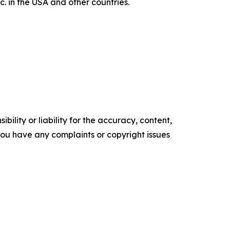
 in the USA and other countries.
ility or liability for the accuracy, content,
f you have any complaints or copyright issues