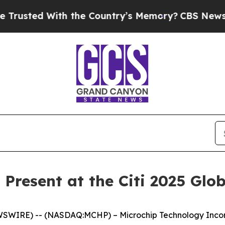
sted With the Country’s Memory?
CBS News Rever
 Present at the Citi 2025 Gl
SWIRE) -- (NASDAQ:MCHP) – Microchip Technology Incorpo