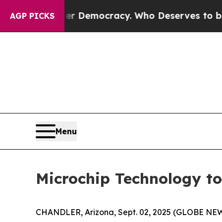
a Fight Over Democracy. Who Deserves to be Tru
AGP PICKS
Menu
Microchip Technology to
CHANDLER, Arizona, Sept. 02, 2025 (GLOBE NEW