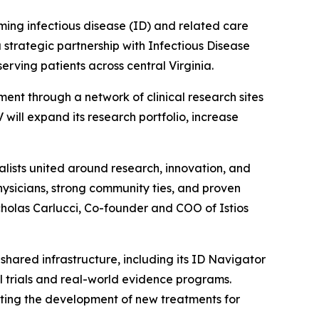
ng infectious disease (ID) and related care
strategic partnership with Infectious Disease
erving patients across central Virginia.
ent through a network of clinical research sites
V will expand its research portfolio, increase
ialists united around research, innovation, and
hysicians, strong community ties, and proven
cholas Carlucci, Co-founder and COO of Istios
shared infrastructure, including its ID Navigator
al trials and real-world evidence programs.
ating the development of new treatments for