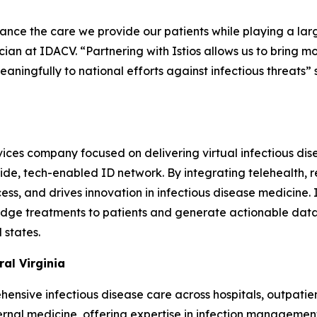
nce the care we provide our patients while playing a large
ian at IDACV. “Partnering with Istios allows us to bring m
eaningfully to national efforts against infectious threats”
vices company focused on delivering virtual infectious dis
ide, tech-enabled ID network. By integrating telehealth, re
ss, and drives innovation in infectious disease medicine. 
g-edge treatments to patients and generate actionable dat
 states.
al Virginia
nsive infectious disease care across hospitals, outpatient 
ernal medicine, offering expertise in infection management