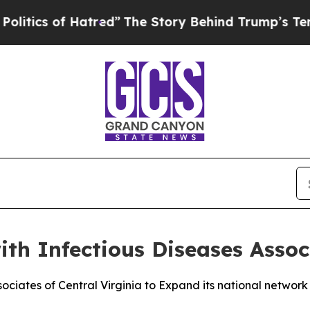
cs of Hatred”
The Story Behind Trump’s Terrible 
ith Infectious Diseases Assoc
sociates of Central Virginia to Expand its national network