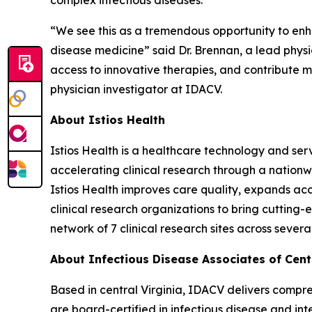
complex infectious diseases.
“We see this as a tremendous opportunity to enha
disease medicine” said Dr. Brennan, a lead physic
access to innovative therapies, and contribute m
physician investigator at IDACV.
About Istios Health
Istios Health is a healthcare technology and ser
accelerating clinical research through a nationw
Istios Health improves care quality, expands acce
clinical research organizations to bring cuttin
network of 7 clinical research sites across several
About Infectious Disease Associates of Centr
Based in central Virginia, IDACV delivers comprehe
are board-certified in infectious disease and int