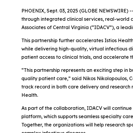
PHOENIX, Sept. 03, 2025 (GLOBE NEWSWIRE) -- Is
through integrated clinical services, real-worl
Associates of Central Virginia (“IDACV”), a leadi
This partnership further accelerates Istios Heal
while delivering high-quality, virtual infectious 
patient access to clinical trials, and accelerate t
“This partnership represents an exciting step in 
quality patient care,” said Nikos Nikolopoulos,
track record in both care delivery and research 
Health.
As part of the collaboration, IDACV will continue
platform, which supports seamless specialty care 
Together, the organizations will help research 