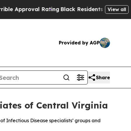
Approval Rating
Black Residents Warned of Abusiv
View all
Provided by AGP
Share
iates of Central Virginia
 of Infectious Disease specialists’ groups and