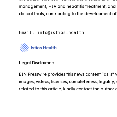
management, HIV and hepatitis treatment, and c
clinical trials, contributing to the development
Email: info@istios.health
Legal Disclaimer:
EIN Presswire provides this news content "as is" 
images, videos, licenses, completeness, legality, o
related to this article, kindly contact the author