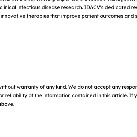
linical infectious disease research. IDACV’s dedicated r
 of innovative therapies that improve patient outcomes and
without warranty of any kind. We do not accept any responsib
r reliability of the information contained in this article. I
 above.