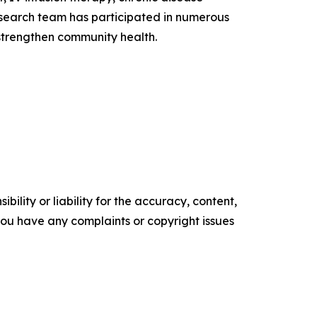
esearch team has participated in numerous
 strengthen community health.
ility or liability for the accuracy, content,
f you have any complaints or copyright issues