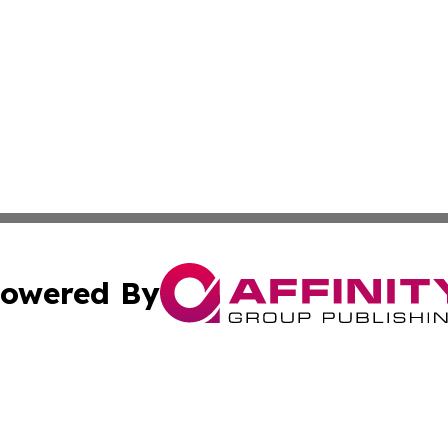
owered By
ubmit Press Release
Terms & Conditions
Copyright/DMCA
nc. dba Affinity Group Publishing & Grand Canyon State N