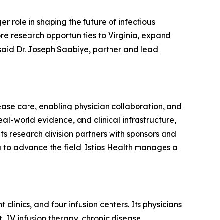
r role in shaping the future of infectious
ore research opportunities to Virginia, expand
 said Dr. Joseph Saabiye, partner and lead
ease care, enabling physician collaboration, and
al-world evidence, and clinical infrastructure,
Its research division partners with sponsors and
a to advance the field. Istios Health manages a
clinics, and four infusion centers. Its physicians
, IV infusion therapy, chronic disease