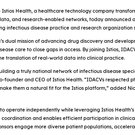
tios Health, a healthcare technology company transformi
d data, and research-enabled networks, today announced a 
ng infectious disease practice and research organization s
th’s dual mission of advancing drug discovery and developm
disease care to close gaps in access. By joining Istios, IDAC
he translation of real-world data into clinical practice.
building a truly national network of infectious disease spec
 Co-founder and CEO of Istios Health. “IDACVs respected p
make them a natural fit for the Istios platform,” added Ni
 to operate independently while leveraging Istios Health’s 
coordination and enables efficient participation in clinic
sponsors engage more diverse patient populations, acceler