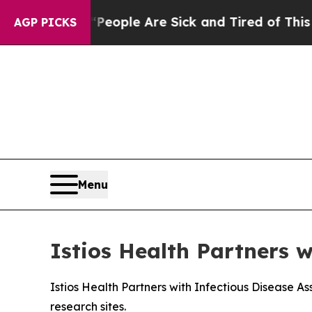
an Win: “People Are Sick and Tired of This Politi
AGP PICKS
Menu
Istios Health Partners w
Istios Health Partners with Infectious Disease As
research sites.