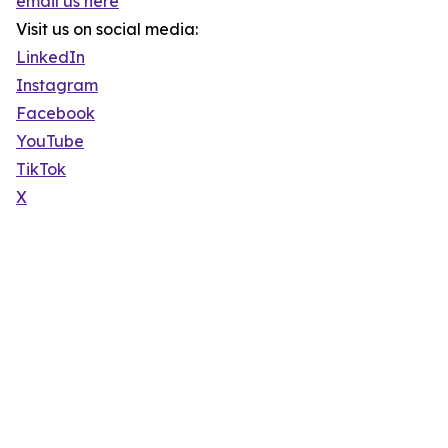
email us here
Visit us on social media:
LinkedIn
Instagram
Facebook
YouTube
TikTok
X