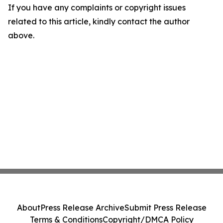
If you have any complaints or copyright issues
related to this article, kindly contact the author
above.
About
Press Release Archive
Submit Press Release
Terms & Conditions
Copyright/DMCA Policy