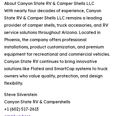
About Canyon State RV & Camper Shells LLC
With nearly four decades of experience, Canyon
State RV & Camper Shells LLC remains a leading
provider of camper shells, truck accessories, and RV
service solutions throughout Arizona. Located in
Phoenix, the company offers professional
installations, product customization, and premium
equipment for recreational and commercial vehicles.
Canyon State RV continues to bring innovative
solutions like Flated and SmartCap systems to truck
owners who value quality, protection, and design
flexibility.
Steve Silverstein
Canyon State RV & Campershells
+1 (602) 517-2613