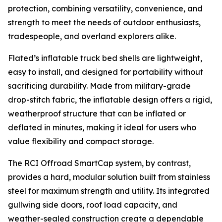
protection, combining versatility, convenience, and
strength to meet the needs of outdoor enthusiasts,
tradespeople, and overland explorers alike.
Flated’s inflatable truck bed shells are lightweight,
easy to install, and designed for portability without
sacrificing durability. Made from military-grade
drop-stitch fabric, the inflatable design offers a rigid,
weatherproof structure that can be inflated or
deflated in minutes, making it ideal for users who
value flexibility and compact storage.
The RCI Offroad SmartCap system, by contrast,
provides a hard, modular solution built from stainless
steel for maximum strength and utility. Its integrated
gullwing side doors, roof load capacity, and
weather-sealed construction create a dependable