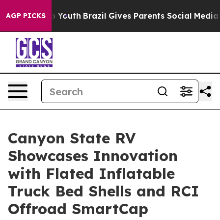
rms to Youth
Brazil Gives Parents Social Media Control
AGP PICKS
Canyon State RV
Showcases Innovation
with Flated Inflatable
Truck Bed Shells and RCI
Offroad SmartCap