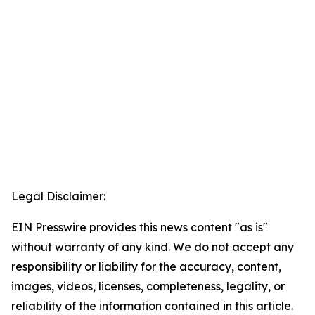
Legal Disclaimer:
EIN Presswire provides this news content "as is"
without warranty of any kind. We do not accept any
responsibility or liability for the accuracy, content,
images, videos, licenses, completeness, legality, or
reliability of the information contained in this article.