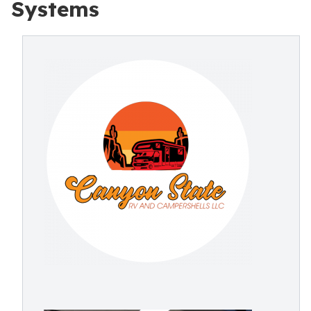
Systems