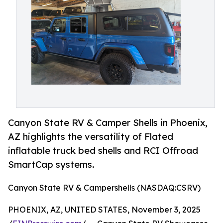
Canyon State RV & Camper Shells in Phoenix,
AZ highlights the versatility of Flated
inflatable truck bed shells and RCI Offroad
SmartCap systems.
Canyon State RV & Campershells (NASDAQ:CSRV)
PHOENIX, AZ, UNITED STATES, November 3, 2025