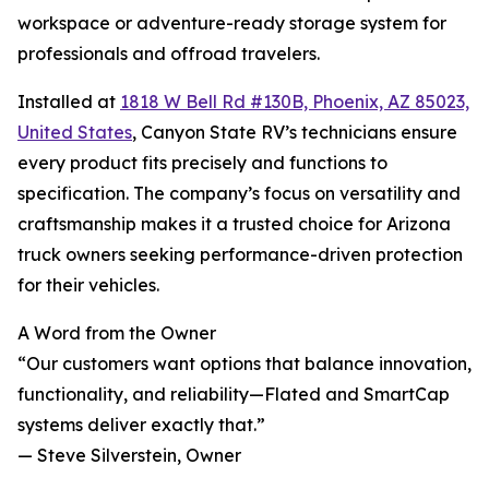
workspace or adventure-ready storage system for
professionals and offroad travelers.
Installed at
1818 W Bell Rd #130B, Phoenix, AZ 85023,
United States
, Canyon State RV’s technicians ensure
every product fits precisely and functions to
specification. The company’s focus on versatility and
craftsmanship makes it a trusted choice for Arizona
truck owners seeking performance-driven protection
for their vehicles.
A Word from the Owner
“Our customers want options that balance innovation,
functionality, and reliability—Flated and SmartCap
systems deliver exactly that.”
— Steve Silverstein, Owner