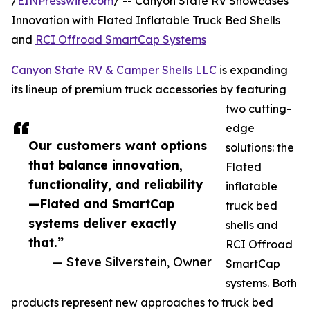
/
EINPresswire.com
/ -- Canyon State RV Showcases
Innovation with Flated Inflatable Truck Bed Shells
and
RCI Offroad SmartCap Systems
Canyon State RV & Camper Shells LLC
is expanding
its lineup of premium truck accessories by featuring
two cutting-
edge
Our customers want options
solutions: the
that balance innovation,
Flated
functionality, and reliability
inflatable
—Flated and SmartCap
truck bed
systems deliver exactly
shells and
that.”
RCI Offroad
— Steve Silverstein, Owner
SmartCap
systems. Both
products represent new approaches to truck bed