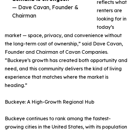
reflects what
— Dave Cavan, Founder &
renters are
Chairman
looking for in
today’s
market — space, privacy, and convenience without
the long-term cost of ownership,” said Dave Cavan,
Founder and Chairman of Cavan Companies.
“Buckeye’s growth has created both opportunity and
need, and this community delivers the kind of living
experience that matches where the market is
heading.”
Buckeye: A High-Growth Regional Hub
Buckeye continues to rank among the fastest-
growing cities in the United States, with its population