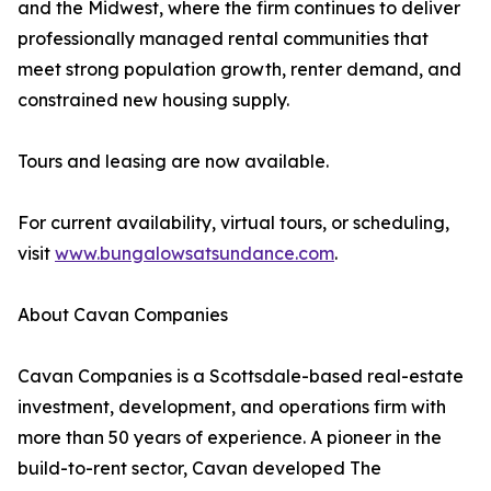
and the Midwest, where the firm continues to deliver
professionally managed rental communities that
meet strong population growth, renter demand, and
constrained new housing supply.
Tours and leasing are now available.
For current availability, virtual tours, or scheduling,
visit
www.bungalowsatsundance.com
.
About Cavan Companies
Cavan Companies is a Scottsdale-based real-estate
investment, development, and operations firm with
more than 50 years of experience. A pioneer in the
build-to-rent sector, Cavan developed The