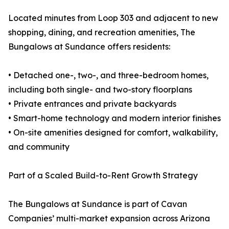
Located minutes from Loop 303 and adjacent to new
shopping, dining, and recreation amenities, The
Bungalows at Sundance offers residents:
• Detached one-, two-, and three-bedroom homes,
including both single- and two-story floorplans
• Private entrances and private backyards
• Smart-home technology and modern interior finishes
• On-site amenities designed for comfort, walkability,
and community
Part of a Scaled Build-to-Rent Growth Strategy
The Bungalows at Sundance is part of Cavan
Companies’ multi-market expansion across Arizona