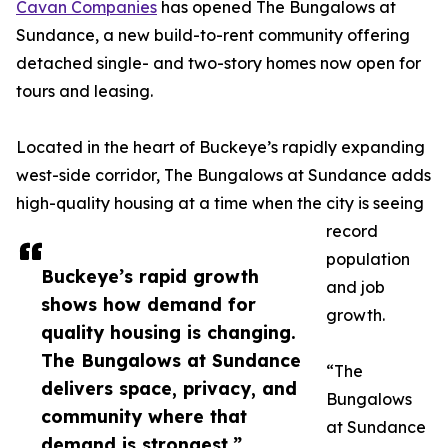
Cavan Companies
has opened The Bungalows at
Sundance, a new build-to-rent community offering
detached single- and two-story homes now open for
tours and leasing.
Located in the heart of Buckeye’s rapidly expanding
west-side corridor, The Bungalows at Sundance adds
high-quality housing at a time when the city is seeing
record
population
Buckeye’s rapid growth
and job
shows how demand for
growth.
quality housing is changing.
The Bungalows at Sundance
“The
delivers space, privacy, and
Bungalows
community where that
at Sundance
demand is strongest.”