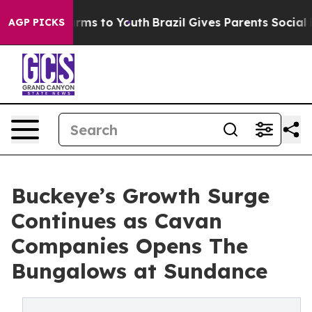
Abate Harms to Youth
Brazil Gives Parents Social Media
AGP PICKS
Buckeye’s Growth Surge
Continues as Cavan
Companies Opens The
Bungalows at Sundance