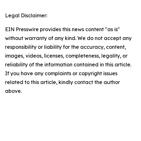
Legal Disclaimer:
EIN Presswire provides this news content "as is"
without warranty of any kind. We do not accept any
responsibility or liability for the accuracy, content,
images, videos, licenses, completeness, legality, or
reliability of the information contained in this article.
If you have any complaints or copyright issues
related to this article, kindly contact the author
above.