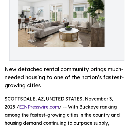
New detached rental community brings much-
needed housing to one of the nation’s fastest-
growing cities
SCOTTSDALE, AZ, UNITED STATES, November 3,
2025 /
EINPresswire.com
/ -- With Buckeye ranking
among the fastest-growing cities in the country and
housing demand continuing to outpace supply,