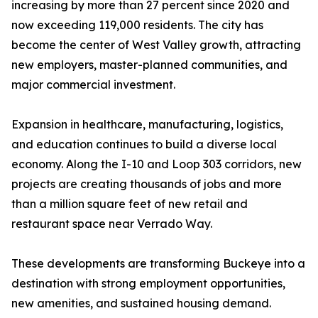
increasing by more than 27 percent since 2020 and
now exceeding 119,000 residents. The city has
become the center of West Valley growth, attracting
new employers, master-planned communities, and
major commercial investment.
Expansion in healthcare, manufacturing, logistics,
and education continues to build a diverse local
economy. Along the I-10 and Loop 303 corridors, new
projects are creating thousands of jobs and more
than a million square feet of new retail and
restaurant space near Verrado Way.
These developments are transforming Buckeye into a
destination with strong employment opportunities,
new amenities, and sustained housing demand.