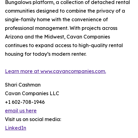
Bungalows platform, a collection of detached rental
communities designed to combine the privacy of a
single-family home with the convenience of
professional management. With projects across
Arizona and the Midwest, Cavan Companies
continues to expand access to high-quality rental
housing for today’s modern renter.
Learn more at www.cavancompanies.com.
Shari Cashman
Cavan Companies LLC
+1 602-708-1946
email us here
Visit us on social media:
LinkedIn