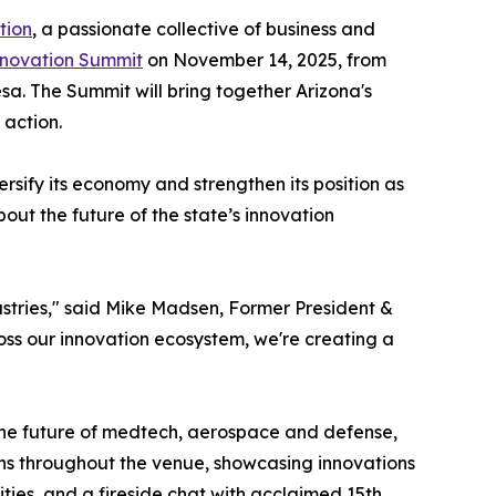
tion
, a passionate collective of business and
nnovation Summit
on November 14, 2025, from
sa. The Summit will bring together Arizona's
 action.
rsify its economy and strengthen its position as
bout the future of the state’s innovation
ustries," said Mike Madsen, Former President &
ss our innovation ecosystem, we're creating a
 the future of medtech, aerospace and defense,
ons throughout the venue, showcasing innovations
ties, and a fireside chat with acclaimed 15th