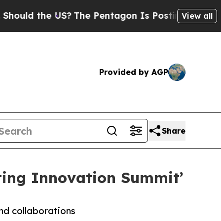
d the US?
The Pentagon Is Posting Cryptic Biblic
View all
Provided by AGP
Share
ting Innovation Summit’
and collaborations