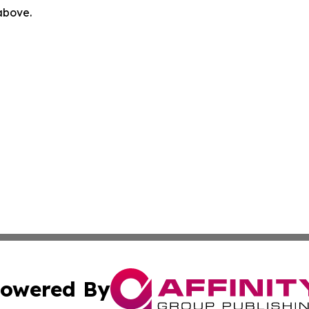
 above.
owered By