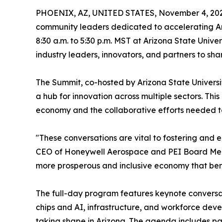
PHOENIX, AZ, UNITED STATES, November 4, 202
community leaders dedicated to accelerating Ariz
8:30 a.m. to 5:30 p.m. MST at Arizona State Univ
industry leaders, innovators, and partners to sha
The Summit, co-hosted by Arizona State Universit
a hub for innovation across multiple sectors. This
economy and the collaborative efforts needed to 
"These conversations are vital to fostering and 
CEO of Honeywell Aerospace and PEI Board Membe
more prosperous and inclusive economy that bene
The full-day program features keynote conversat
chips and AI, infrastructure, and workforce dev
taking shape in Arizona. The agenda includes pan