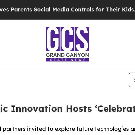
ents Social Media Controls for Their Kids. Shoul
ic Innovation Hosts ‘Celebra
d partners invited to explore future technologies 