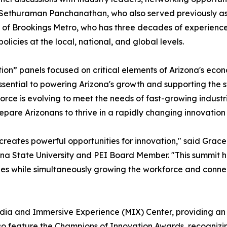
. Sethuraman Panchanathan, who also served previously as 
 of Brookings Metro, who has three decades of experience
icies at the local, national, and global levels.
tion” panels focused on critical elements of Arizona's econo
 essential to powering Arizona's growth and supporting the 
rce is evolving to meet the needs of fast-growing industrie
epare Arizonans to thrive in a rapidly changing innovatio
eates powerful opportunities for innovation," said Grace 
a State University and PEI Board Member. "This summit hig
ies while simultaneously growing the workforce and connec
Media and Immersive Experience (MIX) Center, providing an 
lso feature the Champions of Innovation Awards, recognizi