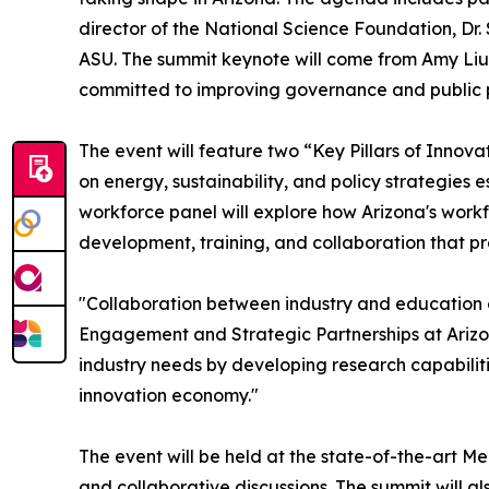
director of the National Science Foundation, Dr
ASU. The summit keynote will come from Amy Liu
committed to improving governance and public pol
The event will feature two “Key Pillars of Innova
on energy, sustainability, and policy strategies
workforce panel will explore how Arizona's workfo
development, training, and collaboration that pr
"Collaboration between industry and education cr
Engagement and Strategic Partnerships at Arizon
industry needs by developing research capabilit
innovation economy."
The event will be held at the state-of-the-art 
and collaborative discussions. The summit will a