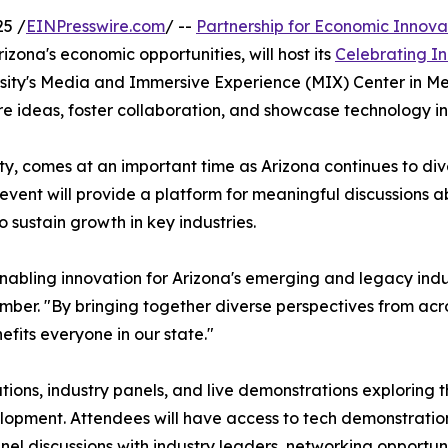
5 /
EINPresswire.com
/ --
Partnership for Economic Innova
ona's economic opportunities, will host its
Celebrating I
ersity's Media and Immersive Experience (MIX) Center in Me
re ideas, foster collaboration, and showcase technology in
y, comes at an important time as Arizona continues to dive
 event will provide a platform for meaningful discussions a
sustain growth in key industries.
enabling innovation for Arizona's emerging and legacy ind
r. "By bringing together diverse perspectives from acro
fits everyone in our state."
ions, industry panels, and live demonstrations exploring
elopment. Attendees will have access to tech demonstrati
el discussions with industry leaders, networking opportuni