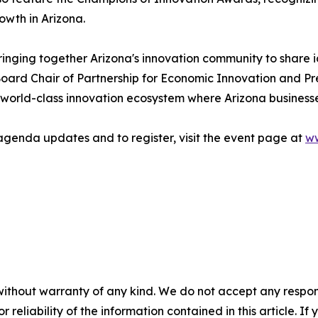
wth in Arizona.
ringing together Arizona's innovation community to share 
oard Chair of Partnership for Economic Innovation and Pr
world-class innovation ecosystem where Arizona businesse
agenda updates and to register, visit the event page at
ww
without warranty of any kind. We do not accept any responsib
r reliability of the information contained in this article. I