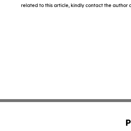
related to this article, kindly contact the author
P