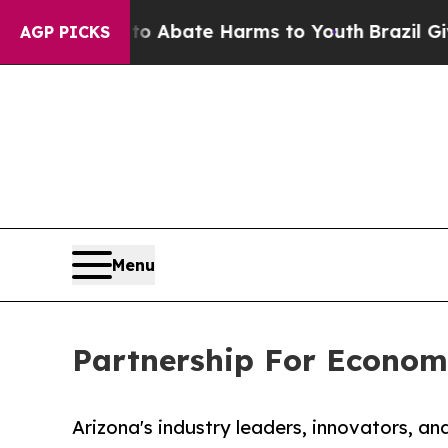
on Fund to Abate Harms to Youth
Brazil Gives Par
AGP PICKS
Menu
Partnership For Econom
Arizona's industry leaders, innovators, an