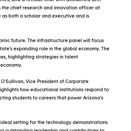
the chief research and innovation officer at
 as both a scholar and executive and is
mic future. The infrastructure panel will focus
state's expanding role in the global economy. The
s, highlighting strategies in talent
n economy.
O'Sullivan, Vice President of Corporate
hlights how educational institutions respond to
ting students to careers that power Arizona's
ideal setting for the technology demonstrations
ng outstanding leadership and contributions to