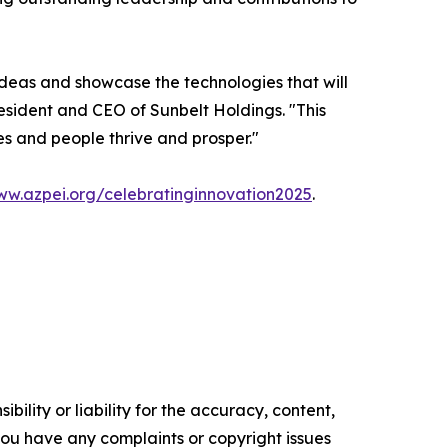
ideas and showcase the technologies that will
esident and CEO of Sunbelt Holdings. "This
s and people thrive and prosper."
w.azpei.org/celebratinginnovation2025
.
ility or liability for the accuracy, content,
f you have any complaints or copyright issues