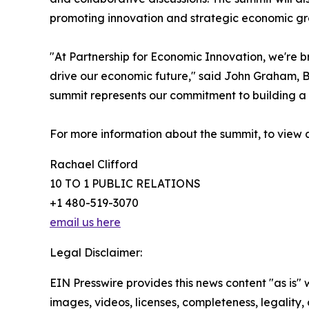
promoting innovation and strategic economic gro
"At Partnership for Economic Innovation, we're b
drive our economic future," said John Graham, B
summit represents our commitment to building a 
For more information about the summit, to view 
Rachael Clifford
10 TO 1 PUBLIC RELATIONS
+1 480-519-3070
email us here
Legal Disclaimer:
EIN Presswire provides this news content "as is" 
images, videos, licenses, completeness, legality, o