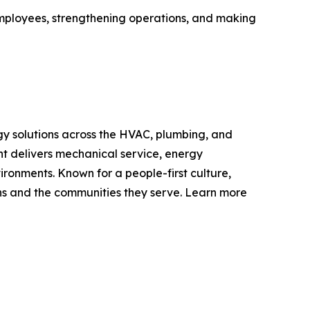
employees, strengthening operations, and making
y solutions across the HVAC, plumbing, and
nt delivers mechanical service, energy
ironments. Known for a people-first culture,
ons and the communities they serve. Learn more