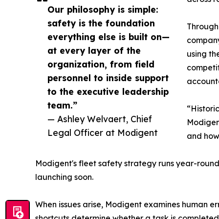
Our philosophy is simple:
safety is the foundation
Through 
everything else is built on—
company 
at every layer of the
using th
organization, from field
competi
personnel to inside support
accounta
to the executive leadership
team.”
“Histori
— Ashley Welvaert, Chief
Modigent
Legal Officer at Modigent
and how
Modigent's fleet safety strategy runs year-round
launching soon.
When issues arise, Modigent examines human error
shortcuts determine whether a task is completed 