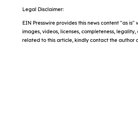
Legal Disclaimer:
EIN Presswire provides this news content "as is" 
images, videos, licenses, completeness, legality, o
related to this article, kindly contact the author