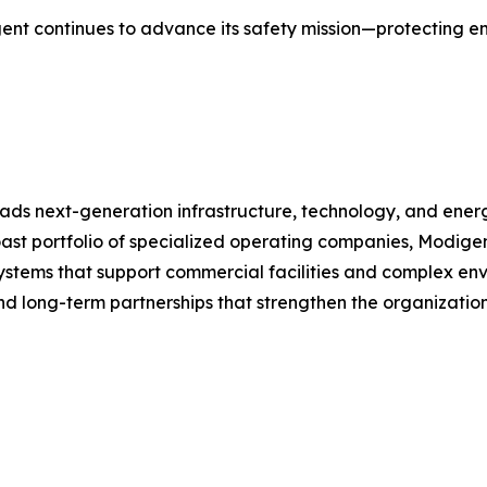
igent continues to advance its safety mission—protecting 
ds next-generation infrastructure, technology, and energ
oast portfolio of specialized operating companies, Modige
 systems that support commercial facilities and complex env
 and long-term partnerships that strengthen the organizati