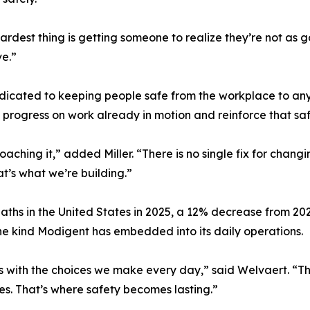
hardest thing is getting someone to realize they’re not as 
ve.”
 dedicated to keeping people safe from the workplace to a
 progress on work already in motion and reinforce that saf
ing it,” added Miller. “There is no single fix for changin
t’s what we’re building.”
aths in the United States in 2025, a 12% decrease from 2
he kind Modigent has embedded into its daily operations.
ns with the choices we make every day,” said Welvaert. “Th
ives. That’s where safety becomes lasting.”