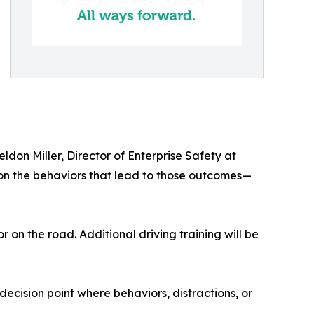
ldon Miller, Director of Enterprise Safety at
on the behaviors that lead to those outcomes—
on the road. Additional driving training will be
ecision point where behaviors, distractions, or