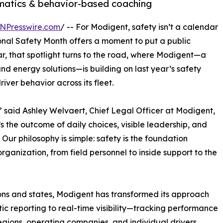
ematics & behavior-based coaching
NPresswire.com
/ -- For Modigent, safety isn’t a calendar
tional Safety Month offers a moment to put a public
r, that spotlight turns to the road, where Modigent—a
and energy solutions—is building on last year’s safety
iver behavior across its fleet.
” said Ashley Welvaert, Chief Legal Officer at Modigent,
 the outcome of daily choices, visible leadership, and
Our philosophy is simple: safety is the foundation
organization, from field personnel to inside support to the
ions and states, Modigent has transformed its approach
tic reporting to real-time visibility—tracking performance
egions, operating companies, and individual drivers.