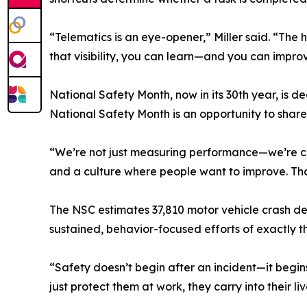
“Telematics is an eye-opener,” Miller said. “The 
that visibility, you can learn—and you can impro
National Safety Month, now in its 30th year, is
National Safety Month is an opportunity to share
“We’re not just measuring performance—we’re coach
and a culture where people want to improve. Tha
The NSC estimates 37,810 motor vehicle crash de
sustained, behavior-focused efforts of exactly t
“Safety doesn’t begin after an incident—it begi
just protect them at work, they carry into their l