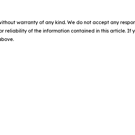
without warranty of any kind. We do not accept any responsib
r reliability of the information contained in this article. I
 above.