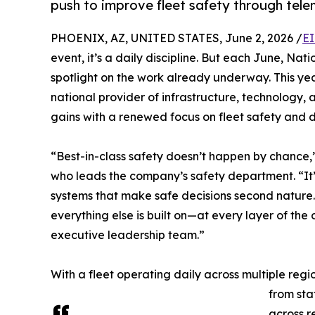
push to improve fleet safety through tel
PHOENIX, AZ, UNITED STATES, June 2, 2026 /
EI
event, it’s a daily discipline. But each June, Na
spotlight on the work already underway. This yea
national provider of infrastructure, technology, 
gains with a renewed focus on fleet safety and dr
“Best-in-class safety doesn’t happen by chance,
who leads the company’s safety department. “It’s
systems that make safe decisions second nature. 
everything else is built on—at every layer of the 
executive leadership team.”
With a fleet operating daily across multiple reg
from sta
across r