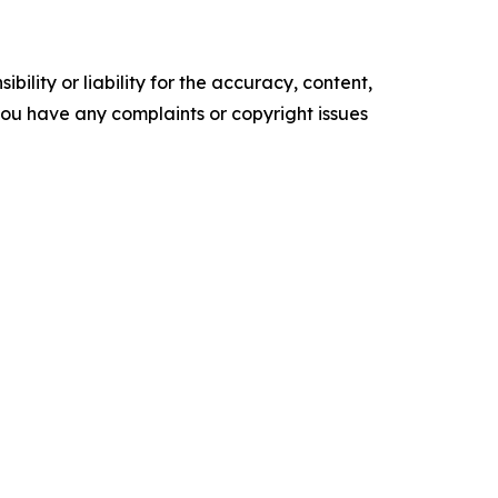
ility or liability for the accuracy, content,
f you have any complaints or copyright issues