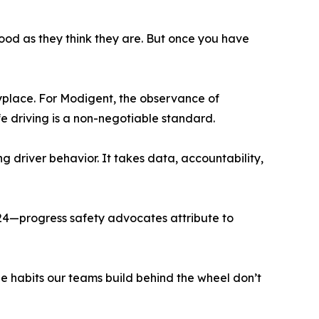
good as they think they are. But once you have
nyplace. For Modigent, the observance of
e driving is a non-negotiable standard.
g driver behavior. It takes data, accountability,
024—progress safety advocates attribute to
e habits our teams build behind the wheel don’t