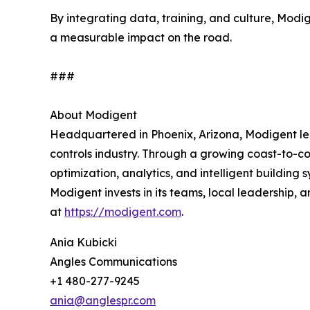
By integrating data, training, and culture, Mod
a measurable impact on the road.
###
About Modigent
Headquartered in Phoenix, Arizona, Modigent lea
controls industry. Through a growing coast-to-c
optimization, analytics, and intelligent building
Modigent invests in its teams, local leadership,
at
https://modigent.com
.
Ania Kubicki
Angles Communications
+1 480-277-9245
ania@anglespr.com