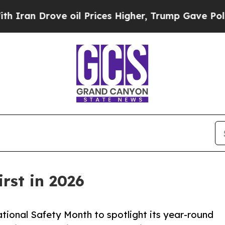
rove oil Prices Higher, Trump Gave Politically 
rst in 2026
ional Safety Month to spotlight its year-round