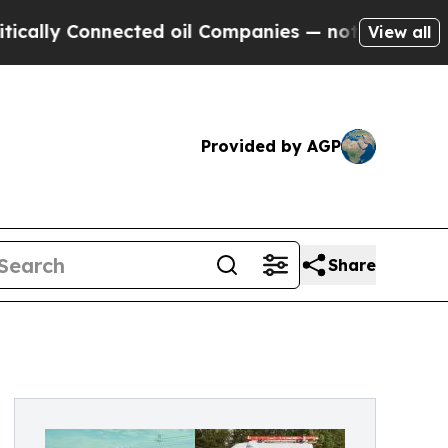
Connected oil Companies — not Taxpayers — the C
View all
Provided by AGP
Share