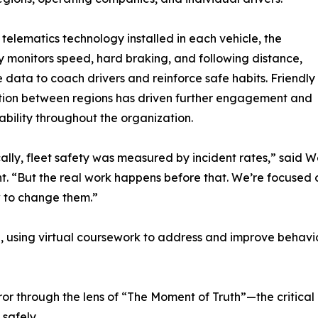
telematics technology installed in each vehicle, the
monitors speed, hard braking, and following distance,
e data to coach drivers and reinforce safe habits. Friendly
tion between regions has driven further engagement and
bility throughout the organization.
cally, fleet safety was measured by incident rates,” said We
. “But the real work happens before that. We’re focused 
 to change them.”
, using virtual coursework to address and improve behavior 
 through the lens of “The Moment of Truth”—the critical d
safely.