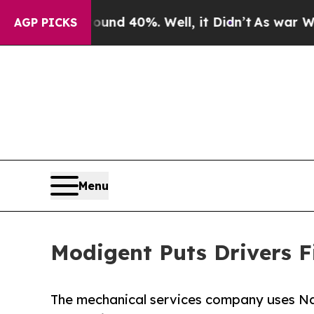
 Around 40%. Well, it Didn’t
As war With Iran D
AGP PICKS
Menu
Modigent Puts Drivers Fi
The mechanical services company uses Nat