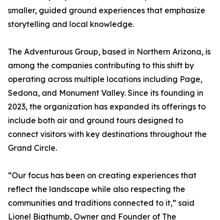
smaller, guided ground experiences that emphasize
storytelling and local knowledge.
The Adventurous Group, based in Northern Arizona, is
among the companies contributing to this shift by
operating across multiple locations including Page,
Sedona, and Monument Valley. Since its founding in
2023, the organization has expanded its offerings to
include both air and ground tours designed to
connect visitors with key destinations throughout the
Grand Circle.
“Our focus has been on creating experiences that
reflect the landscape while also respecting the
communities and traditions connected to it,” said
Lionel Bigthumb, Owner and Founder of The