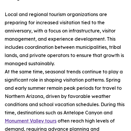
Local and regional tourism organizations are
preparing for increased visitation tied to the
anniversary, with a focus on infrastructure, visitor
management, and experience development. This
includes coordination between municipalities, tribal
lands, and private operators to ensure that growth is
managed sustainably.
At the same time, seasonal trends continue to play a
significant role in shaping visitation patterns. Spring
and early summer remain peak periods for travel to
Northern Arizona, driven by favorable weather
conditions and school vacation schedules. During this
time, destinations such as Antelope Canyon and
Monument Valley tours
often reach high levels of
demand, requiring advance planning and