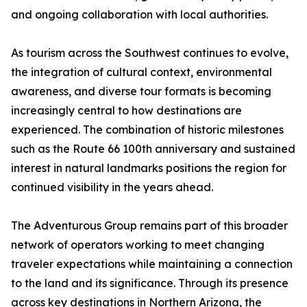
and ongoing collaboration with local authorities.
As tourism across the Southwest continues to evolve,
the integration of cultural context, environmental
awareness, and diverse tour formats is becoming
increasingly central to how destinations are
experienced. The combination of historic milestones
such as the Route 66 100th anniversary and sustained
interest in natural landmarks positions the region for
continued visibility in the years ahead.
The Adventurous Group remains part of this broader
network of operators working to meet changing
traveler expectations while maintaining a connection
to the land and its significance. Through its presence
across key destinations in Northern Arizona, the