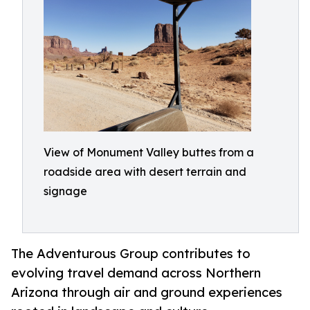
View of Monument Valley buttes from a
roadside area with desert terrain and
signage
The Adventurous Group contributes to
evolving travel demand across Northern
Arizona through air and ground experiences