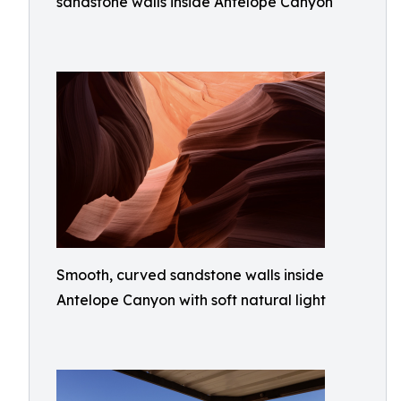
sandstone walls inside Antelope Canyon
Smooth, curved sandstone walls inside
Antelope Canyon with soft natural light