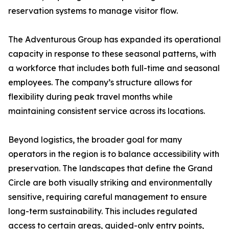
reservation systems to manage visitor flow.
The Adventurous Group has expanded its operational
capacity in response to these seasonal patterns, with
a workforce that includes both full-time and seasonal
employees. The company’s structure allows for
flexibility during peak travel months while
maintaining consistent service across its locations.
Beyond logistics, the broader goal for many
operators in the region is to balance accessibility with
preservation. The landscapes that define the Grand
Circle are both visually striking and environmentally
sensitive, requiring careful management to ensure
long-term sustainability. This includes regulated
access to certain areas, guided-only entry points,