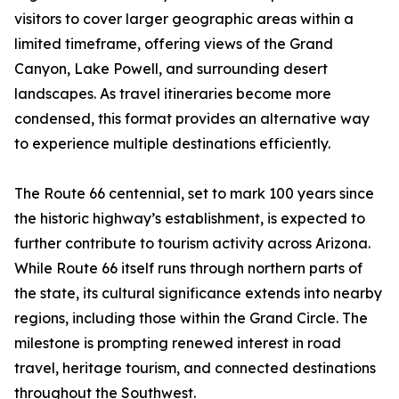
visitors to cover larger geographic areas within a
limited timeframe, offering views of the Grand
Canyon, Lake Powell, and surrounding desert
landscapes. As travel itineraries become more
condensed, this format provides an alternative way
to experience multiple destinations efficiently.
The Route 66 centennial, set to mark 100 years since
the historic highway’s establishment, is expected to
further contribute to tourism activity across Arizona.
While Route 66 itself runs through northern parts of
the state, its cultural significance extends into nearby
regions, including those within the Grand Circle. The
milestone is prompting renewed interest in road
travel, heritage tourism, and connected destinations
throughout the Southwest.