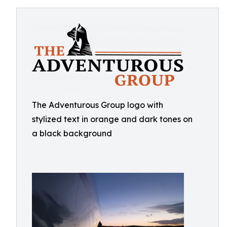
The Adventurous Group logo with
stylized text in orange and dark tones on
a black background