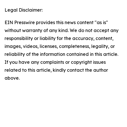
Legal Disclaimer:
EIN Presswire provides this news content "as is"
without warranty of any kind. We do not accept any
responsibility or liability for the accuracy, content,
images, videos, licenses, completeness, legality, or
reliability of the information contained in this article.
If you have any complaints or copyright issues
related to this article, kindly contact the author
above.