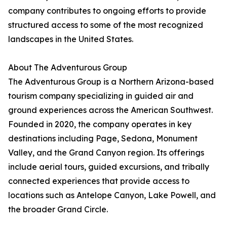
company contributes to ongoing efforts to provide
structured access to some of the most recognized
landscapes in the United States.
About The Adventurous Group
The Adventurous Group is a Northern Arizona-based
tourism company specializing in guided air and
ground experiences across the American Southwest.
Founded in 2020, the company operates in key
destinations including Page, Sedona, Monument
Valley, and the Grand Canyon region. Its offerings
include aerial tours, guided excursions, and tribally
connected experiences that provide access to
locations such as Antelope Canyon, Lake Powell, and
the broader Grand Circle.