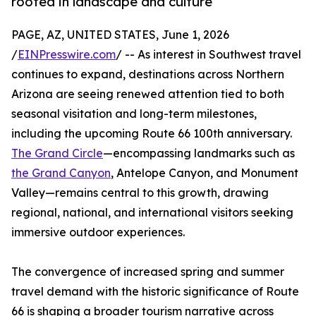
rooted in landscape and culture
PAGE, AZ, UNITED STATES, June 1, 2026
/
EINPresswire.com
/ -- As interest in Southwest travel
continues to expand, destinations across Northern
Arizona are seeing renewed attention tied to both
seasonal visitation and long-term milestones,
including the upcoming Route 66 100th anniversary.
The Grand Circle
—encompassing landmarks such as
the Grand Canyon
, Antelope Canyon, and Monument
Valley—remains central to this growth, drawing
regional, national, and international visitors seeking
immersive outdoor experiences.
The convergence of increased spring and summer
travel demand with the historic significance of Route
66 is shaping a broader tourism narrative across