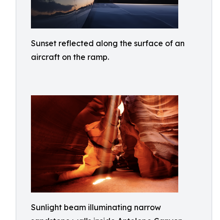
Sunset reflected along the surface of an
aircraft on the ramp.
Sunlight beam illuminating narrow