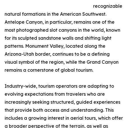
recognizable
natural formations in the American Southwest.
Antelope Canyon, in particular, remains one of the
most photographed slot canyons in the world, known
for its sculpted sandstone walls and shifting light
patterns. Monument Valley, located along the
Arizona-Utah border, continues to be a defining
visual symbol of the region, while the Grand Canyon
remains a cornerstone of global tourism.
Industry-wide, tourism operators are adapting to
evolving expectations from travelers who are
increasingly seeking structured, guided experiences
that provide both access and understanding. This
includes a growing interest in aerial tours, which offer
a broader perspective of the terrain, as well as