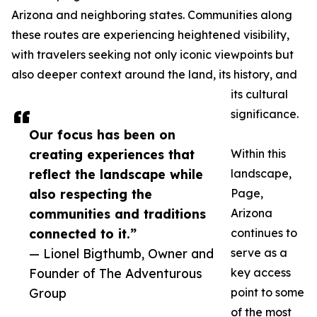
Arizona and neighboring states. Communities along
these routes are experiencing heightened visibility,
with travelers seeking not only iconic viewpoints but
also deeper context around the land, its history, and
its cultural
significance.
Our focus has been on
creating experiences that
Within this
reflect the landscape while
landscape,
also respecting the
Page,
communities and traditions
Arizona
connected to it.”
continues to
— Lionel Bigthumb, Owner and
serve as a
Founder of The Adventurous
key access
Group
point to some
of the most