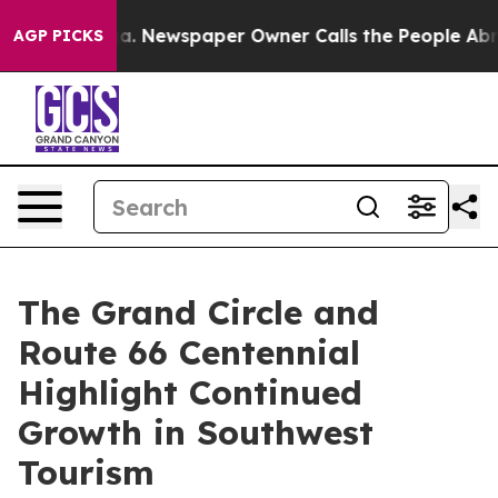
ga. Newspaper Owner Calls the People Abruptly Laid 
AGP PICKS
The Grand Circle and
Route 66 Centennial
Highlight Continued
Growth in Southwest
Tourism