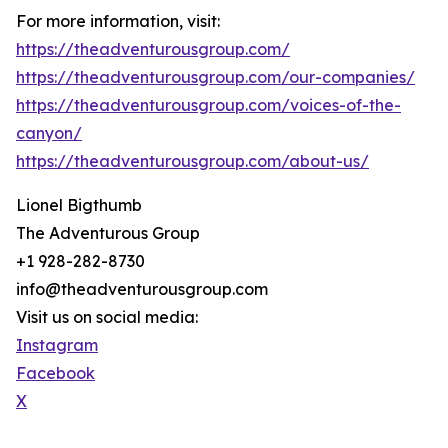
For more information, visit:
https://theadventurousgroup.com/
https://theadventurousgroup.com/our-companies/
https://theadventurousgroup.com/voices-of-the-
canyon/
https://theadventurousgroup.com/about-us/
Lionel Bigthumb
The Adventurous Group
+1 928-282-8730
info@theadventurousgroup.com
Visit us on social media:
Instagram
Facebook
X