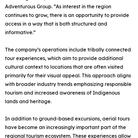
Adventurous Group. “As interest in the region
continues to grow, there is an opportunity to provide
access in a way that is both structured and
informative.”
The company’s operations include tribally connected
tour experiences, which aim to provide additional
cultural context to locations that are often visited
primarily for their visual appeal. This approach aligns
with broader industry trends emphasizing responsible
tourism and increased awareness of Indigenous
lands and heritage.
In addition to ground-based excursions, aerial tours
have become an increasingly important part of the
regional tourism ecosystem. These experiences allow