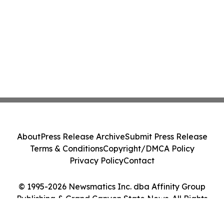
About
Press Release Archive
Submit Press Release
Terms & Conditions
Copyright/DMCA Policy
Privacy Policy
Contact
© 1995-2026 Newsmatics Inc. dba Affinity Group
Publishing & Grand Canyon State News. All Rights
Reserved.