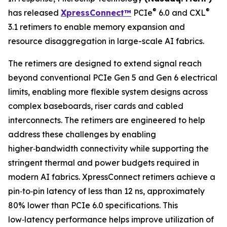
®
®
has released
XpressConnect™
PCIe
6.0 and CXL
3.1 retimers to enable memory expansion and
resource disaggregation in large-scale AI fabrics.
The retimers are designed to extend signal reach
beyond conventional PCIe Gen 5 and Gen 6 electrical
limits, enabling more flexible system designs across
complex baseboards, riser cards and cabled
interconnects. The retimers are engineered to help
address these challenges by enabling
higher‑bandwidth connectivity while supporting the
stringent thermal and power budgets required in
modern AI fabrics. XpressConnect retimers achieve a
pin‑to‑pin latency of less than 12 ns, approximately
80% lower than PCIe 6.0 specifications. This
low‑latency performance helps improve utilization of