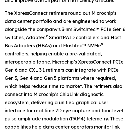
and improve overall platform efficiency at scale.”
The XpressConnect retimers round out Microchip’s
data center portfolio and are engineered to work
alongside the company’s 3‑nm Switchtec™ PCIe Gen 6
®
switches, Adaptec
SmartRAID controllers and Host
®
Bus Adapters (HBAs) and Flashtec™ NVMe
controllers, helping enable a pre‑validated,
interoperable fabric. Microchip’s XpressConnect PCIe
Gen 6 and CXL 3.1 retimers can integrate with PCIe
Gen 3, Gen 4 and Gen 5 platforms where required,
which helps reduce time to market. The retimers also
connect into Microchip’s ChipLink diagnostic
ecosystem, delivering a unified graphical user
interface for real‑time 2D eye capture and four‑level
pulse amplitude modulation (PAM4) telemetry. These
capabilities help data center operators monitor link