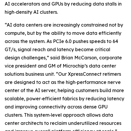
AI accelerators and GPUs by reducing data stalls in
high‑density AI clusters.
“AI data centers are increasingly constrained not by
compute, but by the ability to move data efficiently
across the system. As PCIe 6.0 pushes speeds to 64
GT/s, signal reach and latency become critical
design challenges,” said Brian McCarson, corporate
vice president and GM of Microchip’s data center
solutions business unit. “Our XpressConnect retimers
are designed to act as the high‑performance nerve
center of the AI server, helping customers build more
scalable, power‑efficient fabrics by reducing latency
and improving connectivity across dense GPU
clusters. This system‑level approach allows data
center architects to reclaim underutilized resources