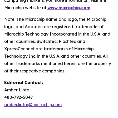
computing markets. For more information, visit the
Microchip website at
www.microchip.com
.
Note: The Microchip name and logo, the Microchip
logo, and Adaptec are registered trademarks of
Microchip Technology Incorporated in the U.S.A. and
other countries. Switchtec, Flashtec and
XpressConnect are trademarks of Microchip
Technology Inc. in the U.S.A. and other countries. All
other trademarks mentioned herein are the property
of their respective companies.
Editorial Contact:
Amber Liptai
480-792-5047
amber.liptai@microchip.com