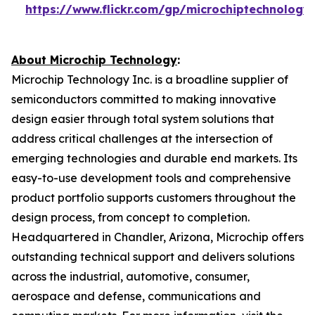
https://www.flickr.com/gp/microchiptechnolog
About Microchip Technology
:
Microchip Technology Inc. is a broadline supplier of
semiconductors committed to making innovative
design easier through total system solutions that
address critical challenges at the intersection of
emerging technologies and durable end markets. Its
easy-to-use development tools and comprehensive
product portfolio supports customers throughout the
design process, from concept to completion.
Headquartered in Chandler, Arizona, Microchip offers
outstanding technical support and delivers solutions
across the industrial, automotive, consumer,
aerospace and defense, communications and