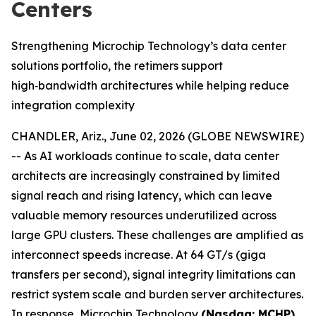
Centers
Strengthening Microchip Technology’s data center
solutions portfolio, the retimers support
high‑bandwidth architectures while helping reduce
integration complexity
CHANDLER, Ariz., June 02, 2026 (GLOBE NEWSWIRE)
-- As AI workloads continue to scale, data center
architects are increasingly constrained by limited
signal reach and rising latency, which can leave
valuable memory resources underutilized across
large GPU clusters. These challenges are amplified as
interconnect speeds increase. At 64 GT/s (giga
transfers per second), signal integrity limitations can
restrict system scale and burden server architectures.
In response, Microchip Technology
(Nasdaq: MCHP)