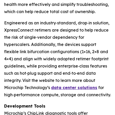
health more effectively and simplify troubleshooting,
which can help reduce total cost of ownership.
Engineered as an industry‑standard, drop‑in solution,
XpressConnect retimers are designed to help reduce
the risk of single‑vendor dependency for
hyperscalers. Additionally, the devices support
flexible link bifurcation configurations (1×16, 2×8 and
4×4) and align with widely adopted retimer footprint
guidelines, while providing enterprise‑class features
such as hot‑plug support and end‑to‑end data
integrity. Visit the website to learn more about
Microchip Technology’s
data center solutions
for
high‑performance compute, storage and connectivity.
Development Tools
Microchip’s ChipLink diagnostic tools offer