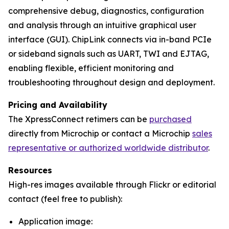
comprehensive debug, diagnostics, configuration
and analysis through an intuitive graphical user
interface (GUI). ChipLink connects via in-band PCIe
or sideband signals such as UART, TWI and EJTAG,
enabling flexible, efficient monitoring and
troubleshooting throughout design and deployment.
Pricing and Availability
The XpressConnect retimers can be
purchased
directly from Microchip or contact a Microchip
sales
representative or authorized worldwide distributor
.
Resources
High-res images available through Flickr or editorial
contact (feel free to publish):
Application image: