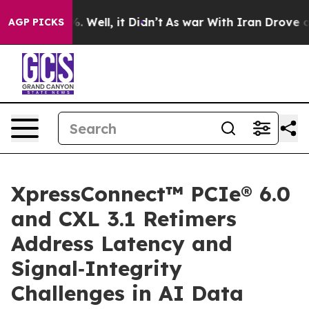
d 40%. Well, it Didn’t
As war With Iran Drove oil Pri
AGP PICKS
XpressConnect™ PCIe® 6.0
and CXL 3.1 Retimers
Address Latency and
Signal‑Integrity
Challenges in AI Data