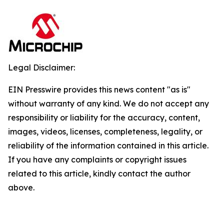
Legal Disclaimer:
EIN Presswire provides this news content "as is"
without warranty of any kind. We do not accept any
responsibility or liability for the accuracy, content,
images, videos, licenses, completeness, legality, or
reliability of the information contained in this article.
If you have any complaints or copyright issues
related to this article, kindly contact the author
above.