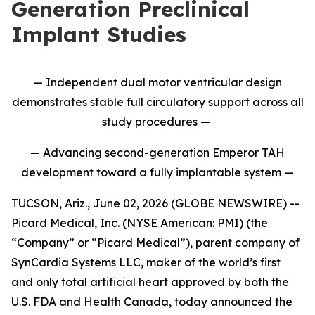
Generation Preclinical
Implant Studies
— Independent dual motor ventricular design
demonstrates stable full circulatory support across all
study procedures —
— Advancing second-generation Emperor TAH
development toward a fully implantable system —
TUCSON, Ariz., June 02, 2026 (GLOBE NEWSWIRE) --
Picard Medical, Inc. (NYSE American: PMI) (the
“Company” or “Picard Medical”), parent company of
SynCardia Systems LLC, maker of the world’s first
and only total artificial heart approved by both the
U.S. FDA and Health Canada, today announced the