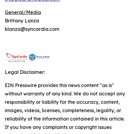
General/Media
Brittany Lanza
blanza@syncardia.com
Legal Disclaimer:
EIN Presswire provides this news content "as is"
without warranty of any kind. We do not accept any
responsibility or liability for the accuracy, content,
images, videos, licenses, completeness, legality, or
reliability of the information contained in this article.
If you have any complaints or copyright issues