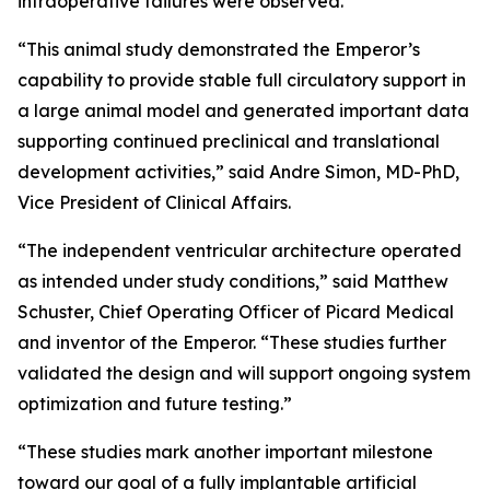
intraoperative failures were observed.
“This animal study demonstrated the Emperor’s
capability to provide stable full circulatory support in
a large animal model and generated important data
supporting continued preclinical and translational
development activities,” said Andre Simon, MD-PhD,
Vice President of Clinical Affairs.
“The independent ventricular architecture operated
as intended under study conditions,” said Matthew
Schuster, Chief Operating Officer of Picard Medical
and inventor of the Emperor. “These studies further
validated the design and will support ongoing system
optimization and future testing.”
“These studies mark another important milestone
toward our goal of a fully implantable artificial