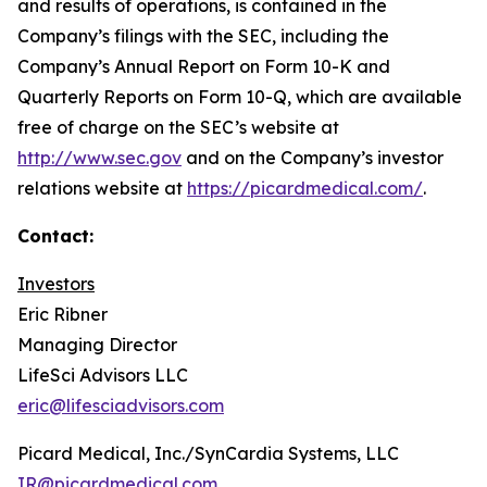
and results of operations, is contained in the
Company’s filings with the SEC, including the
Company’s Annual Report on Form 10-K and
Quarterly Reports on Form 10-Q, which are available
free of charge on the SEC’s website at
http://www.sec.gov
and on the Company’s investor
relations website at
https://picardmedical.com/
.
Contact:
Investors
Eric Ribner
Managing Director
LifeSci Advisors LLC
eric@lifesciadvisors.com
Picard Medical, Inc./SynCardia Systems, LLC
IR@picardmedical.com