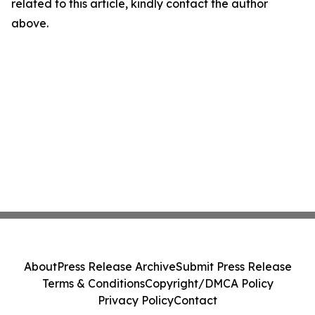
related to this article, kindly contact the author
above.
About
Press Release Archive
Submit Press Release
Terms & Conditions
Copyright/DMCA Policy
Privacy Policy
Contact