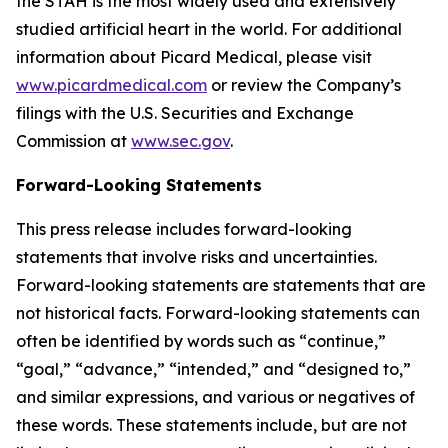
the STAH is the most widely used and extensively
studied artificial heart in the world. For additional
information about Picard Medical, please visit
www.picardmedical.com
or review the Company’s
filings with the U.S. Securities and Exchange
Commission at
www.sec.gov
.
Forward-Looking Statements
This press release includes forward-looking
statements that involve risks and uncertainties.
Forward-looking statements are statements that are
not historical facts. Forward-looking statements can
often be identified by words such as “continue,”
“goal,” “advance,” “intended,” and “designed to,”
and similar expressions, and various or negatives of
these words. These statements include, but are not