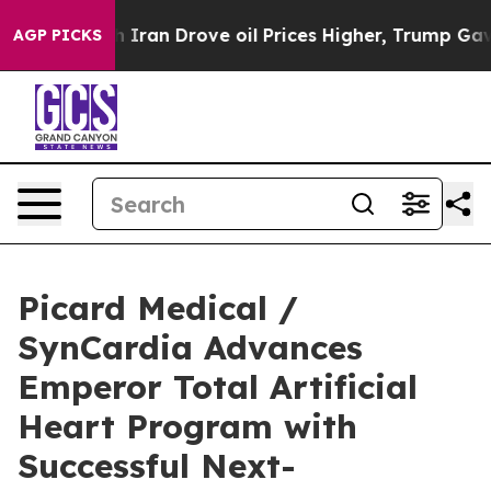
ar With Iran Drove oil Prices Higher, Trump Gave Pol
AGP PICKS
Picard Medical /
SynCardia Advances
Emperor Total Artificial
Heart Program with
Successful Next-