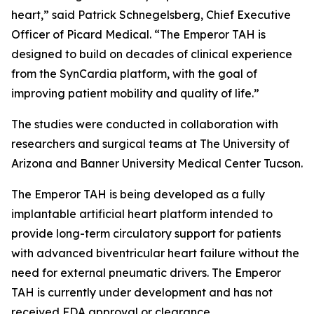
heart,” said Patrick Schnegelsberg, Chief Executive
Officer of Picard Medical. “The Emperor TAH is
designed to build on decades of clinical experience
from the SynCardia platform, with the goal of
improving patient mobility and quality of life.”
The studies were conducted in collaboration with
researchers and surgical teams at The University of
Arizona and Banner University Medical Center Tucson.
The Emperor TAH is being developed as a fully
implantable artificial heart platform intended to
provide long-term circulatory support for patients
with advanced biventricular heart failure without the
need for external pneumatic drivers. The Emperor
TAH is currently under development and has not
received FDA approval or clearance.