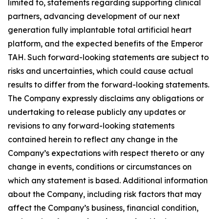
limited to, statements regarding supporting clinical
partners, advancing development of our next
generation fully implantable total artificial heart
platform, and the expected benefits of the Emperor
TAH. Such forward-looking statements are subject to
risks and uncertainties, which could cause actual
results to differ from the forward-looking statements.
The Company expressly disclaims any obligations or
undertaking to release publicly any updates or
revisions to any forward-looking statements
contained herein to reflect any change in the
Company’s expectations with respect thereto or any
change in events, conditions or circumstances on
which any statement is based. Additional information
about the Company, including risk factors that may
affect the Company’s business, financial condition,