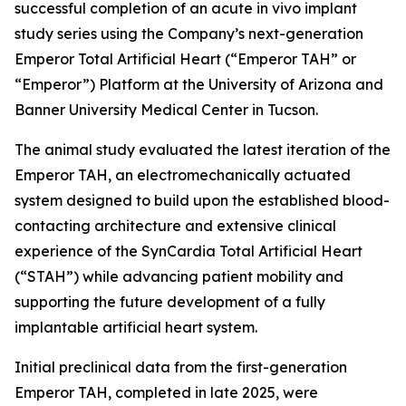
successful completion of an acute in vivo implant
study series using the Company’s next-generation
Emperor Total Artificial Heart (“Emperor TAH” or
“Emperor”) Platform at the University of Arizona and
Banner University Medical Center in Tucson.
The animal study evaluated the latest iteration of the
Emperor TAH, an electromechanically actuated
system designed to build upon the established blood-
contacting architecture and extensive clinical
experience of the SynCardia Total Artificial Heart
(“STAH”) while advancing patient mobility and
supporting the future development of a fully
implantable artificial heart system.
Initial preclinical data from the first-generation
Emperor TAH, completed in late 2025, were