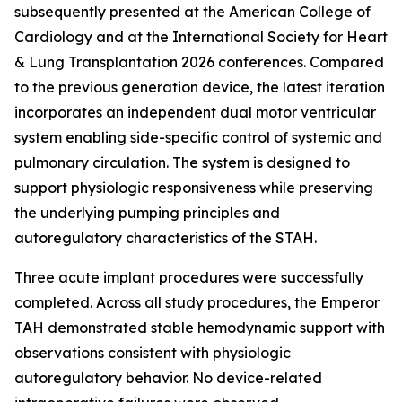
subsequently presented at the American College of
Cardiology and at the International Society for Heart
& Lung Transplantation 2026 conferences. Compared
to the previous generation device, the latest iteration
incorporates an independent dual motor ventricular
system enabling side-specific control of systemic and
pulmonary circulation. The system is designed to
support physiologic responsiveness while preserving
the underlying pumping principles and
autoregulatory characteristics of the STAH.
Three acute implant procedures were successfully
completed. Across all study procedures, the Emperor
TAH demonstrated stable hemodynamic support with
observations consistent with physiologic
autoregulatory behavior. No device-related