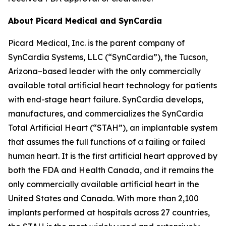
About Picard Medical and SynCardia
Picard Medical, Inc. is the parent company of
SynCardia Systems, LLC (“SynCardia”), the Tucson,
Arizona–based leader with the only commercially
available total artificial heart technology for patients
with end-stage heart failure. SynCardia develops,
manufactures, and commercializes the SynCardia
Total Artificial Heart (“STAH”), an implantable system
that assumes the full functions of a failing or failed
human heart. It is the first artificial heart approved by
both the FDA and Health Canada, and it remains the
only commercially available artificial heart in the
United States and Canada. With more than 2,100
implants performed at hospitals across 27 countries,