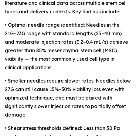
literature and clinical data across multiple stem cell
types and delivery contexts. Key findings include:
• Optimal needle range identified: Needles in the
21G–23G range with standard lengths (25–40 mm)
and moderate injection rates (0.2–0.4 mL/s) achieve
greater than 85% mesenchymal stem cell (MSC)
viability — the most commonly used cell type in
clinical applications.
• Smaller needles require slower rates: Needles below
27G can still cause 15%–30% viability loss even with
optimized technique, and must be paired with
significantly slower injection rates to partially offset
damage.
• Shear stress thresholds defined: Less than 50 Pa