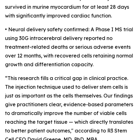
survived in murine myocardium for at least 28 days
with significantly improved cardiac function.
• Neural delivery safety confirmed: A Phase I MS trial
using 30G intracerebral delivery reported no
treatment-related deaths or serious adverse events
over 12 months, with recovered cells retaining normal
growth and differentiation capacity.
“This research fills a critical gap in clinical practice.
The injection technique used to deliver stem cells is
just as important as the cells themselves. Our findings
give practitioners clear, evidence-based parameters
to dramatically improve the number of viable cells
reaching the target tissue — which directly translates
to better patient outcomes," according to R3 Stem
Cell CEO David Greene, MD, PhD, MBA.