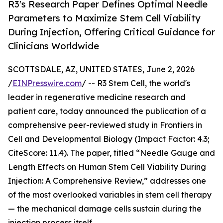
R3's Research Paper Defines Optimal Needle
Parameters to Maximize Stem Cell Viability
During Injection, Offering Critical Guidance for
Clinicians Worldwide
SCOTTSDALE, AZ, UNITED STATES, June 2, 2026
/
EINPresswire.com
/ -- R3 Stem Cell, the world's
leader in regenerative medicine research and
patient care, today announced the publication of a
comprehensive peer-reviewed study in Frontiers in
Cell and Developmental Biology (Impact Factor: 4.3;
CiteScore: 11.4). The paper, titled “Needle Gauge and
Length Effects on Human Stem Cell Viability During
Injection: A Comprehensive Review,” addresses one
of the most overlooked variables in stem cell therapy
— the mechanical damage cells sustain during the
injection process itself.