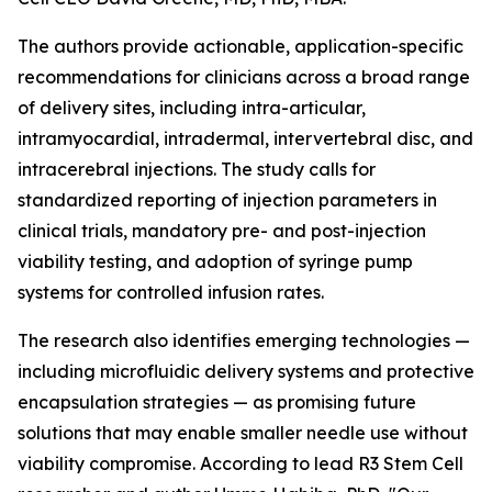
The authors provide actionable, application-specific
recommendations for clinicians across a broad range
of delivery sites, including intra-articular,
intramyocardial, intradermal, intervertebral disc, and
intracerebral injections. The study calls for
standardized reporting of injection parameters in
clinical trials, mandatory pre- and post-injection
viability testing, and adoption of syringe pump
systems for controlled infusion rates.
The research also identifies emerging technologies —
including microfluidic delivery systems and protective
encapsulation strategies — as promising future
solutions that may enable smaller needle use without
viability compromise. According to lead R3 Stem Cell