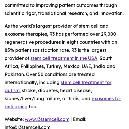
committed to improving patient outcomes through
scientific rigor, translational research, and innovation.
As the world's largest provider of stem cell and
exosome therapies, R3 has performed over 29,000
regenerative procedures in eight countries with an
85% patient satisfaction rate. R3 is the largest
provider of
stem cell treatment in the USA
, South
Africa, Philippines, Turkey, Mexico, UAE, India and
Pakistan. Over 50 conditions are treated
internationally, including
stem cell treatment for
autism
, stroke, diabetes, heart disease,
kidney/liver/lung failure, arthritis, and
exosomes for
anti aging
too.
Website:
www.r3stemcell.com
| Email:
info@r3stemcell.com