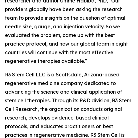
researcher and author Umme Habiba, PhD, "Our
providers globally have been asking the research
team to provide insights on the question of optimal
needle size, gauge, and injection velocity. So we
evaluated the problem, came up with the best
practice protocol, and now our global team in eight
countries will continue with the most effective
regenerative therapies available."
R3 Stem Cell LLC is a Scottsdale, Arizona-based
regenerative medicine company dedicated to
advancing the science and clinical application of
stem cell therapies. Through its R&D division, R3 Stem
Cell Research, the organization conducts original
research, develops evidence-based clinical
protocols, and educates practitioners on best
practices in regenerative medicine. R3 Stem Cell is