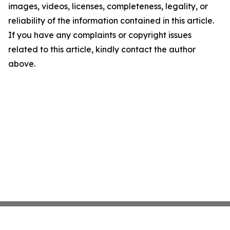
images, videos, licenses, completeness, legality, or
reliability of the information contained in this article.
If you have any complaints or copyright issues
related to this article, kindly contact the author
above.