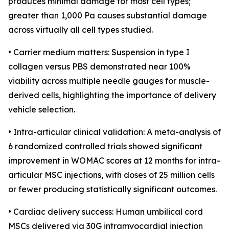
produces minimal damage for most cell types;
greater than 1,000 Pa causes substantial damage
across virtually all cell types studied.
• Carrier medium matters: Suspension in type I
collagen versus PBS demonstrated near 100%
viability across multiple needle gauges for muscle-
derived cells, highlighting the importance of delivery
vehicle selection.
• Intra-articular clinical validation: A meta-analysis of
6 randomized controlled trials showed significant
improvement in WOMAC scores at 12 months for intra-
articular MSC injections, with doses of 25 million cells
or fewer producing statistically significant outcomes.
• Cardiac delivery success: Human umbilical cord
MSCs delivered via 30G intramyocardial injection