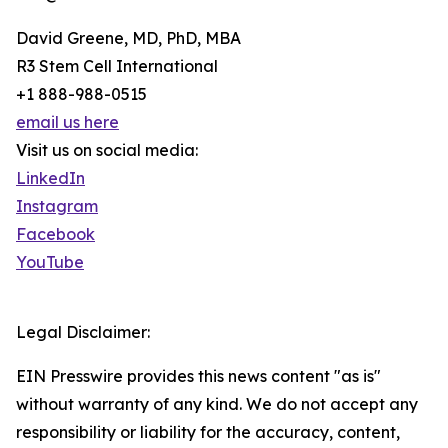
David Greene, MD, PhD, MBA
R3 Stem Cell International
+1 888-988-0515
email us here
Visit us on social media:
LinkedIn
Instagram
Facebook
YouTube
Legal Disclaimer:
EIN Presswire provides this news content "as is"
without warranty of any kind. We do not accept any
responsibility or liability for the accuracy, content,