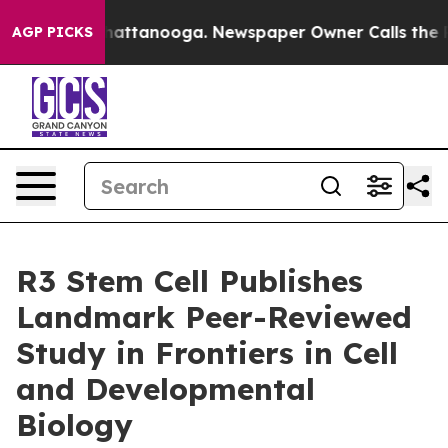
s in Chattanooga. Newspaper Owner Calls the People A
AGP PICKS
R3 Stem Cell Publishes
Landmark Peer-Reviewed
Study in Frontiers in Cell
and Developmental
Biology