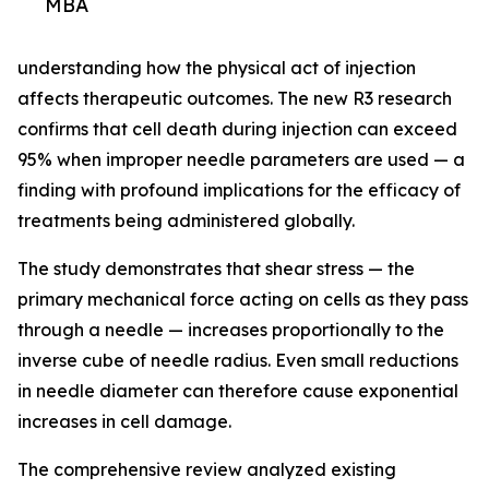
MBA
understanding how the physical act of injection
affects therapeutic outcomes. The new R3 research
confirms that cell death during injection can exceed
95% when improper needle parameters are used — a
finding with profound implications for the efficacy of
treatments being administered globally.
The study demonstrates that shear stress — the
primary mechanical force acting on cells as they pass
through a needle — increases proportionally to the
inverse cube of needle radius. Even small reductions
in needle diameter can therefore cause exponential
increases in cell damage.
The comprehensive review analyzed existing