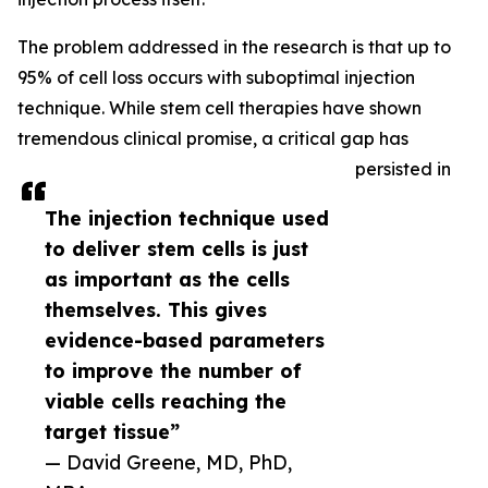
The problem addressed in the research is that up to
95% of cell loss occurs with suboptimal injection
technique. While stem cell therapies have shown
tremendous clinical promise, a critical gap has
persisted in
The injection technique used
to deliver stem cells is just
as important as the cells
themselves. This gives
evidence-based parameters
to improve the number of
viable cells reaching the
target tissue”
— David Greene, MD, PhD,