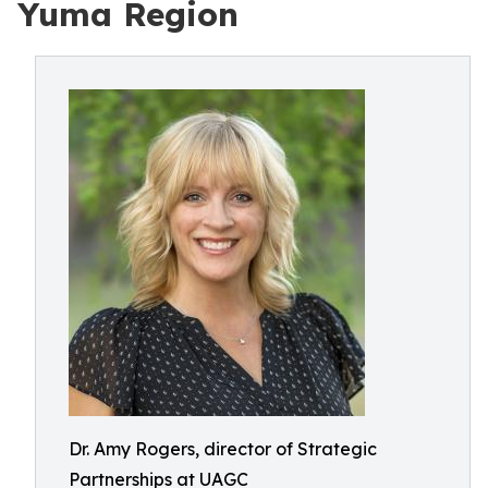
Yuma Region
Dr. Amy Rogers, director of Strategic
Partnerships at UAGC