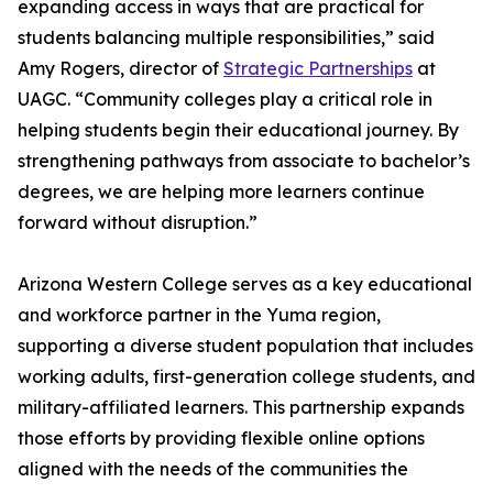
expanding access in ways that are practical for
students balancing multiple responsibilities,” said
Amy Rogers, director of
Strategic Partnerships
at
UAGC. “Community colleges play a critical role in
helping students begin their educational journey. By
strengthening pathways from associate to bachelor’s
degrees, we are helping more learners continue
forward without disruption.”
Arizona Western College serves as a key educational
and workforce partner in the Yuma region,
supporting a diverse student population that includes
working adults, first-generation college students, and
military-affiliated learners. This partnership expands
those efforts by providing flexible online options
aligned with the needs of the communities the