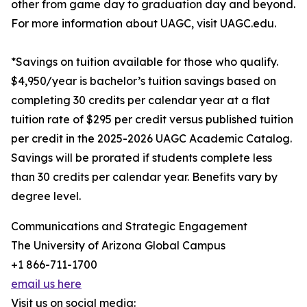
other from game day to graduation day and beyond.
For more information about UAGC, visit UAGC.edu.
*Savings on tuition available for those who qualify.
$4,950/year is bachelor’s tuition savings based on
completing 30 credits per calendar year at a flat
tuition rate of $295 per credit versus published tuition
per credit in the 2025-2026 UAGC Academic Catalog.
Savings will be prorated if students complete less
than 30 credits per calendar year. Benefits vary by
degree level.
Communications and Strategic Engagement
The University of Arizona Global Campus
+1 866-711-1700
email us here
Visit us on social media: