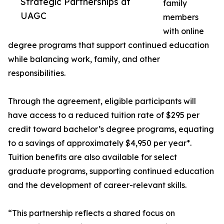
Strategic Partnerships at
family
UAGC
members
with online
degree programs that support continued education
while balancing work, family, and other
responsibilities.
Through the agreement, eligible participants will
have access to a reduced tuition rate of $295 per
credit toward bachelor’s degree programs, equating
to a savings of approximately $4,950 per year*.
Tuition benefits are also available for select
graduate programs, supporting continued education
and the development of career-relevant skills.
“This partnership reflects a shared focus on