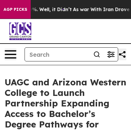
d 40%. Well, it Didn’t
As war With Iran Drove oil Pr
AGP PICKS
UAGC and Arizona Western
College to Launch
Partnership Expanding
Access to Bachelor’s
Degree Pathways for