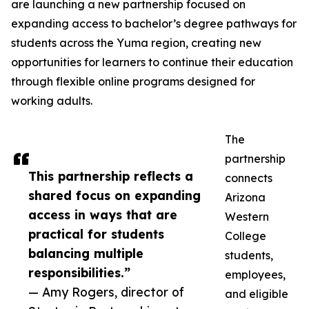
are launching a new partnership focused on
expanding access to bachelor’s degree pathways for
students across the Yuma region, creating new
opportunities for learners to continue their education
through flexible online programs designed for
working adults.
The
partnership
This partnership reflects a
connects
shared focus on expanding
Arizona
access in ways that are
Western
practical for students
College
balancing multiple
students,
responsibilities.”
employees,
— Amy Rogers, director of
and eligible