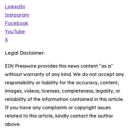
LinkedIn
Instagram
Facebook
YouTube
X
Legal Disclaimer:
EIN Presswire provides this news content "as is"
without warranty of any kind. We do not accept any
responsibility or liability for the accuracy, content,
images, videos, licenses, completeness, legality, or
reliability of the information contained in this article.
If you have any complaints or copyright issues
related to this article, kindly contact the author
above.