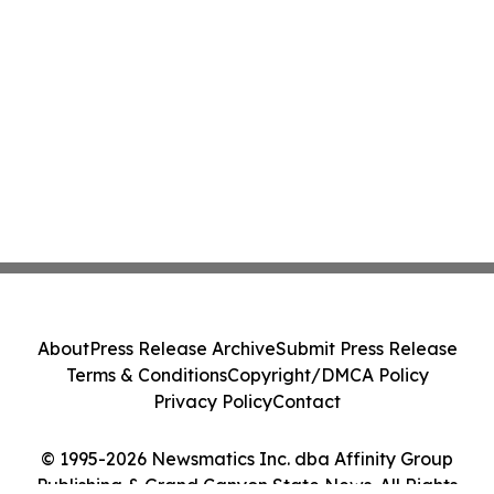
About
Press Release Archive
Submit Press Release
Terms & Conditions
Copyright/DMCA Policy
Privacy Policy
Contact
© 1995-2026 Newsmatics Inc. dba Affinity Group
Publishing & Grand Canyon State News. All Rights