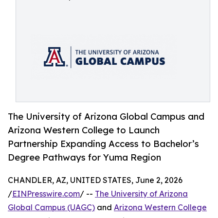
The University of Arizona Global Campus and
Arizona Western College to Launch
Partnership Expanding Access to Bachelor’s
Degree Pathways for Yuma Region
CHANDLER, AZ, UNITED STATES, June 2, 2026
/
EINPresswire.com
/ --
The University of Arizona
Global Campus (UAGC)
and
Arizona Western College