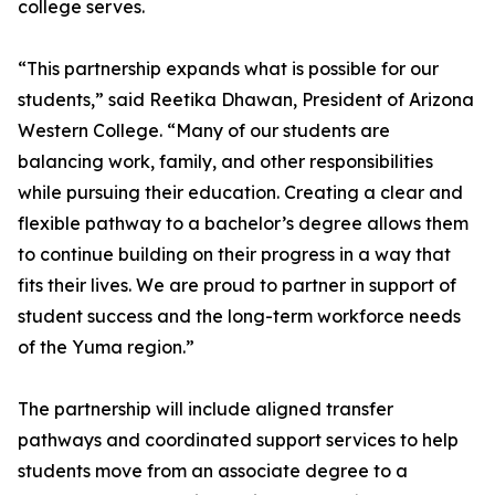
college serves.
“This partnership expands what is possible for our
students,” said Reetika Dhawan, President of Arizona
Western College. “Many of our students are
balancing work, family, and other responsibilities
while pursuing their education. Creating a clear and
flexible pathway to a bachelor’s degree allows them
to continue building on their progress in a way that
fits their lives. We are proud to partner in support of
student success and the long-term workforce needs
of the Yuma region.”
The partnership will include aligned transfer
pathways and coordinated support services to help
students move from an associate degree to a