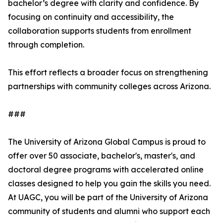
bachelor’s degree with clarity and confidence. By
focusing on continuity and accessibility, the
collaboration supports students from enrollment
through completion.
This effort reflects a broader focus on strengthening
partnerships with community colleges across Arizona.
###
The University of Arizona Global Campus is proud to
offer over 50 associate, bachelor's, master's, and
doctoral degree programs with accelerated online
classes designed to help you gain the skills you need.
At UAGC, you will be part of the University of Arizona
community of students and alumni who support each