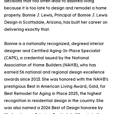
decisions that too often lead to assisted living
because it is too late to design and remodel a home
properly. Bonnie J. Lewis, Principal of Bonnie J. Lewis
Design in Scottsdale, Arizona, has built her career on
delivering exactly that.
Bonnie is a nationally recognized, degreed interior
designer and Certified Aging-In-Place Specialist
(CAPS), a credential issued by the National
Association of Home Builders (NAHB), who has
earned 56 national and regional design excellence
awards since 2013. She was honored with the NAHB’s
prestigious Best in American Living Award, Gold, for
Best Remodel for Aging in Place 2025, the highest
recognition in residential design in the country. She
was also named a 2026 Best of Design honoree by