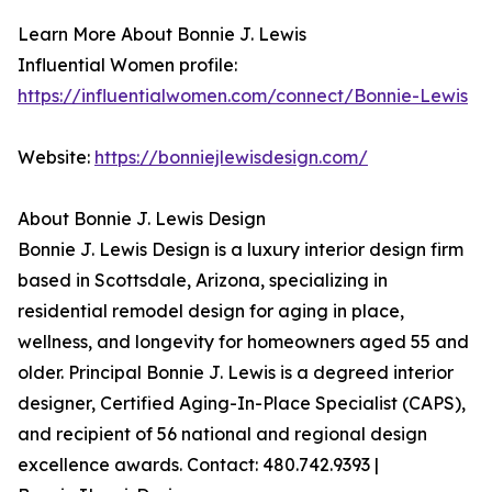
Learn More About Bonnie J. Lewis
Influential Women profile:
https://influentialwomen.com/connect/Bonnie-Lewis
Website:
https://bonniejlewisdesign.com/
About Bonnie J. Lewis Design
Bonnie J. Lewis Design is a luxury interior design firm
based in Scottsdale, Arizona, specializing in
residential remodel design for aging in place,
wellness, and longevity for homeowners aged 55 and
older. Principal Bonnie J. Lewis is a degreed interior
designer, Certified Aging-In-Place Specialist (CAPS),
and recipient of 56 national and regional design
excellence awards. Contact: 480.742.9393 |