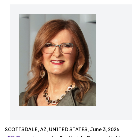
SCOTTSDALE, AZ, UNITED STATES, June 3, 2026