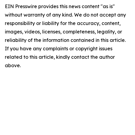
EIN Presswire provides this news content "as is"
without warranty of any kind. We do not accept any
responsibility or liability for the accuracy, content,
images, videos, licenses, completeness, legality, or
reliability of the information contained in this article.
If you have any complaints or copyright issues
related to this article, kindly contact the author
above.