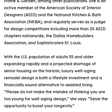
Home & Garden, among other publications. She is an
active member of the American Society of Interior
Designers (ASID) and the National Kitchen & Bath
Association (NKBA), and regularly serves as a judge
for design competitions including more than 20 ASID
chapters nationwide, the Dallas Homebuilders
Association, and Sophisticated St. Louis.
With the U.S. population of adults 55 and older
expanding rapidly and a projected shortage of
senior housing on the horizon, luxury well-aging
remodel design is both a lifestyle investment and a
financially sound alternative to assisted living.
“Please do not make the mistake of thinking you are
too young for well-aging design,” she says. “Seize the
opportunity to boost your longevity.”