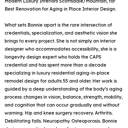
Modern Luxury Interiors Scottsdale/Mountain, for
Best Renovation for Aging in Place Interior Design.
What sets Bonnie apart is the rare intersection of
credentials, specialization, and aesthetic vision she
brings to every project. She is not simply an interior
designer who accommodates accessibility, she is a
longevity design expert who holds the CAPS
credential and has spent more than a decade
specializing in luxury residential aging-in-place
remodel design for adults 55 and older. Her work is
guided by a deep understanding of the body’s aging
process: changes in vision, balance, strength, mobility,
and cognition that can occur gradually and without
warning. Hip and knee surgery recovery. Arthritis.
Debilitating falls. Neuropathy. Osteoporosis. Bonnie