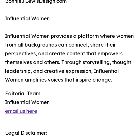
BonnieJLewisDesign.com
Influential Women
Influential Women provides a platform where women
from all backgrounds can connect, share their
perspectives, and create content that empowers
themselves and others. Through storytelling, thought
leadership, and creative expression, Influential
Women amplifies voices that inspire change.
Editorial Team
Influential Women
email us here
Legal Disclaimer: