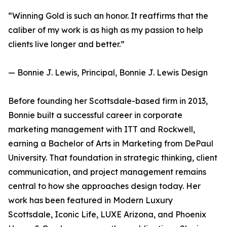
“Winning Gold is such an honor. It reaffirms that the
caliber of my work is as high as my passion to help
clients live longer and better.”
— Bonnie J. Lewis, Principal, Bonnie J. Lewis Design
Before founding her Scottsdale-based firm in 2013,
Bonnie built a successful career in corporate
marketing management with ITT and Rockwell,
earning a Bachelor of Arts in Marketing from DePaul
University. That foundation in strategic thinking, client
communication, and project management remains
central to how she approaches design today. Her
work has been featured in Modern Luxury
Scottsdale, Iconic Life, LUXE Arizona, and Phoenix