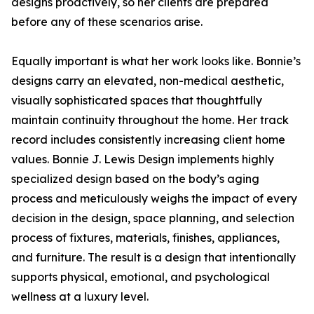
designs proactively, so her clients are prepared
before any of these scenarios arise.
Equally important is what her work looks like. Bonnie’s
designs carry an elevated, non-medical aesthetic,
visually sophisticated spaces that thoughtfully
maintain continuity throughout the home. Her track
record includes consistently increasing client home
values. Bonnie J. Lewis Design implements highly
specialized design based on the body’s aging
process and meticulously weighs the impact of every
decision in the design, space planning, and selection
process of fixtures, materials, finishes, appliances,
and furniture. The result is a design that intentionally
supports physical, emotional, and psychological
wellness at a luxury level.