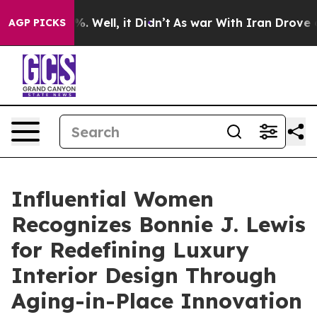
nd 40%. Well, it Didn’t
As war With Iran Drove oil P
AGP PICKS
Influential Women
Recognizes Bonnie J. Lewis
for Redefining Luxury
Interior Design Through
Aging-in-Place Innovation