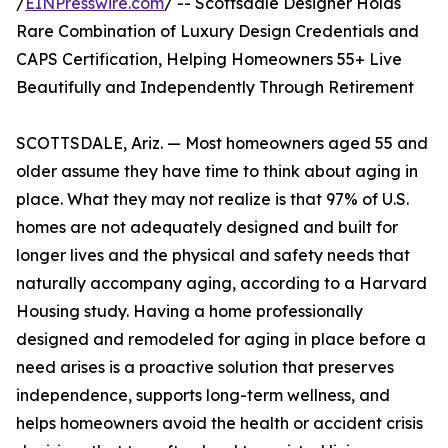
/
EINPresswire.com
/ -- Scottsdale Designer Holds
Rare Combination of Luxury Design Credentials and
CAPS Certification, Helping Homeowners 55+ Live
Beautifully and Independently Through Retirement
SCOTTSDALE, Ariz. — Most homeowners aged 55 and
older assume they have time to think about aging in
place. What they may not realize is that 97% of U.S.
homes are not adequately designed and built for
longer lives and the physical and safety needs that
naturally accompany aging, according to a Harvard
Housing study. Having a home professionally
designed and remodeled for aging in place before a
need arises is a proactive solution that preserves
independence, supports long-term wellness, and
helps homeowners avoid the health or accident crisis