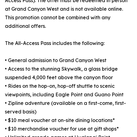
Access Pass). The offer must be redeemed in person
at Grand Canyon West and is not available online.
This promotion cannot be combined with any
additional offers.
The All-Access Pass includes the following:
• General admission to Grand Canyon West
• Access to the stunning Skywalk, a glass bridge
suspended 4,000 feet above the canyon floor
• Rides on the hop-on, hop-off shuttle to scenic
viewpoints, including Eagle Point and Guano Point
• Zipline adventure (available on a first-come, first-
served basis)
• $10 meal voucher at on-site dining locations*
• $10 merchandise voucher for use at gift shops*