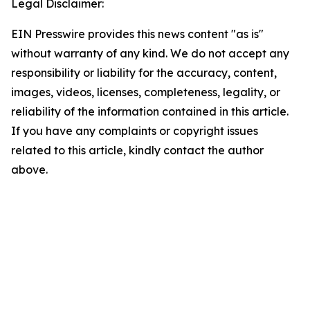
Legal Disclaimer:
EIN Presswire provides this news content "as is"
without warranty of any kind. We do not accept any
responsibility or liability for the accuracy, content,
images, videos, licenses, completeness, legality, or
reliability of the information contained in this article.
If you have any complaints or copyright issues
related to this article, kindly contact the author
above.