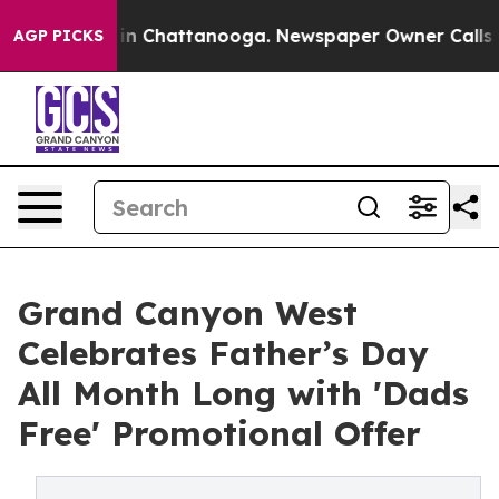
se
Chaos in Chattanooga. Newspaper Owner Calls the 
AGP PICKS
Grand Canyon West
Celebrates Father’s Day
All Month Long with 'Dads
Free' Promotional Offer