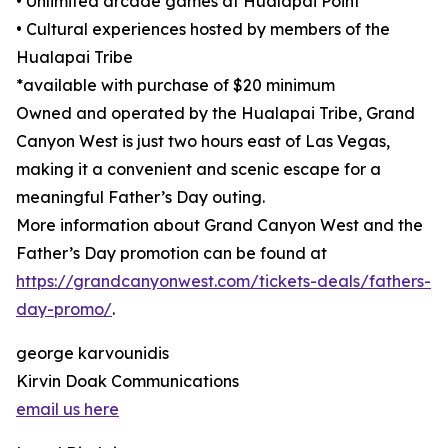
• Unlimited arcade games at Hualapai Point
• Cultural experiences hosted by members of the
Hualapai Tribe
*available with purchase of $20 minimum
Owned and operated by the Hualapai Tribe, Grand
Canyon West is just two hours east of Las Vegas,
making it a convenient and scenic escape for a
meaningful Father’s Day outing.
More information about Grand Canyon West and the
Father’s Day promotion can be found at
https://grandcanyonwest.com/tickets-deals/fathers-
day-promo/
.
george karvounidis
Kirvin Doak Communications
email us here