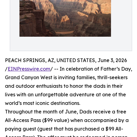
PEACH SPRINGS, AZ, UNITED STATES, June 3, 2026
/
EINPresswire.com
/ -- In celebration of Father’s Day,
Grand Canyon West is inviting families, thrill-seekers
and outdoor enthusiasts to honor the dads in their
lives with an unforgettable adventure at one of the
world’s most iconic destinations.
Throughout the month of June, Dads receive a free
All-Access Pass ($99 value) when accompanied by a
paying guest (guest that has purchased a $99 All-