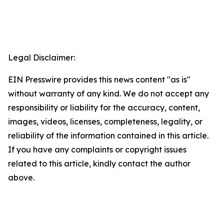
Legal Disclaimer:
EIN Presswire provides this news content "as is"
without warranty of any kind. We do not accept any
responsibility or liability for the accuracy, content,
images, videos, licenses, completeness, legality, or
reliability of the information contained in this article.
If you have any complaints or copyright issues
related to this article, kindly contact the author
above.