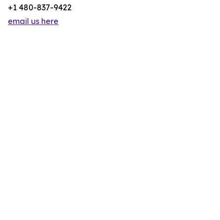
+1 480-837-9422
email us here