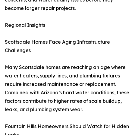
become larger repair projects.
Regional Insights
Scottsdale Homes Face Aging Infrastructure
Challenges
Many Scottsdale homes are reaching an age where
water heaters, supply lines, and plumbing fixtures
require increased maintenance or replacement.
Combined with Arizona’s hard water conditions, these
factors contribute to higher rates of scale buildup,
leaks, and plumbing system wear.
Fountain Hills Homeowners Should Watch for Hidden
Leaks