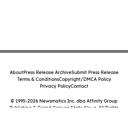
About
Press Release Archive
Submit Press Release
Terms & Conditions
Copyright/DMCA Policy
Privacy Policy
Contact
© 1995-2026 Newsmatics Inc. dba Affinity Group
Publishing & Grand Canyon State News. All Rights
Reserved.
Cookie Settings / Your Privacy Choices