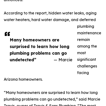
According to the report, hidden water leaks, aging
water heaters, hard water damage, and deferred
plumbing
maintenance
Many homeowners are
remain
surprised to learn how long
among the
plumbing problems can go
most
undetected”
— Marcie
significant
challenges
facing
Arizona homeowners.
“Many homeowners are surprised to learn how long
plumbing problems can go undetected,” said Marcie
Travis, owner of Travis & Sons Plumbing. “The most