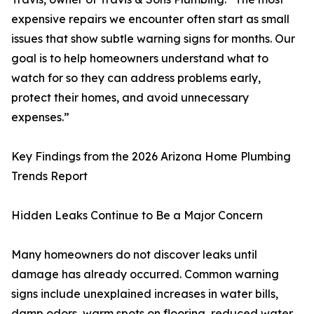
expensive repairs we encounter often start as small
issues that show subtle warning signs for months. Our
goal is to help homeowners understand what to
watch for so they can address problems early,
protect their homes, and avoid unnecessary
expenses.”
Key Findings from the 2026 Arizona Home Plumbing
Trends Report
Hidden Leaks Continue to Be a Major Concern
Many homeowners do not discover leaks until
damage has already occurred. Common warning
signs include unexplained increases in water bills,
damp odors, warm spots on flooring, reduced water