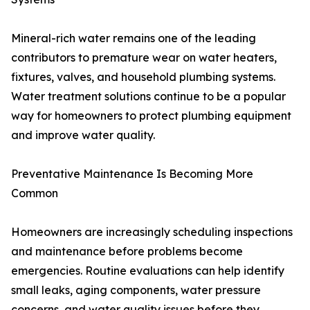
Mineral-rich water remains one of the leading
contributors to premature wear on water heaters,
fixtures, valves, and household plumbing systems.
Water treatment solutions continue to be a popular
way for homeowners to protect plumbing equipment
and improve water quality.
Preventative Maintenance Is Becoming More
Common
Homeowners are increasingly scheduling inspections
and maintenance before problems become
emergencies. Routine evaluations can help identify
small leaks, aging components, water pressure
concerns, and water quality issues before they