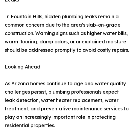
In Fountain Hills, hidden plumbing leaks remain a
common concern due to the area’s slab-on-grade
construction. Warning signs such as higher water bills,
warm flooring, damp odors, or unexplained moisture
should be addressed promptly to avoid costly repairs.
Looking Ahead
As Arizona homes continue to age and water quality
challenges persist, plumbing professionals expect
leak detection, water heater replacement, water
treatment, and preventative maintenance services to
play an increasingly important role in protecting
residential properties.