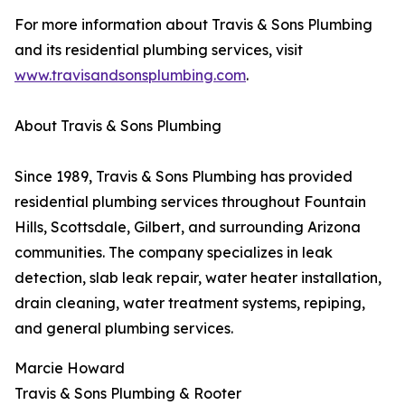
For more information about Travis & Sons Plumbing
and its residential plumbing services, visit
www.travisandsonsplumbing.com
.
About Travis & Sons Plumbing
Since 1989, Travis & Sons Plumbing has provided
residential plumbing services throughout Fountain
Hills, Scottsdale, Gilbert, and surrounding Arizona
communities. The company specializes in leak
detection, slab leak repair, water heater installation,
drain cleaning, water treatment systems, repiping,
and general plumbing services.
Marcie Howard
Travis & Sons Plumbing & Rooter