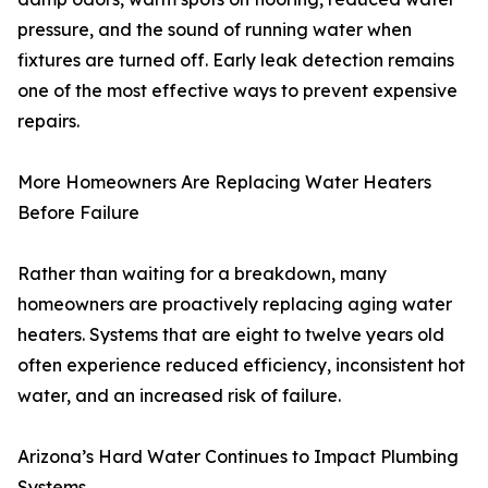
pressure, and the sound of running water when
fixtures are turned off. Early leak detection remains
one of the most effective ways to prevent expensive
repairs.
More Homeowners Are Replacing Water Heaters
Before Failure
Rather than waiting for a breakdown, many
homeowners are proactively replacing aging water
heaters. Systems that are eight to twelve years old
often experience reduced efficiency, inconsistent hot
water, and an increased risk of failure.
Arizona’s Hard Water Continues to Impact Plumbing
Systems