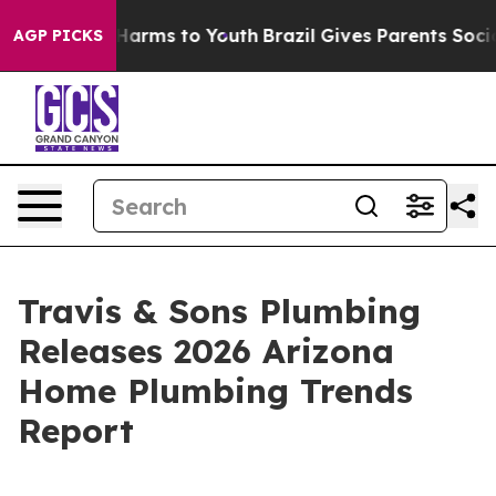
to Abate Harms to Youth
Brazil Gives Parents Social Me
AGP PICKS
Travis & Sons Plumbing
Releases 2026 Arizona
Home Plumbing Trends
Report