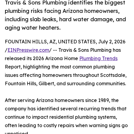
Travis & Sons Plumbing identifies the biggest
plumbing risks facing Arizona homeowners,
including slab leaks, hard water damage, and
aging water heaters.
FOUNTAIN HILLS, AZ, UNITED STATES, July 2, 2026
/
EINPresswire.com
/ -- Travis & Sons Plumbing has
released its 2026 Arizona Home
Plumbing Trends
Report, highlighting the most common plumbing
issues affecting homeowners throughout Scottsdale,
Fountain Hills, Gilbert, and surrounding communities.
After serving Arizona homeowners since 1989, the
company has identified several recurring trends that
continue to impact residential plumbing systems,
often leading to costly repairs when warning signs go
unnoticed.