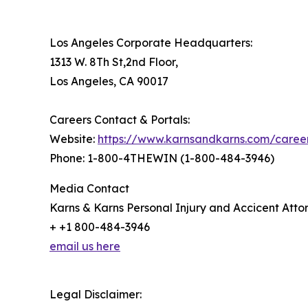
Los Angeles Corporate Headquarters:
1313 W. 8Th St,2nd Floor,
Los Angeles, CA 90017
Careers Contact & Portals:
Website:
https://www.karnsandkarns.com/caree
Phone: 1-800-4THEWIN (1-800-484-3946)
Media Contact
Karns & Karns Personal Injury and Accicent Atto
+ +1 800-484-3946
email us here
Legal Disclaimer: