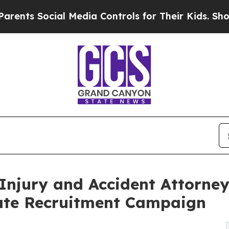
ocial Media Controls for Their Kids. Should the U
Injury and Accident Attorne
ate Recruitment Campaign