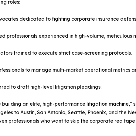
ing roles:
advocates dedicated to fighting corporate insurance defen
ed professionals experienced in high-volume, meticulous 
tors trained to execute strict case-screening protocols.
rofessionals to manage multi-market operational metrics a
red to draft high-level litigation pleadings.
 building an elite, high-performance litigation machine," s
eles to Austin, San Antonio, Seattle, Phoenix, and the
riven professionals who want to skip the corporate red tap