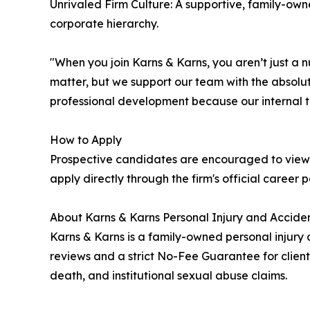
Unrivaled Firm Culture: A supportive, family-own
corporate hierarchy.
"When you join Karns & Karns, you aren’t just a 
matter, but we support our team with the absolut
professional development because our internal t
How to Apply
Prospective candidates are encouraged to view 
apply directly through the firm's official career 
About Karns & Karns Personal Injury and Acciden
Karns & Karns is a family-owned personal injury 
reviews and a strict No-Fee Guarantee for client
death, and institutional sexual abuse claims.