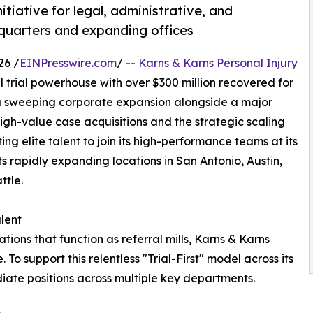
nitiative for legal, administrative, and
dquarters and expanding offices
26 /
EINPresswire.com
/ --
Karns & Karns Personal Injury
l trial powerhouse with over $300 million recovered for
 a sweeping corporate expansion alongside a major
n high-value case acquisitions and the strategic scaling
ting elite talent to join its high-performance teams at its
s rapidly expanding locations in San Antonio, Austin,
ttle.
lent
tions that function as referral mills, Karns & Karns
. To support this relentless "Trial-First" model across its
diate positions across multiple key departments.