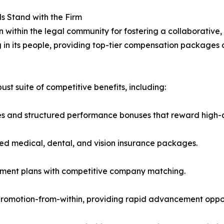
ls Stand with the Firm
n within the legal community for fostering a collaborativ
ng in its people, providing top-tier compensation packages
t suite of competitive benefits, including:
s and structured performance bonuses that reward high-q
ed medical, dental, and vision insurance packages.
rement plans with competitive company matching.
omotion-from-within, providing rapid advancement opportu