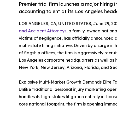
Premier trial firm launches a major hiring i
accounting talent at its Los Angeles hea
LOS ANGELES, CA, UNITED STATES, June 29, 20
and Accident Attorneys
, a family-owned nationa
victims of negligence, has officially announced
multi-state hiring initiative. Driven by a surge i
of flagship offices, the firm is aggressively recrui
Los Angeles corporate headquarters as well as it
New York, New Jersey, Arizona, Florida, and Sea
Explosive Multi-Market Growth Demands Elite Ta
Unlike traditional personal injury marketing opera
handles its high-stakes litigation entirely in-house
core national footprint, the firm is opening imme