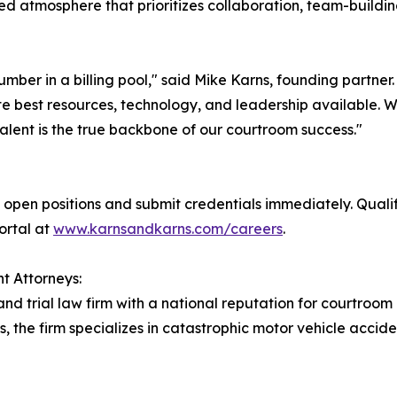
ed atmosphere that prioritizes collaboration, team-buildin
number in a billing pool," said Mike Karns, founding partne
e best resources, technology, and leadership available. We 
alent is the true backbone of our courtroom success."
open positions and submit credentials immediately. Quali
portal at
www.karnsandkarns.com/careers
.
t Attorneys:
and trial law firm with a national reputation for courtroom
s, the firm specializes in catastrophic motor vehicle accid