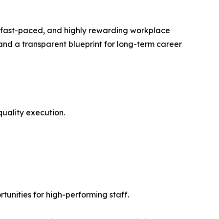
e, fast-paced, and highly rewarding workplace
 and a transparent blueprint for long-term career
uality execution.
nities for high-performing staff.