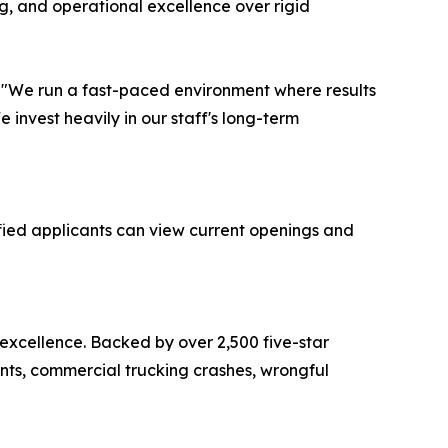
g, and operational excellence over rigid
r. "We run a fast-paced environment where results
invest heavily in our staff's long-term
fied applicants can view current openings and
 excellence. Backed by over 2,500 five-star
ents, commercial trucking crashes, wrongful