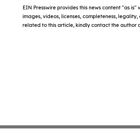
EIN Presswire provides this news content "as is" 
images, videos, licenses, completeness, legality, o
related to this article, kindly contact the author