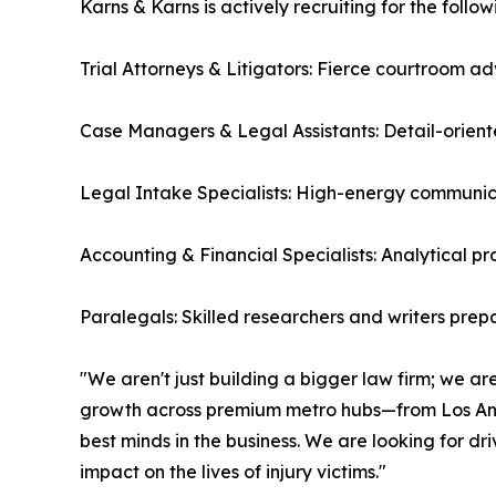
Karns & Karns is actively recruiting for the follow
Trial Attorneys & Litigators: Fierce courtroom 
Case Managers & Legal Assistants: Detail-orient
Legal Intake Specialists: High-energy communica
Accounting & Financial Specialists: Analytical p
Paralegals: Skilled researchers and writers prepa
"We aren't just building a bigger law firm; we are
growth across premium metro hubs—from Los Ang
best minds in the business. We are looking for d
impact on the lives of injury victims."