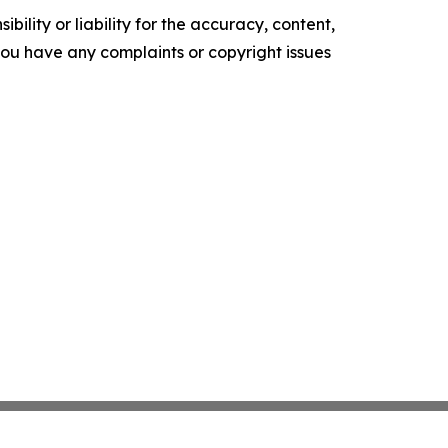
ility or liability for the accuracy, content,
f you have any complaints or copyright issues