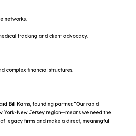
se networks.
medical tracking and client advocacy.
nd complex financial structures.
aid Bill Karns, founding partner. "Our rapid
 New York-New Jersey region—means we need the
e of legacy firms and make a direct, meaningful