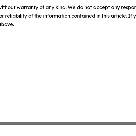
without warranty of any kind. We do not accept any responsib
r reliability of the information contained in this article. I
 above.