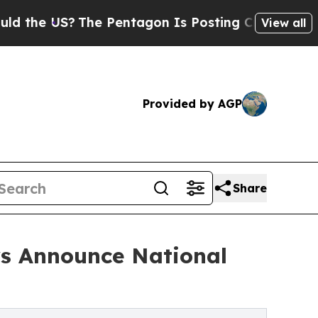
S?
The Pentagon Is Posting Cryptic Biblical Mes
View all
Provided by AGP
Share
ys Announce National