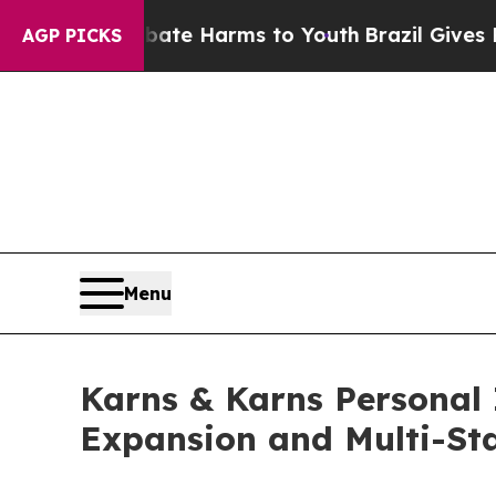
d to Abate Harms to Youth
Brazil Gives Parents S
AGP PICKS
Menu
Karns & Karns Personal 
Expansion and Multi-St