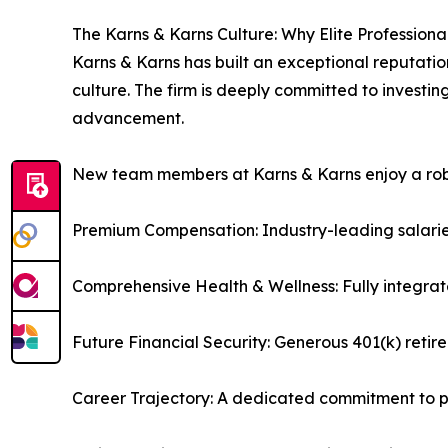
The Karns & Karns Culture: Why Elite Professiona
Karns & Karns has built an exceptional reputatio
culture. The firm is deeply committed to investi
advancement.
New team members at Karns & Karns enjoy a robus
Premium Compensation: Industry-leading salarie
Comprehensive Health & Wellness: Fully integrat
Future Financial Security: Generous 401(k) reti
Career Trajectory: A dedicated commitment to pr