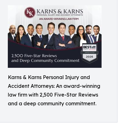
Karns & Karns Personal Injury and
Accident Attorneys: An award-winning
law firm with 2,500 Five-Star Reviews
and a deep community commitment.