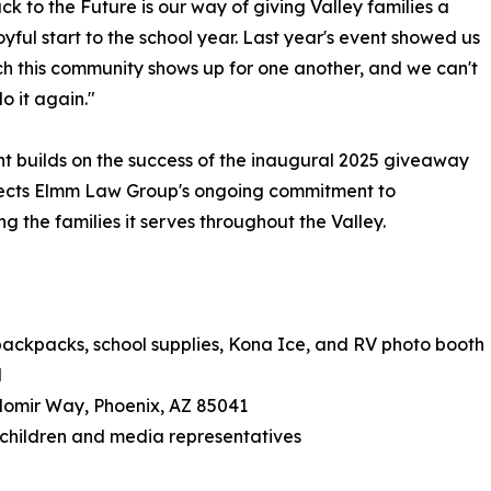
k to the Future is our way of giving Valley families a
joyful start to the school year. Last year's event showed us
 this community shows up for one another, and we can't
o it again."
t builds on the success of the inaugural 2025 giveaway
lects Elmm Law Group's ongoing commitment to
ng the families it serves throughout the Valley.
backpacks, school supplies, Kona Ice, and RV photo booth
M
domir Way, Phoenix, AZ 85041
e children and media representatives