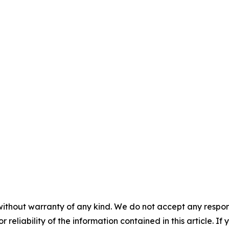
without warranty of any kind. We do not accept any responsib
r reliability of the information contained in this article. I