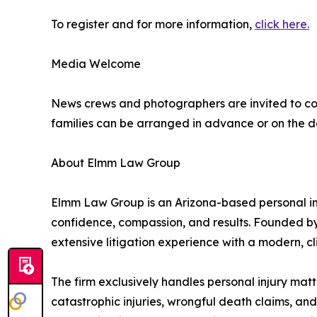
To register and for more information,
click here.
Media Welcome
News crews and photographers are invited to cov
families can be arranged in advance or on the d
About Elmm Law Group
Elmm Law Group is an Arizona-based personal inju
confidence, compassion, and results. Founded by
extensive litigation experience with a modern, c
The firm exclusively handles personal injury matt
catastrophic injuries, wrongful death claims, a