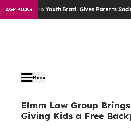
arms to Youth
Brazil Gives Parents Social Media 
AGP PICKS
Menu
Elmm Law Group Brings B
Giving Kids a Free Back