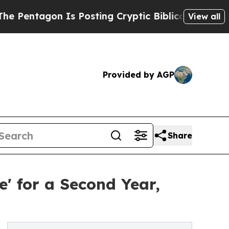
gon Is Posting Cryptic Biblical Messages on Soc
View all
Provided by AGP
Share
' for a Second Year,