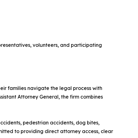
esentatives, volunteers, and participating
ir families navigate the legal process with
sistant Attorney General, the firm combines
accidents, pedestrian accidents, dog bites,
tted to providing direct attorney access, clear