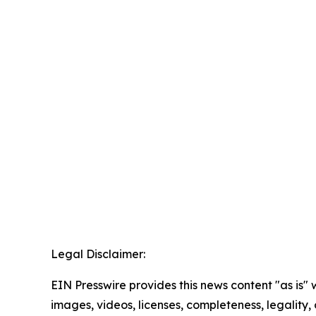
Legal Disclaimer:
EIN Presswire provides this news content "as is" 
images, videos, licenses, completeness, legality, o