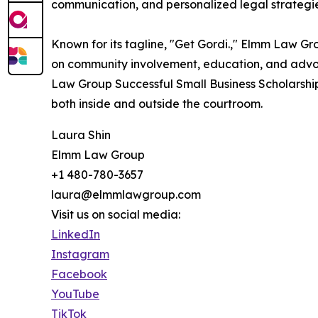
communication, and personalized legal strategi
Known for its tagline, "Get Gordi.," Elmm Law Gro
on community involvement, education, and advoca
Law Group Successful Small Business Scholarship
both inside and outside the courtroom.
Laura Shin
Elmm Law Group
+1 480-780-3657
laura@elmmlawgroup.com
Visit us on social media:
LinkedIn
Instagram
Facebook
YouTube
TikTok