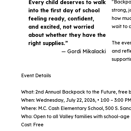
Every child deserves to walk
"Backpac
into the first day of school
strong, 
feeling ready, confident,
how much
and excited, not worried
wait to d
about whether they have the
right supplies.”
The even
— Gordi Mikalacki
and ref
supporti
Event Details
What: 2nd Annual Backpack to the Future, free 
When: Wednesday, July 22, 2026, • 1:00 – 3:00 P
Where: M.C. Cash Elementary School, 500 S. San
Who: Open to all Valley families with school-ag
Cost: Free