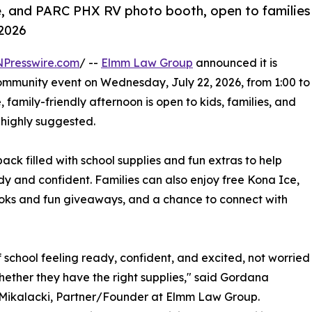
e, and PARC PHX RV photo booth, open to families
 2026
NPresswire.com
/ --
Elmm Law Group
announced it is
ommunity event on Wednesday, July 22, 2026, from 1:00 to
 family-friendly afternoon is open to kids, families, and
 highly suggested.
ack filled with school supplies and fun extras to help
ady and confident. Families can also enjoy free Kona Ice,
oks and fun giveaways, and a chance to connect with
of school feeling ready, confident, and excited, not worried
ether they have the right supplies," said Gordana
 Mikalacki, Partner/Founder at Elmm Law Group.