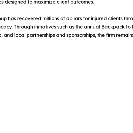
es designed to maximize client outcomes.
up has recovered millions of dollars for injured clients th
cy. Through initiatives such as the annual Backpack to t
, and local partnerships and sponsorships, the firm rema