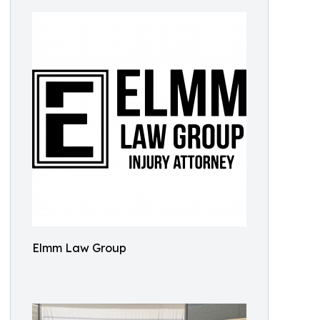
Elmm Law Group