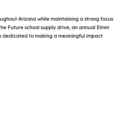
roughout Arizona while maintaining a strong focus
he Future school supply drive, an annual Elmm
ins dedicated to making a meaningful impact