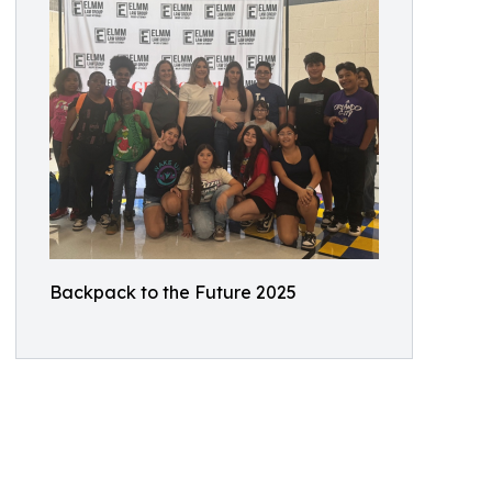
Backpack to the Future 2025