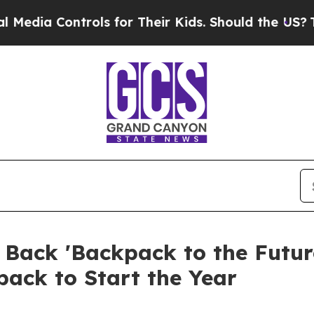
Controls for Their Kids. Should the US?
The Penta
ack 'Backpack to the Future
pack to Start the Year