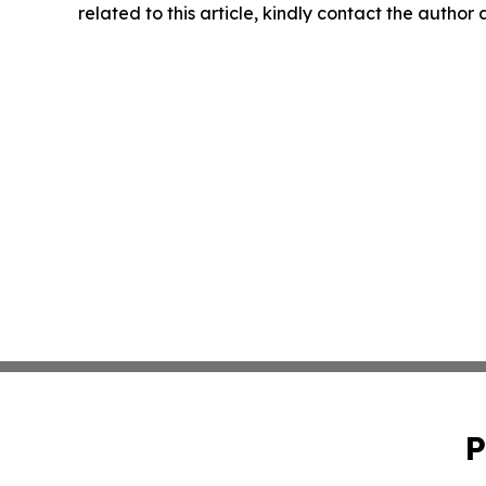
related to this article, kindly contact the author
P