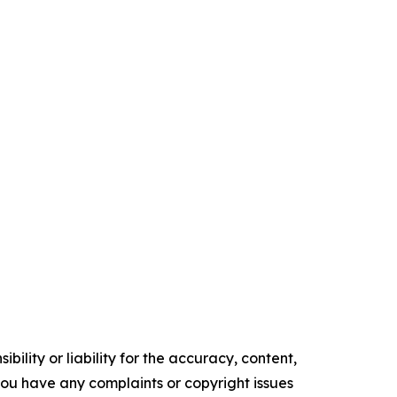
ility or liability for the accuracy, content,
f you have any complaints or copyright issues