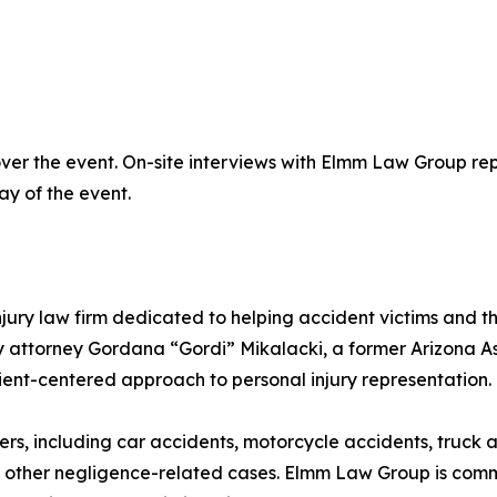
er the event. On-site interviews with Elmm Law Group repr
ay of the event.
ry law firm dedicated to helping accident victims and the
 attorney Gordana “Gordi” Mikalacki, a former Arizona As
lient-centered approach to personal injury representation.
ers, including car accidents, motorcycle accidents, truck 
nd other negligence-related cases. Elmm Law Group is commi