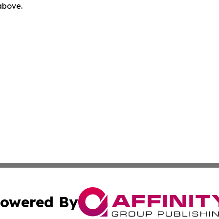
 above.
owered By