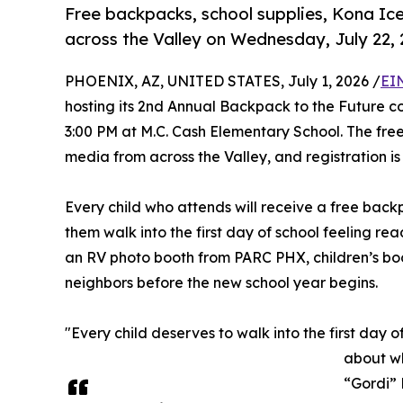
Free backpacks, school supplies, Kona Ic
across the Valley on Wednesday, July 22,
PHOENIX, AZ, UNITED STATES, July 1, 2026 /
EI
hosting its 2nd Annual Backpack to the Future c
3:00 PM at M.C. Cash Elementary School. The free,
media from across the Valley, and registration is
Every child who attends will receive a free backp
them walk into the first day of school feeling re
an RV photo booth from PARC PHX, children’s bo
neighbors before the new school year begins.
"Every child deserves to walk into the first day 
about wh
“Gordi”