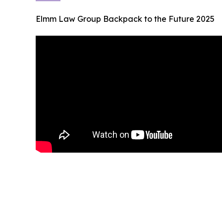
Elmm Law Group Backpack to the Future 2025