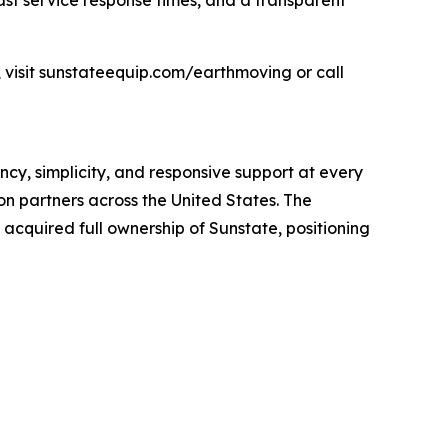
ast service response times, and a transparent
 visit sunstateequip.com/earthmoving or call
cy, simplicity, and responsive support at every
n partners across the United States. The
cquired full ownership of Sunstate, positioning