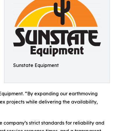
Sunstate Equipment
e Equipment. “By expanding our earthmoving
x projects while delivering the availability,
 company’s strict standards for reliability and