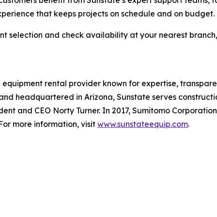
Customers benefit from Sunstate’s expert support teams, f
xperience that keeps projects on schedule and on budget.
 selection and check availability at your nearest branch,
 equipment rental provider known for expertise, transparen
 and headquartered in Arizona, Sunstate serves constructio
ent and CEO Norty Turner. In 2017, Sumitomo Corporation a
or more information, visit
www.sunstateequip.com
.