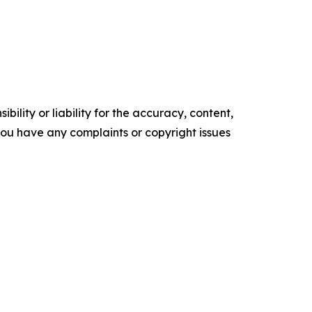
ility or liability for the accuracy, content,
f you have any complaints or copyright issues