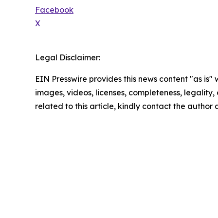
Facebook
X
Legal Disclaimer:
EIN Presswire provides this news content "as is" 
images, videos, licenses, completeness, legality, o
related to this article, kindly contact the author