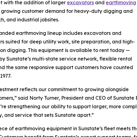
 with the addition of larger
excavators
and
earthmoving
 to growing customer demand for heavy-duty digging and
, and industrial jobsites.
anded earthmoving lineup includes excavators and
rs suited for deep utility work, site preparation, and high-
on digging. This equipment is available to rent today —
y Sunstate’s multi-state service network, flexible rental
nd the same responsive support customers have counted
 1977.
vestment reflects our commitment to growing alongside
omers,” said Norty Turner, President and CEO of Sunstat
e’re strengthening our ability to support larger, more comple
ty, and service that sets Sunstate apart.”
ece of earthmoving equipment in Sunstate’s fleet meets the