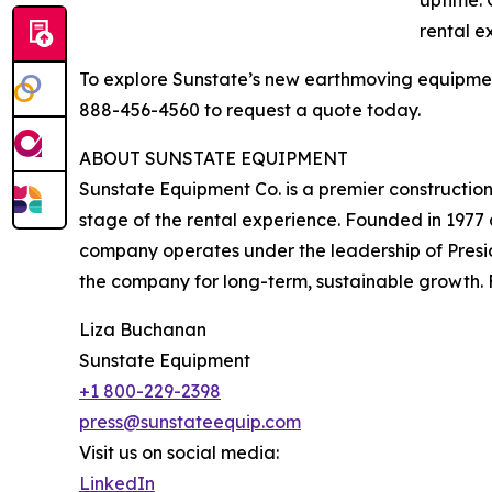
uptime. 
rental e
To explore Sunstate’s new earthmoving equipment
888-456-4560 to request a quote today.
ABOUT SUNSTATE EQUIPMENT
Sunstate Equipment Co. is a premier construction
stage of the rental experience. Founded in 1977
company operates under the leadership of Presid
the company for long-term, sustainable growth. F
Liza Buchanan
Sunstate Equipment
+1 800-229-2398
press@sunstateequip.com
Visit us on social media:
LinkedIn