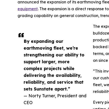
announced the expansion of its earthmoving fleet
equipment
. The expansion is a direct response
grading capability on general construction, trench
The exp
bulldoze
producti
By expanding our
backed b
earthmoving fleet, we’re
terms, a
strengthening our ability to
on since
support larger, more
complex projects while
“This in
delivering the availability,
our cust
reliability, and service that
fleet, w
sets Sunstate apart.”
reliabili
— Norty Turner, President and
CEO
Every pi