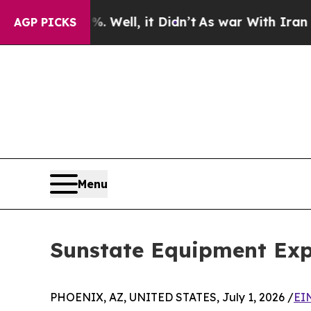
nd 40%. Well, it Didn’t
As war With Iran Drove 
AGP PICKS
Menu
Sunstate Equipment Exp
PHOENIX, AZ, UNITED STATES, July 1, 2026 /
EI