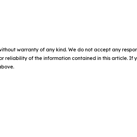
without warranty of any kind. We do not accept any responsib
r reliability of the information contained in this article. I
 above.