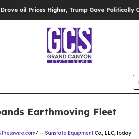
oil Prices Higher, Trump Gave Politically Conne
ands Earthmoving Fleet
NPresswire.com
/ --
Sunstate Equipment
Co., LLC, today