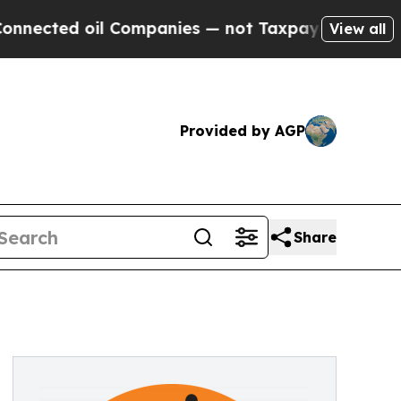
cted oil Companies — not Taxpayers — the Chance
View all
Provided by AGP
Share