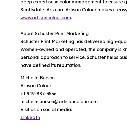
deep expertise in color management to ensure qual
Scottsdale, Arizona, Artisan Colour makes it easy
www.artisancolour.com
.
About Schuster Print Marketing
Schuster Print Marketing has delivered high-qual
Women-owned and operated, the company is known 
personal approach to service. Schuster helps bus
have defined its reputation.
Michelle Burson
Artisan Colour
+1 949-887-3536
michelle.burson@artisancolour.com
Visit us on social media:
LinkedIn