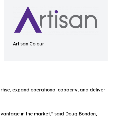
Artisan Colour
pertise, expand operational capacity, and deliver
advantage in the market,” said Doug Bondon,