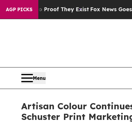
ers no Proof They Exist
Fox News Goes Quiet as '
AGP PICKS
Menu
Artisan Colour Continue
Schuster Print Marketin