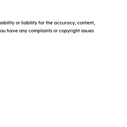
ility or liability for the accuracy, content,
f you have any complaints or copyright issues