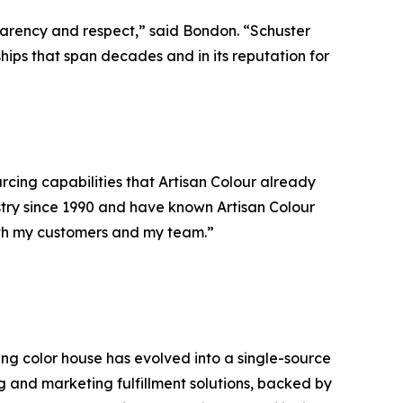
parency and respect,” said Bondon. “Schuster
hips that span decades and in its reputation for
rcing capabilities that Artisan Colour already
ustry since 1990 and have known Artisan Colour
both my customers and my team.”
ning color house has evolved into a single-source
ng and marketing fulfillment solutions, backed by