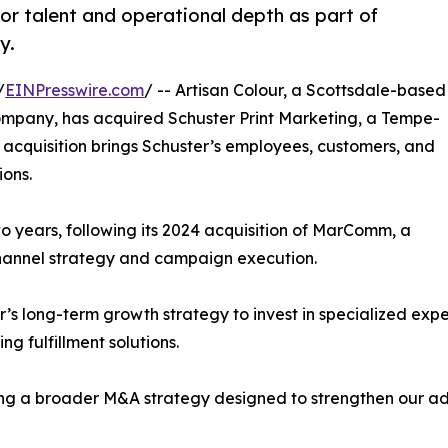
or talent and operational depth as part of
y.
/
EINPresswire.com
/ -- Artisan Colour, a Scottsdale-based
ompany, has acquired Schuster Print Marketing, a Tempe-
 acquisition brings Schuster’s employees, customers, and
ions.
wo years, following its 2024 acquisition of MarComm, a
channel strategy and campaign execution.
ur’s long-term growth strategy to invest in specialized ex
g fulfillment solutions.
uting a broader M&A strategy designed to strengthen our 