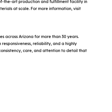
the-art production and fulfillment facility in
rials at scale. For more information, visit
es across Arizona for more than 30 years.
esponsiveness, reliability, and a highly
nsistency, care, and attention to detail that