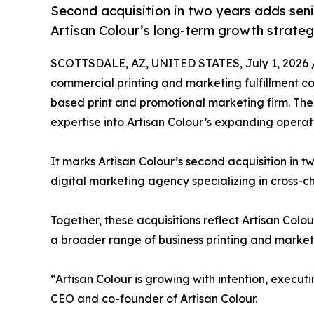
Second acquisition in two years adds seni
Artisan Colour’s long-term growth strateg
SCOTTSDALE, AZ, UNITED STATES, July 1, 2026 
commercial printing and marketing fulfillment c
based print and promotional marketing firm. The
expertise into Artisan Colour’s expanding operat
It marks Artisan Colour’s second acquisition in t
digital marketing agency specializing in cross-
Together, these acquisitions reflect Artisan Colo
a broader range of business printing and marketin
“Artisan Colour is growing with intention, exec
CEO and co-founder of Artisan Colour.