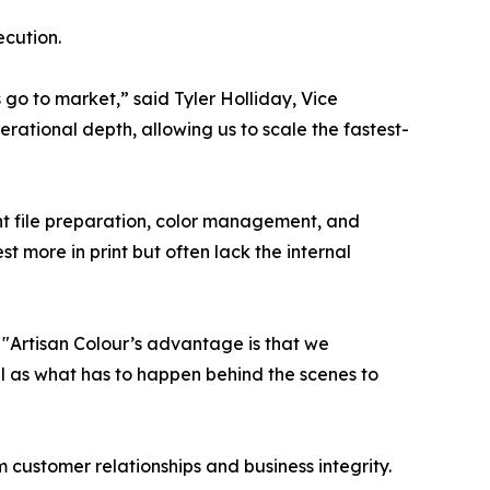
ecution.
o to market,” said Tyler Holliday, Vice
erational depth, allowing us to scale the fastest-
int file preparation, color management, and
t more in print but often lack the internal
"Artisan Colour’s advantage is that we
l as what has to happen behind the scenes to
customer relationships and business integrity.