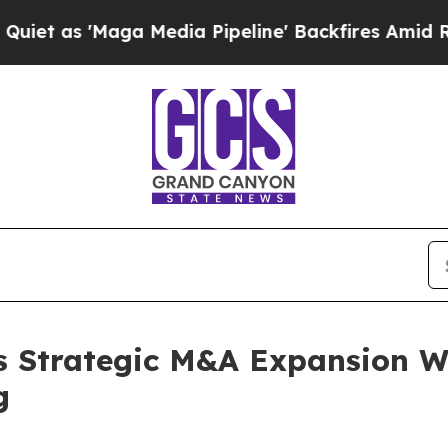
Maga Media Pipeline' Backfires Amid Rumors Tru
s Strategic M&A Expansion Wi
g