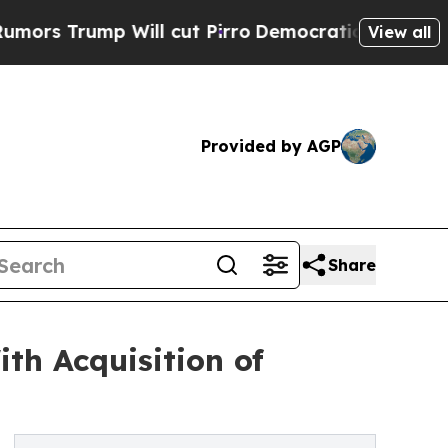
mp Will cut Pirro
Democratic Socialists of Amer
View all
Provided by AGP
Share
th Acquisition of