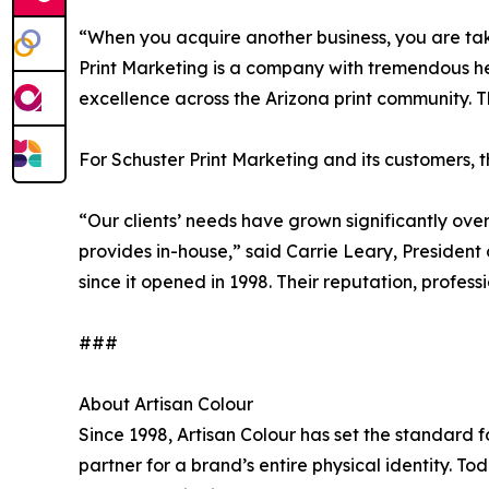
“When you acquire another business, you are tak
Print Marketing is a company with tremendous hea
excellence across the Arizona print community. T
For Schuster Print Marketing and its customers, th
“Our clients’ needs have grown significantly ove
provides in-house,” said Carrie Leary, President 
since it opened in 1998. Their reputation, profe
###
About Artisan Colour
Since 1998, Artisan Colour has set the standard f
partner for a brand’s entire physical identity. T