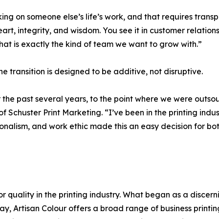
ing on someone else’s life’s work, and that requires trans
rt, integrity, and wisdom. You see it in customer relations
hat is exactly the kind of team we want to grow with.”
e transition is designed to be additive, not disruptive.
r the past several years, to the point where we were outsou
of Schuster Print Marketing. “I’ve been in the printing ind
ssionalism, and work ethic made this an easy decision for 
or quality in the printing industry. What began as a discer
oday, Artisan Colour offers a broad range of business printi