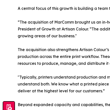
A central focus of this growth is building a team
“The acquisition of MarComm brought us an in-h
President of Growth at Artisan Colour. “The addit
growing areas of our business."
The acquisition also strengthens Artisan Colour’
production across the entire print workflow. These
resources to produce, manage, and distribute it e
"Typically, printers understand production and 
understand both. We know what a printed piece 
deliver at the highest level for our customers.”
Beyond expanded capacity and capabilities, the a