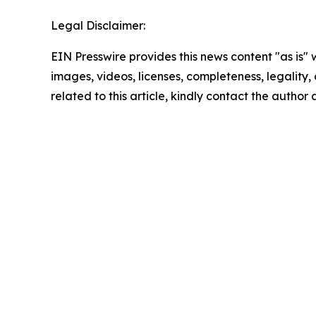
Legal Disclaimer:
EIN Presswire provides this news content "as is" 
images, videos, licenses, completeness, legality, o
related to this article, kindly contact the author