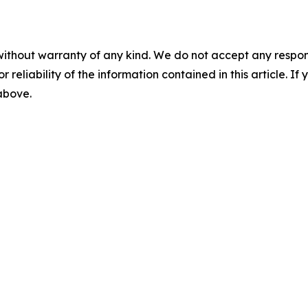
without warranty of any kind. We do not accept any responsib
r reliability of the information contained in this article. I
 above.