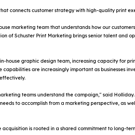
 that connects customer strategy with high-quality print ex
ouse marketing team that understands how our customers g
ion of Schuster Print Marketing brings senior talent and op
s in-house graphic design team, increasing capacity for pr
 capabilities are increasingly important as businesses inves
ffectively.
marketing teams understand the campaign," said Holliday. 
needs to accomplish from a marketing perspective, as wel
cquisition is rooted in a shared commitment to long-term 