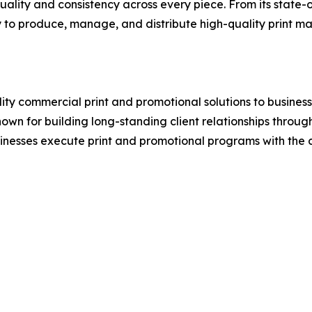
ity and consistency across every piece. From its state-of-
 to produce, manage, and distribute high-quality print mate
ity commercial print and promotional solutions to business
for building long-standing client relationships through r
inesses execute print and promotional programs with the co