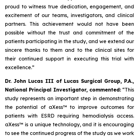
proud to witness true dedication, engagement, and
excitement of our teams, investigators, and clinical
partners. This achievement would not have been
possible without the trust and commitment of the
patients participating in the study, and we extend our
sincere thanks to them and to the clinical sites for
their continued support in executing this trial with
excellence.
”
Dr. John Lucas III of Lucas Surgical Group, P.A.,
National Principal Investigator, commented:
“This
study represents an important step in demonstrating
the potential of aXess™ to improve outcomes for
patients with ESRD requiring hemodialysis access.
aXess™ is a unique technology, and it is encouraging
to see the continued progress of the study as we work