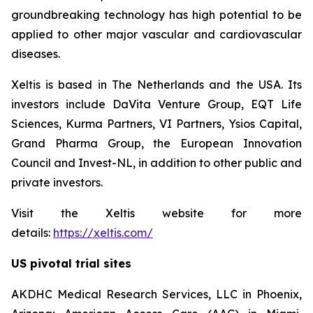
groundbreaking technology has high potential to be
applied to other major vascular and cardiovascular
diseases.
Xeltis is based in The Netherlands and the USA. Its
investors include DaVita Venture Group, EQT Life
Sciences, Kurma Partners, VI Partners, Ysios Capital,
Grand Pharma Group, the European Innovation
Council and Invest-NL, in addition to other public and
private investors.
Visit the Xeltis website for more
details:
https://xeltis.com/
US pivotal trial sites
AKDHC Medical Research Services, LLC in Phoenix,