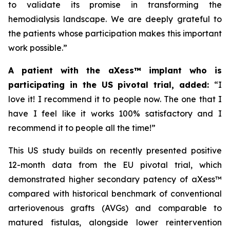
to validate its promise in transforming the
hemodialysis landscape. We are deeply grateful to
the patients whose participation makes this important
work possible.”
A patient with the aXess™ implant who is
participating in the US pivotal trial, added:
“
I
love it! I recommend it to people now. The one that I
have I feel like it works 100% satisfactory and I
recommend it to people all the time!”
This US study builds on recently presented positive
12-month data from the EU pivotal trial, which
demonstrated higher secondary patency of aXess™
compared with historical benchmark of conventional
arteriovenous grafts (AVGs) and comparable to
matured fistulas, alongside lower reintervention