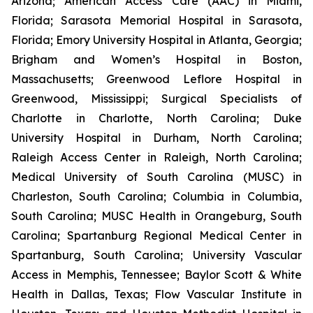
Arizona; American Access Care (AAC) in Miami,
Florida; Sarasota Memorial Hospital in Sarasota,
Florida; Emory University Hospital in Atlanta, Georgia;
Brigham and Women’s Hospital in Boston,
Massachusetts; Greenwood Leflore Hospital in
Greenwood, Mississippi; Surgical Specialists of
Charlotte in Charlotte, North Carolina; Duke
University Hospital in Durham, North Carolina;
Raleigh Access Center in Raleigh, North Carolina;
Medical University of South Carolina (MUSC) in
Charleston, South Carolina; Columbia in Columbia,
South Carolina; MUSC Health in Orangeburg, South
Carolina; Spartanburg Regional Medical Center in
Spartanburg, South Carolina; University Vascular
Access in Memphis, Tennessee; Baylor Scott & White
Health in Dallas, Texas; Flow Vascular Institute in