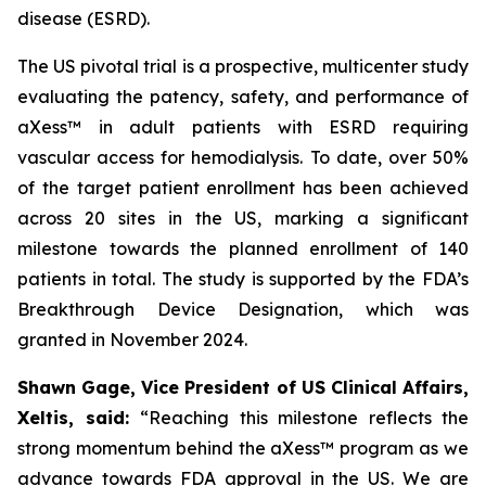
disease (ESRD).
The US pivotal trial is a prospective, multicenter study
evaluating the patency, safety, and performance of
aXess™ in adult patients with ESRD requiring
vascular access for hemodialysis. To date, over 50%
of the target patient enrollment has been achieved
across 20 sites in the US, marking a significant
milestone towards the planned enrollment of 140
patients in total. The study is supported by the FDA’s
Breakthrough Device Designation, which was
granted in November 2024.
Shawn Gage, Vice President of US Clinical Affairs,
Xeltis, said:
“
Reaching this milestone reflects the
strong momentum behind the
aXess™ program as we
advance towards FDA approval in the US. We are