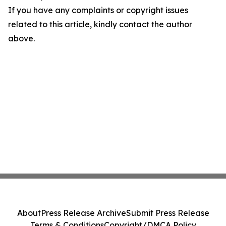
If you have any complaints or copyright issues
related to this article, kindly contact the author
above.
About
Press Release Archive
Submit Press Release
Terms & Conditions
Copyright/DMCA Policy