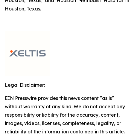
Houston, Texas; and Houston Methodist Hospital in
Houston, Texas.
Legal Disclaimer:
EIN Presswire provides this news content "as is"
without warranty of any kind. We do not accept any
responsibility or liability for the accuracy, content,
images, videos, licenses, completeness, legality, or
reliability of the information contained in this article.