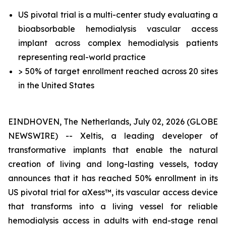
US pivotal trial is a multi-center study evaluating a
bioabsorbable hemodialysis vascular access
implant across complex hemodialysis patients
representing real-world practice
> 50% of target enrollment reached across 20 sites
in the United States
EINDHOVEN, The Netherlands, July 02, 2026 (GLOBE
NEWSWIRE) -- Xeltis, a leading developer of
transformative implants that enable the natural
creation of living and long-lasting vessels, today
announces that it has reached 50% enrollment in its
US pivotal trial for aXess™, its vascular access device
that transforms into a living vessel for reliable
hemodialysis access in adults with end-stage renal