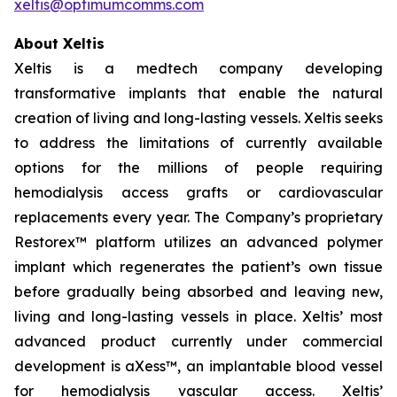
xeltis@optimumcomms.com
About Xeltis
Xeltis is a medtech company developing
transformative implants that enable the natural
creation of living and long-lasting vessels. Xeltis seeks
to address the limitations of currently available
options for the millions of people requiring
hemodialysis access grafts or cardiovascular
replacements every year. The Company’s proprietary
Restorex™ platform utilizes an advanced polymer
implant which regenerates the patient’s own tissue
before gradually being absorbed and leaving new,
living and long-lasting vessels in place. Xeltis’ most
advanced product currently under commercial
development is aXess™, an implantable blood vessel
for hemodialysis vascular access. Xeltis’