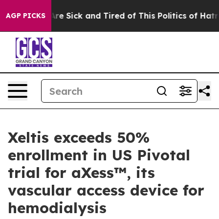
People Are Sick and Tired of This Politics of Hatred”
T
AGP PICKS
Xeltis exceeds 50%
enrollment in US Pivotal
trial for aXess™, its
vascular access device for
hemodialysis