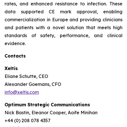
rates, and enhanced resistance to infection. These
data supported CE mark approval, enabling
commercialization in Europe and providing clinicians
and patients with a novel solution that meets high
standards of safety, performance, and clinical
evidence.
Contacts
Xeltis
Eliane Schutte, CEO
Alexander Goemans, CFO
info@xeltis.com
Optimum Strategic Communications
Nick Bastin, Eleanor Cooper, Aoife Minihan
+44 (0) 208 078 4357