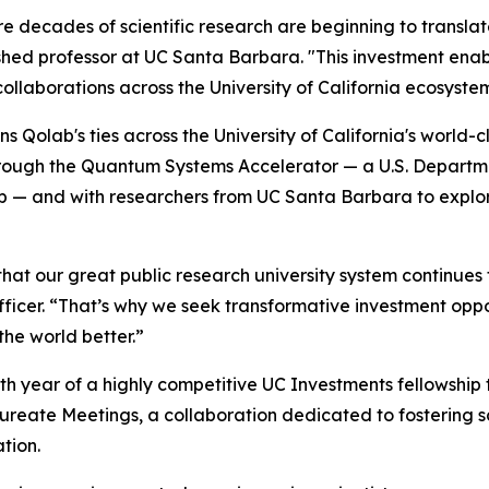
 decades of scientific research are beginning to translat
guished professor at UC Santa Barbara. "This investment en
llaborations across the University of California ecosyste
 Qolab's ties across the University of California's world-
rough the Quantum Systems Accelerator — a U.S. Departm
b — and with researchers from UC Santa Barbara to explo
that our great public research university system continues 
icer. “That’s why we seek transformative investment opport
the world better.”
h year of a highly competitive UC Investments fellowship
aureate Meetings, a collaboration dedicated to fostering 
tion.