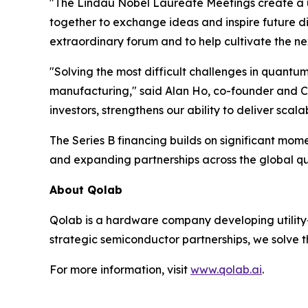
"The Lindau Nobel Laureate Meetings create a un
together to exchange ideas and inspire future di
extraordinary forum and to help cultivate the nex
"Solving the most difficult challenges in quantu
manufacturing," said Alan Ho, co-founder and CE
investors, strengthens our ability to deliver sc
The Series B financing builds on significant m
and expanding partnerships across the global 
About Qolab
Qolab is a hardware company developing utility
strategic semiconductor partnerships, we solve 
For more information, visit
www.qolab.ai
.