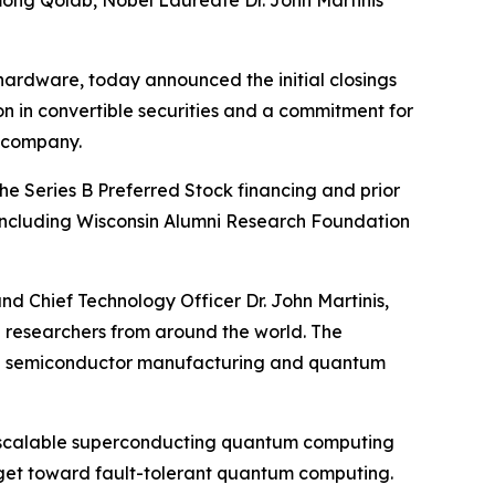
ong Qolab, Nobel Laureate Dr. John Martinis
ardware, today announced the initial closings
ion in convertible securities and a commitment for
e company.
The Series B Preferred Stock financing and prior
s including Wisconsin Alumni Research Foundation
d Chief Technology Officer Dr. John Martinis,
ng researchers from around the world. The
ough semiconductor manufacturing and quantum
of scalable superconducting quantum computing
rget toward fault-tolerant quantum computing.