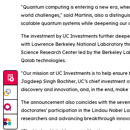
"Quantum computing is entering a new era, where
world challenges," said Martinis, also a distin
scalable quantum systems while deepening our co
The investment by UC Investments further deepens
with Lawrence Berkeley National Laboratory th
Science Research Center led by the Berkeley La
Qolab technologies.
"Our mission at UC Investments is to help ensure 
Jagdeep Singh Bachher, UC’s chief investment off
discovery and innovation, and, in the end, make 
The announcement also coincides with the sevent
doctorates’ participation in the Lindau Nobel L
researchers and advancing breakthrough innova