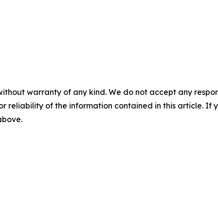
without warranty of any kind. We do not accept any responsib
r reliability of the information contained in this article. I
 above.