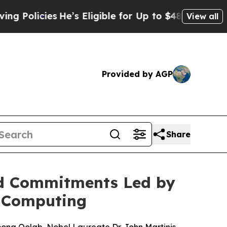
icies
He’s Eligible for Up to $480,000 After Bei
View all
Provided by AGP
Share
nd Commitments Led by
m Computing