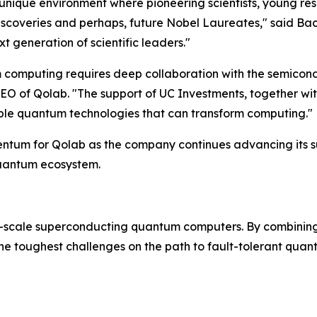
ique environment where pioneering scientists, young rese
scoveries and perhaps, future Nobel Laureates," said Bach
t generation of scientific leaders."
m computing requires deep collaboration with the semicondu
O of Qolab. "The support of UC Investments, together wit
alable quantum technologies that can transform computing."
omentum for Qolab as the company continues advancing it
quantum ecosystem.
-scale superconducting quantum computers. By combining
the toughest challenges on the path to fault-tolerant qua