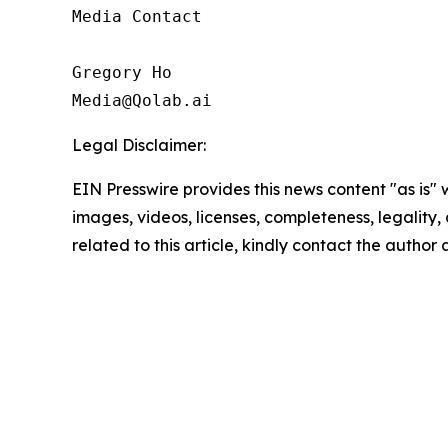
Media Contact

Gregory Ho

Media@Qolab.ai
Legal Disclaimer:
EIN Presswire provides this news content "as is" 
images, videos, licenses, completeness, legality, o
related to this article, kindly contact the author