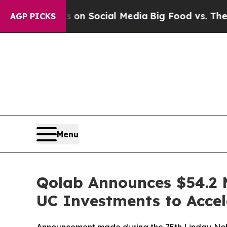
Messages on Social Media
Big Food vs. The People.
AGP PICKS
Menu
Qolab Announces $54.2 
UC Investments to Acce