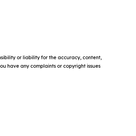
ility or liability for the accuracy, content,
f you have any complaints or copyright issues