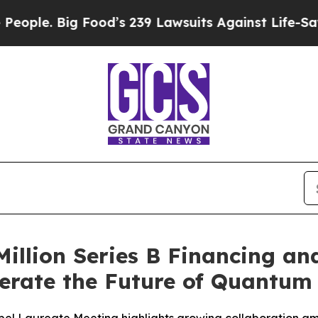
 Big Food’s 239 Lawsuits Against Life-Saving Pol
Million Series B Financing a
lerate the Future of Quantu