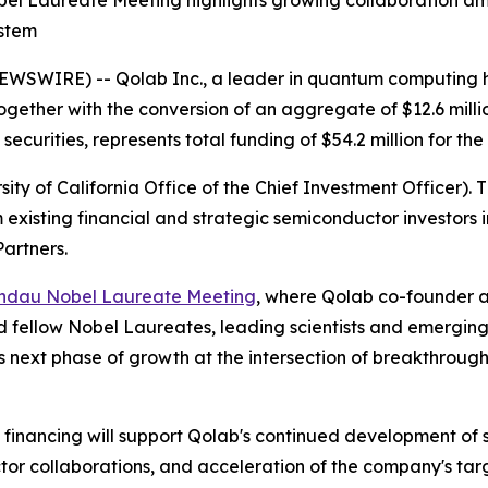
l Laureate Meeting highlights growing collaboration am
ystem
WSWIRE) -- Qolab Inc., a leader in quantum computing h
 together with the conversion of an aggregate of $12.6 mill
securities, represents total funding of $54.2 million for th
ty of California Office of the Chief Investment Officer). 
m existing financial and strategic semiconductor investor
artners.
indau Nobel Laureate Meeting
, where Qolab co-founder an
ined fellow Nobel Laureates, leading scientists and emergi
b's next phase of growth at the intersection of breakthr
ck financing will support Qolab's continued development 
tor collaborations, and acceleration of the company's ta