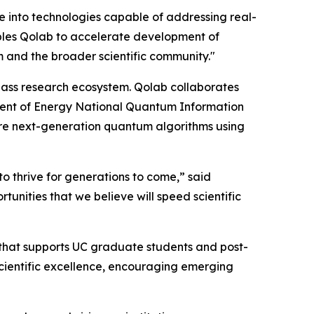
e into technologies capable of addressing real-
ables Qolab to accelerate development of
m and the broader scientific community."
class research ecosystem. Qolab collaborates
ent of Energy National Quantum Information
re next-generation quantum algorithms using
to thrive for generations to come,” said
unities that we believe will speed scientific
 that supports UC graduate students and post-
scientific excellence, encouraging emerging