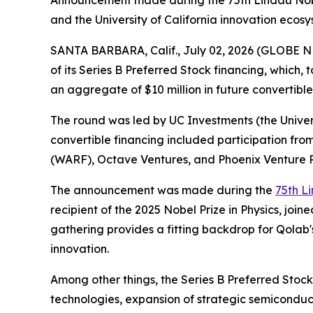
Announcement made during the 75th Lindau Nobe
and the University of California innovation ecos
SANTA BARBARA, Calif., July 02, 2026 (GLOBE NE
of its Series B Preferred Stock financing, which,
an aggregate of $10 million in future convertible 
The round was led by UC Investments (the Universi
convertible financing included participation fro
(WARF), Octave Ventures, and Phoenix Venture P
The announcement was made during the
75th L
recipient of the 2025 Nobel Prize in Physics, jo
gathering provides a fitting backdrop for Qola
innovation.
Among other things, the Series B Preferred Sto
technologies, expansion of strategic semiconduc