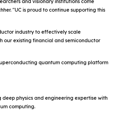
archers and visionary institutions come
her. "UC is proud to continue supporting this
ctor industry to effectively scale
h our existing financial and semiconductor
s superconducting quantum computing platform
 deep physics and engineering expertise with
ntum computing.