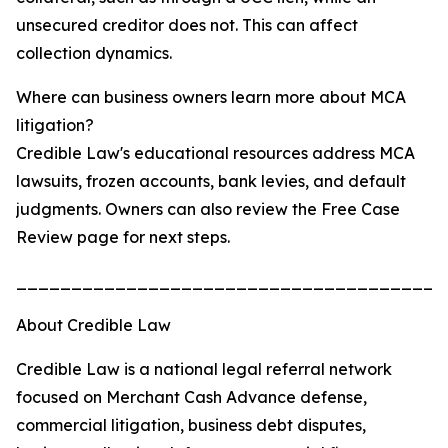
unsecured creditor does not. This can affect
collection dynamics.
Where can business owners learn more about MCA
litigation?
Credible Law's educational resources address MCA
lawsuits, frozen accounts, bank levies, and default
judgments. Owners can also review the Free Case
Review page for next steps.
_______________________________________
About Credible Law
Credible Law is a national legal referral network
focused on Merchant Cash Advance defense,
commercial litigation, business debt disputes,