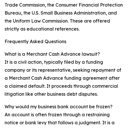
Trade Commission, the Consumer Financial Protection
Bureau, the U.S. Small Business Administration, and
the Uniform Law Commission. These are offered
strictly as educational references.
Frequently Asked Questions
What is a Merchant Cash Advance lawsuit?
It is a civil action, typically filed by a funding
company or its representative, seeking repayment of
a Merchant Cash Advance funding agreement after
a claimed default. It proceeds through commercial
litigation like other business debt disputes.
Why would my business bank account be frozen?
An account is often frozen through a restraining
notice or bank levy that follows a judgment. It is a