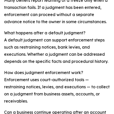
Many owners report learning of a freeze only when a
transaction fails. If a judgment has been entered,
enforcement can proceed without a separate
advance notice to the owner in some circumstances.
What happens after a default judgment?
A default judgment can support enforcement steps
such as restraining notices, bank levies, and
executions. Whether a judgment can be addressed
depends on the specific facts and procedural history.
How does judgment enforcement work?
Enforcement uses court-authorized tools —
restraining notices, levies, and executions — to collect
on a judgment from business assets, accounts, or
receivables.
Can a business continue operating after an account