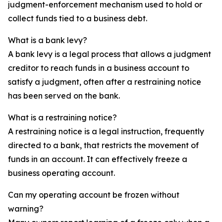
judgment-enforcement mechanism used to hold or
collect funds tied to a business debt.
What is a bank levy?
A bank levy is a legal process that allows a judgment
creditor to reach funds in a business account to
satisfy a judgment, often after a restraining notice
has been served on the bank.
What is a restraining notice?
A restraining notice is a legal instruction, frequently
directed to a bank, that restricts the movement of
funds in an account. It can effectively freeze a
business operating account.
Can my operating account be frozen without
warning?