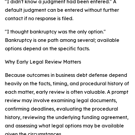
"I didn't know a judgment had been entered." A
default judgment can be entered without further
contact if no response is filed.
"I thought bankruptcy was the only option."
Bankruptcy is one path among several; available
options depend on the specific facts.
Why Early Legal Review Matters
Because outcomes in business debt defense depend
heavily on the facts, timing, and procedural history of
each matter, early review is often valuable. A prompt
review may involve examining legal documents,
confirming deadlines, evaluating the procedural
history, reviewing the underlying funding agreement,
and assessing what legal options may be available
given the circumstances.