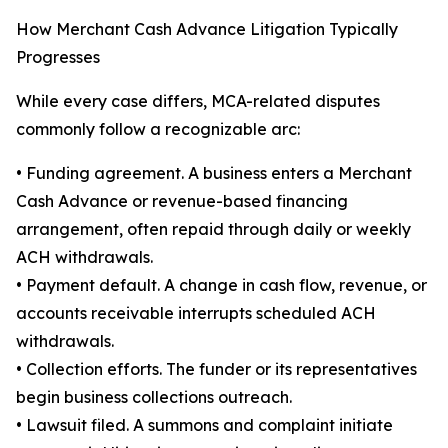
How Merchant Cash Advance Litigation Typically
Progresses
While every case differs, MCA-related disputes
commonly follow a recognizable arc:
• Funding agreement. A business enters a Merchant
Cash Advance or revenue-based financing
arrangement, often repaid through daily or weekly
ACH withdrawals.
• Payment default. A change in cash flow, revenue, or
accounts receivable interrupts scheduled ACH
withdrawals.
• Collection efforts. The funder or its representatives
begin business collections outreach.
• Lawsuit filed. A summons and complaint initiate