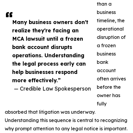
than a
business
timeline, the
Many business owners don't
operational
realize they're facing an
disruption of
MCA lawsuit until a frozen
a frozen
bank account disrupts
business
operations. Understanding
bank
the legal process early can
account
help businesses respond
often arrives
more effectively.”
before the
— Credible Law Spokesperson
owner has
fully
absorbed that litigation was underway.
Understanding this sequence is central to recognizing
why prompt attention to any legal notice is important.