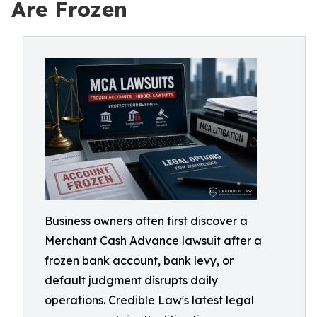
Are Frozen
Business owners often first discover a
Merchant Cash Advance lawsuit after a
frozen bank account, bank levy, or
default judgment disrupts daily
operations. Credible Law's latest legal