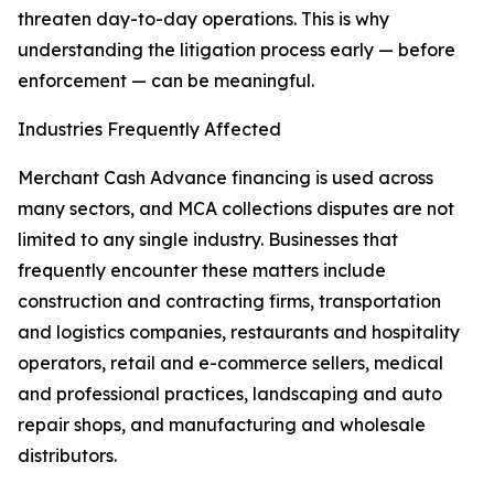
threaten day-to-day operations. This is why
understanding the litigation process early — before
enforcement — can be meaningful.
Industries Frequently Affected
Merchant Cash Advance financing is used across
many sectors, and MCA collections disputes are not
limited to any single industry. Businesses that
frequently encounter these matters include
construction and contracting firms, transportation
and logistics companies, restaurants and hospitality
operators, retail and e-commerce sellers, medical
and professional practices, landscaping and auto
repair shops, and manufacturing and wholesale
distributors.