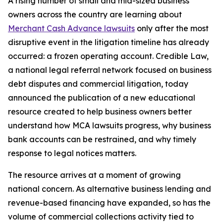
A rising number of small and mid-sized business
owners across the country are learning about
Merchant Cash Advance lawsuits
only after the most
disruptive event in the litigation timeline has already
occurred: a frozen operating account. Credible Law,
a national legal referral network focused on business
debt disputes and commercial litigation, today
announced the publication of a new educational
resource created to help business owners better
understand how MCA lawsuits progress, why business
bank accounts can be restrained, and why timely
response to legal notices matters.
The resource arrives at a moment of growing
national concern. As alternative business lending and
revenue-based financing have expanded, so has the
volume of commercial collections activity tied to