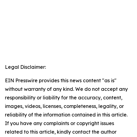
Legal Disclaimer:
EIN Presswire provides this news content "as is"
without warranty of any kind. We do not accept any
responsibility or liability for the accuracy, content,
images, videos, licenses, completeness, legality, or
reliability of the information contained in this article.
If you have any complaints or copyright issues
related to this article, kindly contact the author