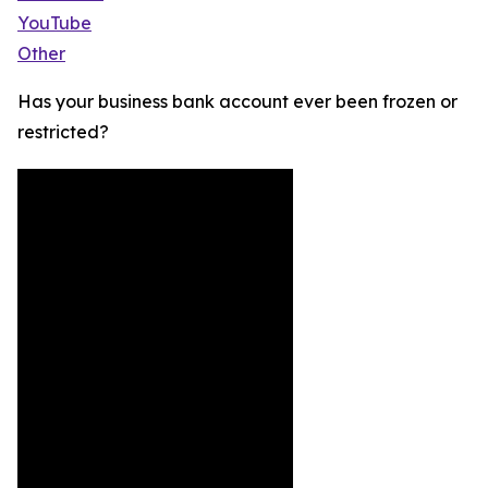
YouTube
Other
Has your business bank account ever been frozen or
restricted?