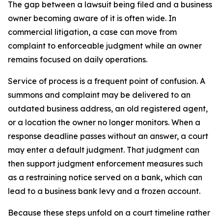
The gap between a lawsuit being filed and a business
owner becoming aware of it is often wide. In
commercial litigation, a case can move from
complaint to enforceable judgment while an owner
remains focused on daily operations.
Service of process is a frequent point of confusion. A
summons and complaint may be delivered to an
outdated business address, an old registered agent,
or a location the owner no longer monitors. When a
response deadline passes without an answer, a court
may enter a default judgment. That judgment can
then support judgment enforcement measures such
as a restraining notice served on a bank, which can
lead to a business bank levy and a frozen account.
Because these steps unfold on a court timeline rather