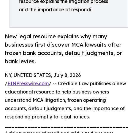
resource explains the litigation process
and the importance of respondi
New legal resource explains why many
businesses first discover MCA lawsuits after
frozen bank accounts, default judgments, or
bank levies.
NY, UNITED STATES, July 8, 2026
/
EINPresswire.com
/ -- Credible Law publishes a new
educational resource to help business owners
understand MCA litigation, frozen operating
accounts, default judgments, and the importance of
responding promptly to legal notices.
_______________________________________