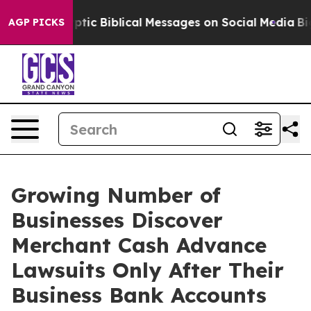
tic Biblical Messages on Social Media
Big Food vs. The
AGP PICKS
Growing Number of
Businesses Discover
Merchant Cash Advance
Lawsuits Only After Their
Business Bank Accounts