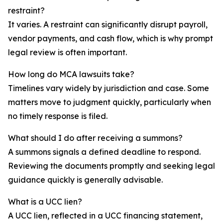
restraint?
It varies. A restraint can significantly disrupt payroll,
vendor payments, and cash flow, which is why prompt
legal review is often important.
How long do MCA lawsuits take?
Timelines vary widely by jurisdiction and case. Some
matters move to judgment quickly, particularly when
no timely response is filed.
What should I do after receiving a summons?
A summons signals a defined deadline to respond.
Reviewing the documents promptly and seeking legal
guidance quickly is generally advisable.
What is a UCC lien?
A UCC lien, reflected in a UCC financing statement,