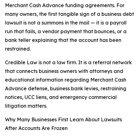
Merchant Cash Advance funding agreements. For
many owners, the first tangible sign of a business debt
lawsuit is not a summons in the mail — it is a payroll
run that fails, a vendor payment that bounces, or a
bank teller explaining that the account has been
restrained.
Credible Law is not a law firm. It is a referral network
that connects business owners with attorneys and
educational information regarding Merchant Cash
Advance defense, business bank levies, restraining
notices, UCC liens, and emergency commercial
litigation matters.
Why Many Businesses First Learn About Lawsuits
After Accounts Are Frozen