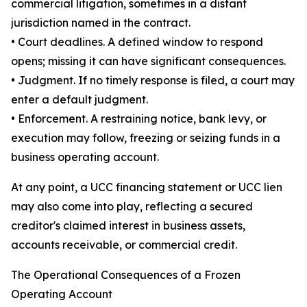
commercial litigation, sometimes in a distant
jurisdiction named in the contract.
• Court deadlines. A defined window to respond
opens; missing it can have significant consequences.
• Judgment. If no timely response is filed, a court may
enter a default judgment.
• Enforcement. A restraining notice, bank levy, or
execution may follow, freezing or seizing funds in a
business operating account.
At any point, a UCC financing statement or UCC lien
may also come into play, reflecting a secured
creditor's claimed interest in business assets,
accounts receivable, or commercial credit.
The Operational Consequences of a Frozen
Operating Account