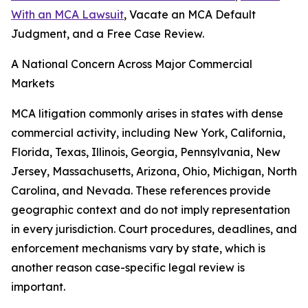
With an MCA Lawsuit
, Vacate an MCA Default
Judgment, and a Free Case Review.
A National Concern Across Major Commercial
Markets
MCA litigation commonly arises in states with dense
commercial activity, including New York, California,
Florida, Texas, Illinois, Georgia, Pennsylvania, New
Jersey, Massachusetts, Arizona, Ohio, Michigan, North
Carolina, and Nevada. These references provide
geographic context and do not imply representation
in every jurisdiction. Court procedures, deadlines, and
enforcement mechanisms vary by state, which is
another reason case-specific legal review is
important.