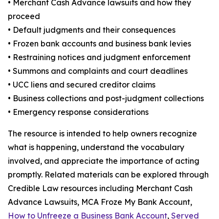
• Merchant Cash Advance lawsuits and how they
proceed
• Default judgments and their consequences
• Frozen bank accounts and business bank levies
• Restraining notices and judgment enforcement
• Summons and complaints and court deadlines
• UCC liens and secured creditor claims
• Business collections and post-judgment collections
• Emergency response considerations
The resource is intended to help owners recognize
what is happening, understand the vocabulary
involved, and appreciate the importance of acting
promptly. Related materials can be explored through
Credible Law resources including Merchant Cash
Advance Lawsuits, MCA Froze My Bank Account,
How to Unfreeze a Business Bank Account
,
Served