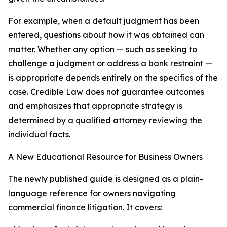
For example, when a default judgment has been
entered, questions about how it was obtained can
matter. Whether any option — such as seeking to
challenge a judgment or address a bank restraint —
is appropriate depends entirely on the specifics of the
case. Credible Law does not guarantee outcomes
and emphasizes that appropriate strategy is
determined by a qualified attorney reviewing the
individual facts.
A New Educational Resource for Business Owners
The newly published guide is designed as a plain-
language reference for owners navigating
commercial finance litigation. It covers: