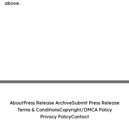
above.
About
Press Release Archive
Submit Press Release
Terms & Conditions
Copyright/DMCA Policy
Privacy Policy
Contact