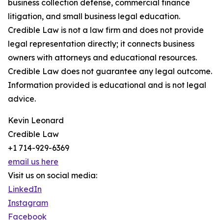
business collection defense, commercial finance
litigation, and small business legal education.
Credible Law is not a law firm and does not provide
legal representation directly; it connects business
owners with attorneys and educational resources.
Credible Law does not guarantee any legal outcome.
Information provided is educational and is not legal
advice.
Kevin Leonard
Credible Law
+1 714-929-6369
email us here
Visit us on social media:
LinkedIn
Instagram
Facebook