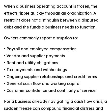
When a business operating account is frozen, the
effects ripple quickly through an organization. A
restraint does not distinguish between a disputed
debt and the funds a business needs to function.
Owners commonly report disruption to:
• Payroll and employee compensation
• Vendor and supplier payments
• Rent and utility obligations
• Tax payments and withholdings
• Ongoing supplier relationships and credit terms
• General cash flow and working capital
• Customer confidence and continuity of service
For a business already navigating a cash flow crisis, a
sudden freeze can compound financial distress and