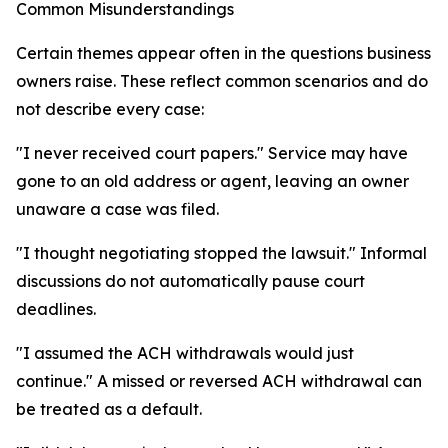
Common Misunderstandings
Certain themes appear often in the questions business
owners raise. These reflect common scenarios and do
not describe every case:
"I never received court papers." Service may have
gone to an old address or agent, leaving an owner
unaware a case was filed.
"I thought negotiating stopped the lawsuit." Informal
discussions do not automatically pause court
deadlines.
"I assumed the ACH withdrawals would just
continue." A missed or reversed ACH withdrawal can
be treated as a default.