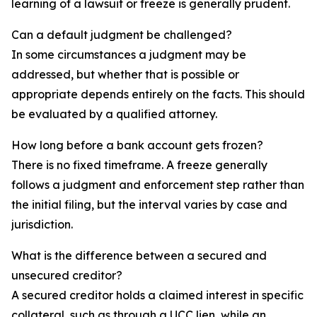
learning of a lawsuit or freeze is generally prudent.
Can a default judgment be challenged?
In some circumstances a judgment may be
addressed, but whether that is possible or
appropriate depends entirely on the facts. This should
be evaluated by a qualified attorney.
How long before a bank account gets frozen?
There is no fixed timeframe. A freeze generally
follows a judgment and enforcement step rather than
the initial filing, but the interval varies by case and
jurisdiction.
What is the difference between a secured and
unsecured creditor?
A secured creditor holds a claimed interest in specific
collateral, such as through a UCC lien, while an