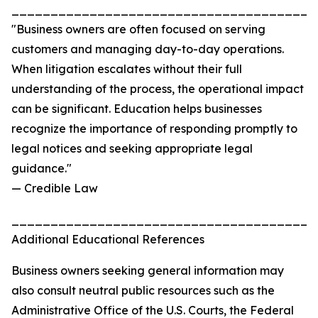
_______________________________________
"Business owners are often focused on serving
customers and managing day-to-day operations.
When litigation escalates without their full
understanding of the process, the operational impact
can be significant. Education helps businesses
recognize the importance of responding promptly to
legal notices and seeking appropriate legal
guidance."
— Credible Law
_______________________________________
Additional Educational References
Business owners seeking general information may
also consult neutral public resources such as the
Administrative Office of the U.S. Courts, the Federal