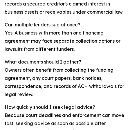
records a secured creditor's claimed interest in
business assets or receivables under commercial law.
Can multiple lenders sue at once?
Yes. A business with more than one financing
agreement may face separate collection actions or
lawsuits from different funders.
What documents should I gather?
Owners often benefit from collecting the funding
agreement, any court papers, bank notices,
correspondence, and records of ACH withdrawals for
legal review.
How quickly should I seek legal advice?
Because court deadlines and enforcement can move
fast, seeking advice as soon as possible after