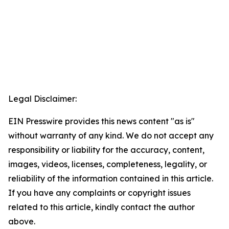
Legal Disclaimer:
EIN Presswire provides this news content "as is"
without warranty of any kind. We do not accept any
responsibility or liability for the accuracy, content,
images, videos, licenses, completeness, legality, or
reliability of the information contained in this article.
If you have any complaints or copyright issues
related to this article, kindly contact the author
above.