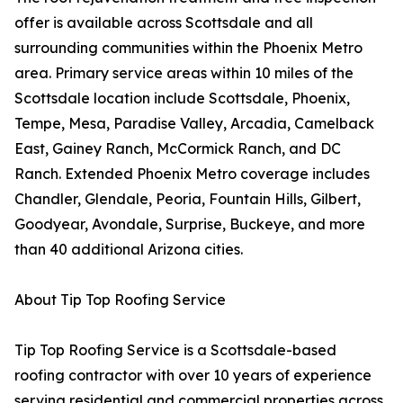
offer is available across Scottsdale and all
surrounding communities within the Phoenix Metro
area. Primary service areas within 10 miles of the
Scottsdale location include Scottsdale, Phoenix,
Tempe, Mesa, Paradise Valley, Arcadia, Camelback
East, Gainey Ranch, McCormick Ranch, and DC
Ranch. Extended Phoenix Metro coverage includes
Chandler, Glendale, Peoria, Fountain Hills, Gilbert,
Goodyear, Avondale, Surprise, Buckeye, and more
than 40 additional Arizona cities.
About Tip Top Roofing Service
Tip Top Roofing Service is a Scottsdale-based
roofing contractor with over 10 years of experience
serving residential and commercial properties across