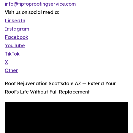
info@tiptoproofingservice.com
Visit us on social media:
LinkedIn
Instagram
Facebook
YouTube
TikTok
X
Other
Roof Rejuvenation Scottsdale AZ — Extend Your
Roof's Life Without Full Replacement