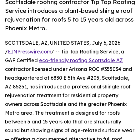
Scottsdale roofing contractor Tip Top Roofing
Service introduces a plant-based shingle roof
rejuvenation for roofs 5 to 15 years old across
Phoenix Metro.
SCOTTSDALE, AZ, UNITED STATES, July 6, 2026
/
EINPresswire.com
/ -- Tip Top Roofing Service, a
GAF Certified
eco-friendly roofing Scottsdale AZ
contractor licensed under Arizona ROC #355034 and
headquartered at 6830 E 5th Ave #205, Scottsdale,
AZ 85251, has introduced a professional shingle roof
rejuvenation treatment for residential property
owners across Scottsdale and the greater Phoenix
Metro area. The treatment is designed for roofs
between 5 and 15 years old that are structurally
sound but showing signs of age-related surface wear
— offering a documented alternative to full roof