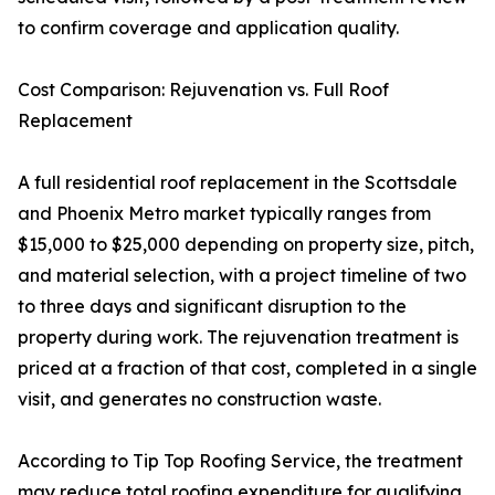
to confirm coverage and application quality.
Cost Comparison: Rejuvenation vs. Full Roof
Replacement
A full residential roof replacement in the Scottsdale
and Phoenix Metro market typically ranges from
$15,000 to $25,000 depending on property size, pitch,
and material selection, with a project timeline of two
to three days and significant disruption to the
property during work. The rejuvenation treatment is
priced at a fraction of that cost, completed in a single
visit, and generates no construction waste.
According to Tip Top Roofing Service, the treatment
may reduce total roofing expenditure for qualifying