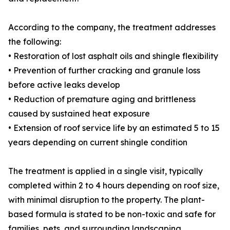
According to the company, the treatment addresses
the following:
• Restoration of lost asphalt oils and shingle flexibility
• Prevention of further cracking and granule loss
before active leaks develop
• Reduction of premature aging and brittleness
caused by sustained heat exposure
• Extension of roof service life by an estimated 5 to 15
years depending on current shingle condition
The treatment is applied in a single visit, typically
completed within 2 to 4 hours depending on roof size,
with minimal disruption to the property. The plant-
based formula is stated to be non-toxic and safe for
families, pets, and surrounding landscaping.