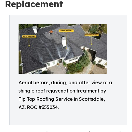
Replacement
Aerial before, during, and after view of a
shingle roof rejuvenation treatment by
Tip Top Roofing Service in Scottsdale,
AZ. ROC #355034.