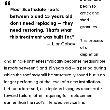
begin to
Most Scottsdale roofs
crack and
between 5 and 15 years old
shed
don't need replacing — they
granules.
need restoring. That's what
this treatment was built for.”
This process
— Lior Gabay
of oil
depletion
and shingle brittleness typically becomes measurable
in roofs between 5 and 15 years old — a period during
which the roof may still be structurally sound but is no
longer performing at the level of a new installation.
Left unaddressed, oil-depleted shingles accelerate
toward failure, often requiring full replacement
earlier than the roof's intended service life.