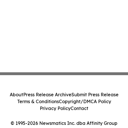
About
Press Release Archive
Submit Press Release
Terms & Conditions
Copyright/DMCA Policy
Privacy Policy
Contact
© 1995-2026 Newsmatics Inc. dba Affinity Group