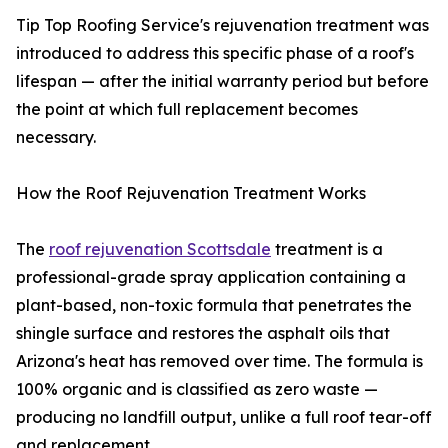
Tip Top Roofing Service's rejuvenation treatment was
introduced to address this specific phase of a roof's
lifespan — after the initial warranty period but before
the point at which full replacement becomes
necessary.
How the Roof Rejuvenation Treatment Works
The
roof rejuvenation Scottsdale
treatment is a
professional-grade spray application containing a
plant-based, non-toxic formula that penetrates the
shingle surface and restores the asphalt oils that
Arizona's heat has removed over time. The formula is
100% organic and is classified as zero waste —
producing no landfill output, unlike a full roof tear-off
and replacement.