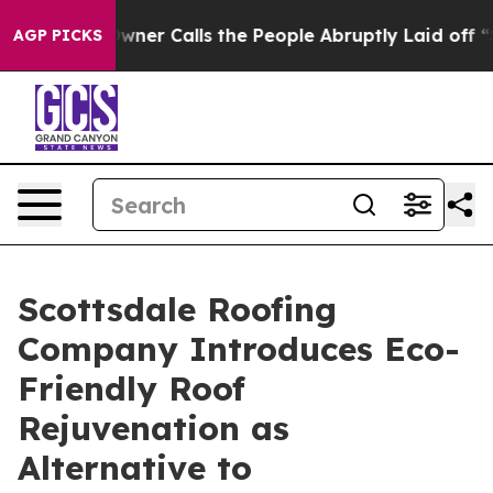
r Owner Calls the People Abruptly Laid off “Simply a
AGP PICKS
Scottsdale Roofing
Company Introduces Eco-
Friendly Roof
Rejuvenation as
Alternative to