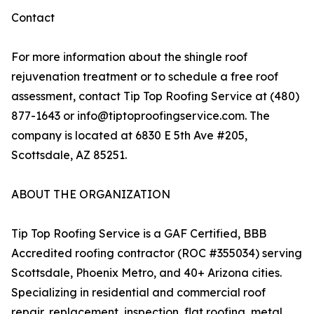
Contact
For more information about the shingle roof
rejuvenation treatment or to schedule a free roof
assessment, contact Tip Top Roofing Service at (480)
877-1643 or info@tiptoproofingservice.com. The
company is located at 6830 E 5th Ave #205,
Scottsdale, AZ 85251.
ABOUT THE ORGANIZATION
Tip Top Roofing Service is a GAF Certified, BBB
Accredited roofing contractor (ROC #355034) serving
Scottsdale, Phoenix Metro, and 40+ Arizona cities.
Specializing in residential and commercial roof
repair, replacement, inspection, flat roofing, metal