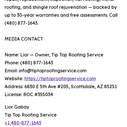
roofing, and shingle roof rejuvenation — backed by
up to 30-year warranties and free assessments. Call
(480) 877-1643.
MEDIA CONTACT
Name: Lior — Owner, Tip Top Roofing Service
Phone: (480) 877-1643
Email: info@tiptoproofingservice.com
Website:
https://tiptoproofingservice.com
Address: 6830 E 5th Ave #205, Scottsdale, AZ 85251
License: ROC #355034
Lior Gabay
Tip Top Roofing Service
+1 480-877-1643