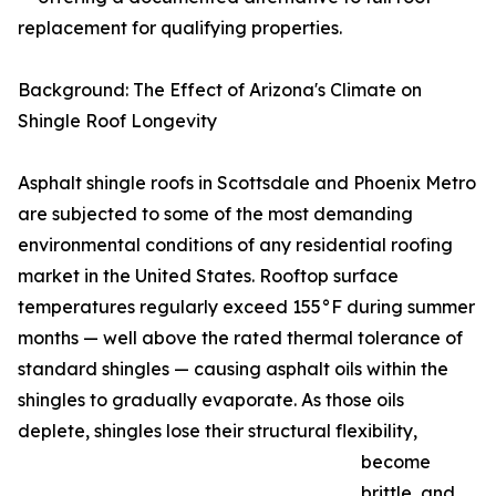
replacement for qualifying properties.
Background: The Effect of Arizona's Climate on
Shingle Roof Longevity
Asphalt shingle roofs in Scottsdale and Phoenix Metro
are subjected to some of the most demanding
environmental conditions of any residential roofing
market in the United States. Rooftop surface
temperatures regularly exceed 155°F during summer
months — well above the rated thermal tolerance of
standard shingles — causing asphalt oils within the
shingles to gradually evaporate. As those oils
deplete, shingles lose their structural flexibility,
become
brittle, and