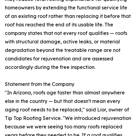
homeowners by extending the functional service life
of an existing roof rather than replacing it before that
roof has reached the end of its usable life. The
company states that not every roof qualifies — roofs
with structural damage, active leaks, or material
degradation beyond the treatable range are not
candidates for rejuvenation and are assessed
accordingly during the free inspection.
Statement from the Company
"In Arizona, roofs age faster than almost anywhere
else in the country — but that doesn't mean every
aging roof needs to be replaced," said Lior, owner of
Tip Top Roofing Service. "We introduced rejuvenation
because we were seeing too many roofs replaced
years before they needed to be. If a roof qualifies,