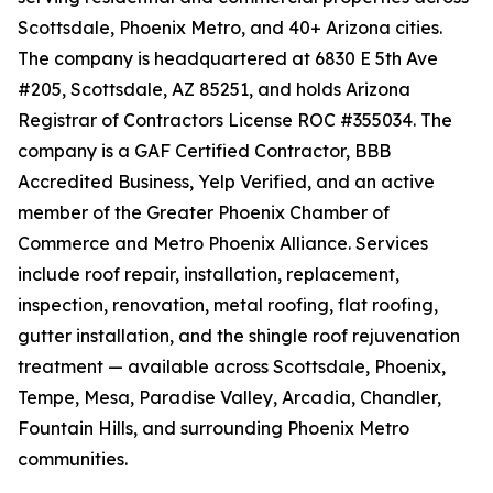
Scottsdale, Phoenix Metro, and 40+ Arizona cities.
The company is headquartered at 6830 E 5th Ave
#205, Scottsdale, AZ 85251, and holds Arizona
Registrar of Contractors License ROC #355034. The
company is a GAF Certified Contractor, BBB
Accredited Business, Yelp Verified, and an active
member of the Greater Phoenix Chamber of
Commerce and Metro Phoenix Alliance. Services
include roof repair, installation, replacement,
inspection, renovation, metal roofing, flat roofing,
gutter installation, and the shingle roof rejuvenation
treatment — available across Scottsdale, Phoenix,
Tempe, Mesa, Paradise Valley, Arcadia, Chandler,
Fountain Hills, and surrounding Phoenix Metro
communities.