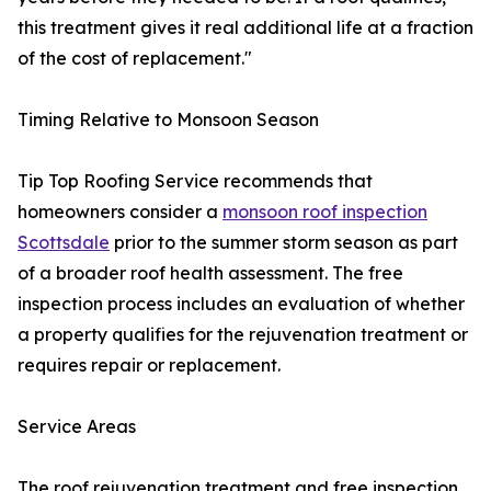
this treatment gives it real additional life at a fraction
of the cost of replacement."
Timing Relative to Monsoon Season
Tip Top Roofing Service recommends that
homeowners consider a
monsoon roof inspection
Scottsdale
prior to the summer storm season as part
of a broader roof health assessment. The free
inspection process includes an evaluation of whether
a property qualifies for the rejuvenation treatment or
requires repair or replacement.
Service Areas
The roof rejuvenation treatment and free inspection