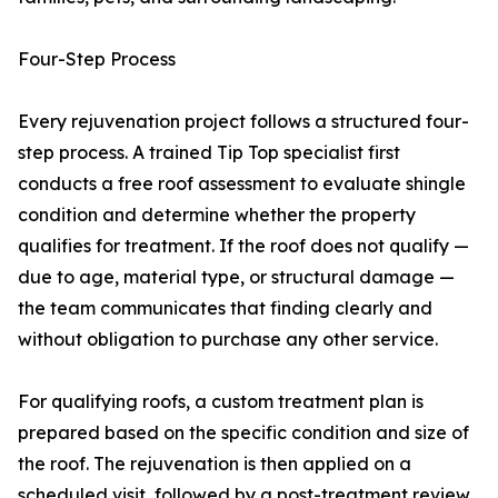
Four-Step Process
Every rejuvenation project follows a structured four-
step process. A trained Tip Top specialist first
conducts a free roof assessment to evaluate shingle
condition and determine whether the property
qualifies for treatment. If the roof does not qualify —
due to age, material type, or structural damage —
the team communicates that finding clearly and
without obligation to purchase any other service.
For qualifying roofs, a custom treatment plan is
prepared based on the specific condition and size of
the roof. The rejuvenation is then applied on a
scheduled visit, followed by a post-treatment review