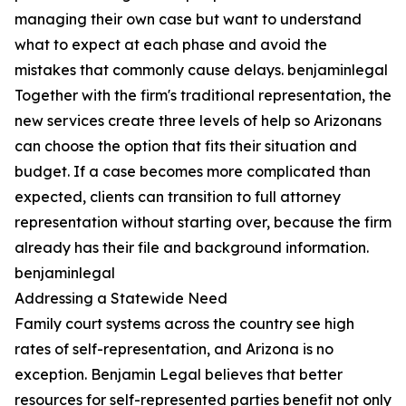
managing their own case but want to understand
what to expect at each phase and avoid the
mistakes that commonly cause delays. benjaminlegal
Together with the firm's traditional representation, the
new services create three levels of help so Arizonans
can choose the option that fits their situation and
budget. If a case becomes more complicated than
expected, clients can transition to full attorney
representation without starting over, because the firm
already has their file and background information.
benjaminlegal
Addressing a Statewide Need
Family court systems across the country see high
rates of self-representation, and Arizona is no
exception. Benjamin Legal believes that better
resources for self-represented parties benefit not only