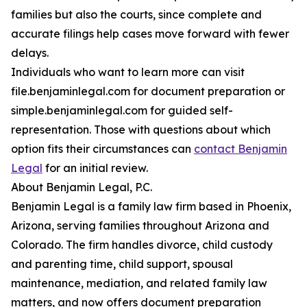
families but also the courts, since complete and
accurate filings help cases move forward with fewer
delays.
Individuals who want to learn more can visit
file.benjaminlegal.com for document preparation or
simple.benjaminlegal.com for guided self-
representation. Those with questions about which
option fits their circumstances can
contact Benjamin
Legal
for an initial review.
About Benjamin Legal, P.C.
Benjamin Legal is a family law firm based in Phoenix,
Arizona, serving families throughout Arizona and
Colorado. The firm handles divorce, child custody
and parenting time, child support, spousal
maintenance, mediation, and related family law
matters, and now offers document preparation