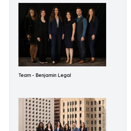
Team - Benjamin Legal