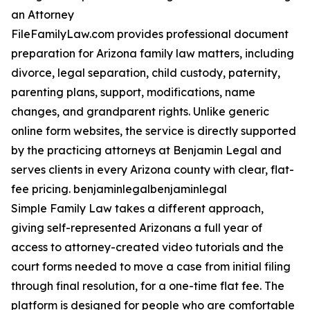
an Attorney
FileFamilyLaw.com provides professional document
preparation for Arizona family law matters, including
divorce, legal separation, child custody, paternity,
parenting plans, support, modifications, name
changes, and grandparent rights. Unlike generic
online form websites, the service is directly supported
by the practicing attorneys at Benjamin Legal and
serves clients in every Arizona county with clear, flat-
fee pricing. benjaminlegalbenjaminlegal
Simple Family Law takes a different approach,
giving self-represented Arizonans a full year of
access to attorney-created video tutorials and the
court forms needed to move a case from initial filing
through final resolution, for a one-time flat fee. The
platform is designed for people who are comfortable