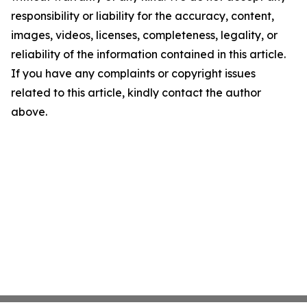
responsibility or liability for the accuracy, content,
images, videos, licenses, completeness, legality, or
reliability of the information contained in this article.
If you have any complaints or copyright issues
related to this article, kindly contact the author
above.