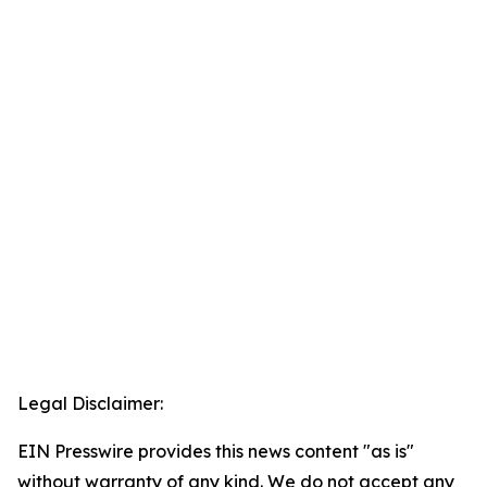
Legal Disclaimer:
EIN Presswire provides this news content "as is"
without warranty of any kind. We do not accept any