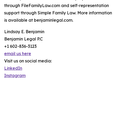
through FileFamilyLaw.com and self-representation
support through Simple Family Law. More information
is available at benjaminlegal.com.
Lindsay E. Benjamin
Benjamin Legal P.C
+1 602-836-3123
email us here
Visit us on social media:
LinkedIn
Instagram