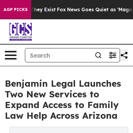
 Proof They Exist
Fox News Goes Quiet as 'Maga Media 
AGP PICKS
Benjamin Legal Launches
Two New Services to
Expand Access to Family
Law Help Across Arizona