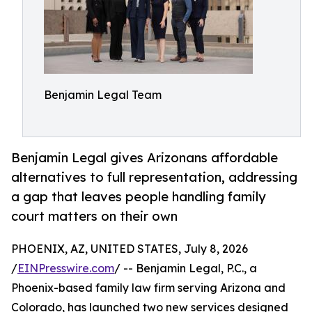
Benjamin Legal Team
Benjamin Legal gives Arizonans affordable
alternatives to full representation, addressing
a gap that leaves people handling family
court matters on their own
PHOENIX, AZ, UNITED STATES, July 8, 2026
/
EINPresswire.com
/ -- Benjamin Legal, P.C., a
Phoenix-based family law firm serving Arizona and
Colorado, has launched two new services designed