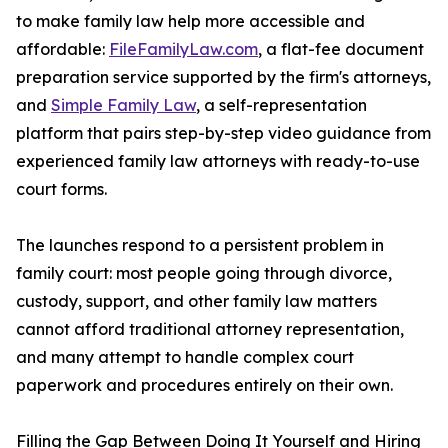
to make family law help more accessible and
affordable:
FileFamilyLaw.com
, a flat-fee document
preparation service supported by the firm's attorneys,
and
Simple Family Law
, a self-representation
platform that pairs step-by-step video guidance from
experienced family law attorneys with ready-to-use
court forms.
The launches respond to a persistent problem in
family court: most people going through divorce,
custody, support, and other family law matters
cannot afford traditional attorney representation,
and many attempt to handle complex court
paperwork and procedures entirely on their own.
Filling the Gap Between Doing It Yourself and Hiring