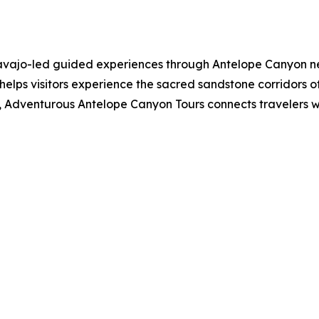
ajo-led guided experiences through Antelope Canyon near
helps visitors experience the sacred sandstone corridors 
 Adventurous Antelope Canyon Tours connects travelers with