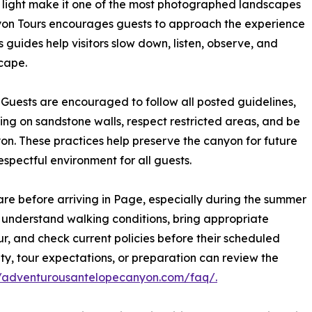
l light make it one of the most photographed landscapes
yon Tours encourages guests to approach the experience
guides help visitors slow down, listen, observe, and
cape.
e. Guests are encouraged to follow all posted guidelines,
bing on sandstone walls, respect restricted areas, and be
yon. These practices help preserve the canyon for future
spectful environment for all guests.
e before arriving in Page, especially during the summer
, understand walking conditions, bring appropriate
r, and check current policies before their scheduled
lity, tour expectations, or preparation can review the
//adventurousantelopecanyon.com/faq/.