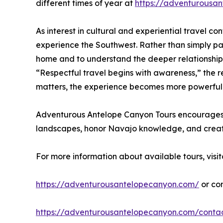
different times of year at
https://adventurousan
As interest in cultural and experiential travel 
experience the Southwest. Rather than simply pas
home and to understand the deeper relationship
“Respectful travel begins with awareness,” the 
matters, the experience becomes more powerful
Adventurous Antelope Canyon Tours encourages tra
landscapes, honor Navajo knowledge, and creat
For more information about available tours, visit
https://adventurousantelopecanyon.com/
or co
https://adventurousantelopecanyon.com/conta