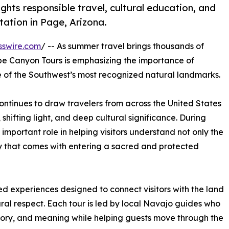
hts responsible travel, cultural education, and
ation in Page, Arizona.
sswire.com
/ -- As summer travel brings thousands of
ope Canyon Tours is emphasizing the importance of
ne of the Southwest’s most recognized natural landmarks.
ntinues to draw travelers from across the United States
shifting light, and deep cultural significance. During
mportant role in helping visitors understand not only the
ity that comes with entering a sacred and protected
 experiences designed to connect visitors with the land
ural respect. Each tour is led by local Navajo guides who
tory, and meaning while helping guests move through the