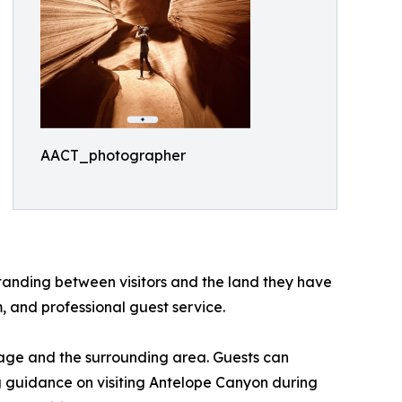
AACT_photographer
tanding between visitors and the land they have
, and professional guest service.
Page and the surrounding area. Guests can
ng guidance on visiting Antelope Canyon during