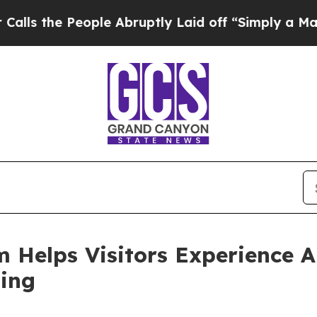
ple Abruptly Laid off “Simply a Math Problem
Dr
 Helps Visitors Experience 
ing