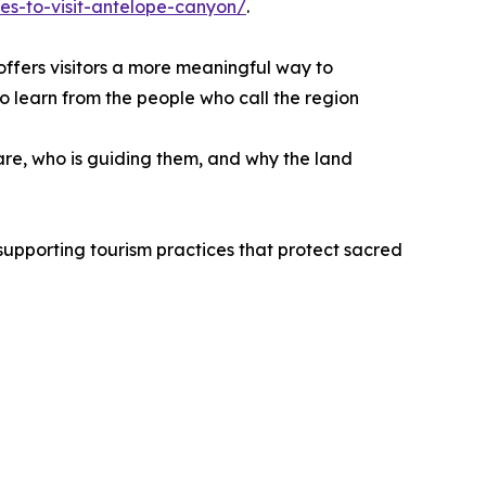
es-to-visit-antelope-canyon/
.
offers visitors a more meaningful way to
o learn from the people who call the region
are, who is guiding them, and why the land
supporting tourism practices that protect sacred