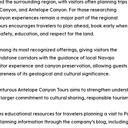
 the surrounding region, with visitors often planning trips
 Canyon, and Antelope Canyon. For those researching
anyon experiences remain a major part of the regional
ours encourages travelers to plan ahead, book early when
safety, education, and respect for the land.
ng its most recognized offerings, giving visitors the
andstone corridors with the guidance of local Navajo
isitor experience and canyon preservation, allowing guests
ness of its geological and cultural significance.
nturous Antelope Canyon Tours aims to strengthen unders
arger commitment to cultural sharing, responsible tourism
 educational resources for travelers planning a visit to 
 planning information through the company’s blog, includi