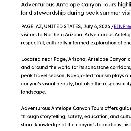
Adventurous Antelope Canyon Tours highlig
land stewardship during peak summer visit
PAGE, AZ, UNITED STATES, July 6, 2026 /
EINPre
visitors to Northern Arizona, Adventurous Antel
respectful, culturally informed exploration of o
Located near Page, Arizona, Antelope Canyon co
and around the world for its sandstone corridors, 
peak travel season, Navajo-led tourism plays an i
canyon’s visual beauty, but also the responsibil
landscape.
Adventurous Antelope Canyon Tours offers guided
through storytelling, safety, education, and cult
share knowledge of the canyon’s formations, his