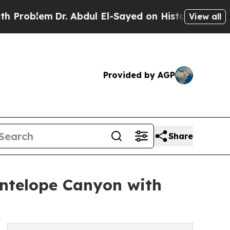
. Abdul El-Sayed on Historic Michigan Win: “Peopl
View all
Provided by AGP
Share
Antelope Canyon with