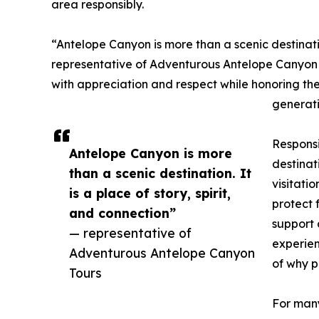
area responsibly.
“Antelope Canyon is more than a scenic destination
representative of Adventurous Antelope Canyon To
with appreciation and respect while honoring the
generati
Responsi
Antelope Canyon is more
destinat
than a scenic destination. It
visitati
is a place of story, spirit,
protect 
and connection”
support 
— representative of
experien
Adventurous Antelope Canyon
of why p
Tours
For many