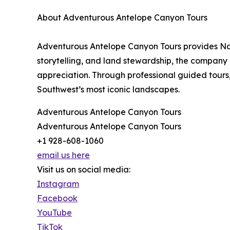
About Adventurous Antelope Canyon Tours
Adventurous Antelope Canyon Tours provides Nav
storytelling, and land stewardship, the company 
appreciation. Through professional guided tours,
Southwest’s most iconic landscapes.
Adventurous Antelope Canyon Tours
Adventurous Antelope Canyon Tours
+1 928-608-1060
email us here
Visit us on social media:
Instagram
Facebook
YouTube
TikTok