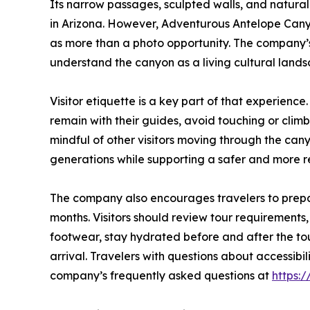
Its narrow passages, sculpted walls, and natura
in Arizona. However, Adventurous Antelope Can
as more than a photo opportunity. The company’s 
understand the canyon as a living cultural lands
Visitor etiquette is a key part of that experienc
remain with their guides, avoid touching or clim
mindful of other visitors moving through the can
generations while supporting a safer and more re
The company also encourages travelers to prepar
months. Visitors should review tour requirements
footwear, stay hydrated before and after the tou
arrival. Travelers with questions about accessibi
company’s frequently asked questions at
https: