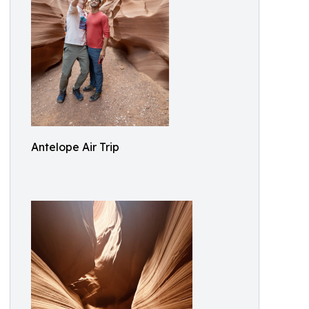
Antelope Air Trip