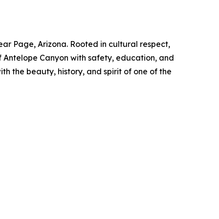
 Page, Arizona. Rooted in cultural respect,
of Antelope Canyon with safety, education, and
 the beauty, history, and spirit of one of the