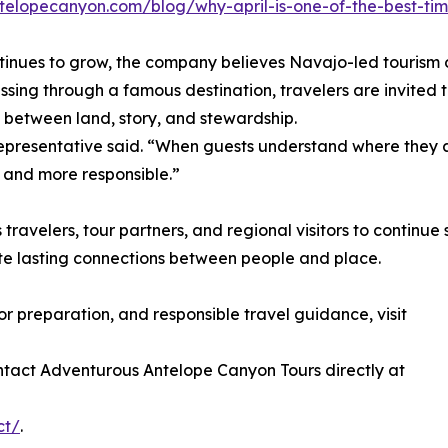
telopecanyon.com/blog/why-april-is-one-of-the-best-tim
continues to grow, the company believes Navajo-led tourism 
sing through a famous destination, travelers are invited t
 between land, story, and stewardship.
representative said. “When guests understand where they 
 and more responsible.”
velers, tour partners, and regional visitors to continue 
e lasting connections between people and place.
or preparation, and responsible travel guidance, visit
ntact Adventurous Antelope Canyon Tours directly at
ct/
.