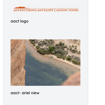
aact logo
aact- ariel view