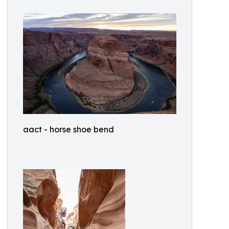
aact - horse shoe bend