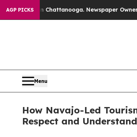
in Chattanooga. Newspaper Owner Calls the Peo
AGP PICKS
Menu
How Navajo-Led Tourism
Respect and Understand