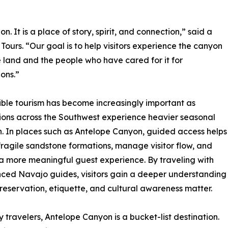
. It is a place of story, spirit, and connection,” said a
urs. “Our goal is to help visitors experience the canyon
 land and the people who have cared for it for
ons.”
ble tourism has become increasingly important as
ions across the Southwest experience heavier seasonal
on. In places such as Antelope Canyon, guided access helps
fragile sandstone formations, manage visitor flow, and
a more meaningful guest experience. By traveling with
ced Navajo guides, visitors gain a deeper understanding
reservation, etiquette, and cultural awareness matter.
 travelers, Antelope Canyon is a bucket-list destination.