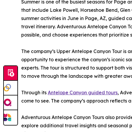
Summer is one of the busiest seasons for Page and
that include Lake Powell, Horseshoe Bend, Glen
summer activities in June in Page, AZ, guided c
travel itinerary. Adventurous Antelope Canyon T
possible, and choose experiences that prioritize 
The company’s Upper Antelope Canyon Tour is amo
opportunity to experience the canyon’s iconic s
experts. The tour is structured to support both v
to move through the landscape with greater aware
Through its
Antelope Canyon guided tours
, Adve
come to see. The company’s approach reflects a l
Adventurous Antelope Canyon Tours also provides
explore additional travel insights and seasonal