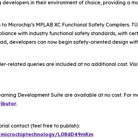
g developers in their environment of choice, providing a 
s to Microchip’s MPLAB XC Functional Safety Compilers. TÜ
pliance with industry functional safety standards, with ce
d, developers can now begin safety-oriented design witho
er-related queries are included at no additional cost. Vis
ning Development Suite are available at no cost. For mo
ributor
.
ial contact (feel free to publish):
gp/microchiptechnology/L08dD49mKm