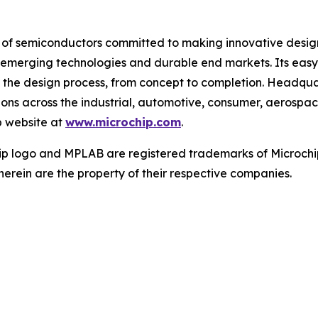
r of semiconductors committed to making innovative design
 of emerging technologies and durable end markets. Its e
 the design process, from concept to completion. Headquar
tions across the industrial, automotive, consumer, aeros
p website at
www.microchip.com
.
ip logo and MPLAB are registered trademarks of Microchip
herein are the property of their respective companies.