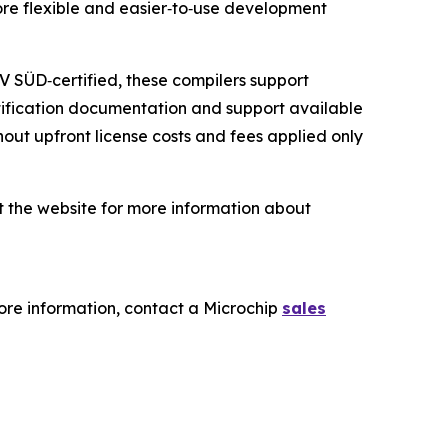
more flexible and easier‑to‑use development
V SÜD‑certified, these compilers support
rtification documentation and support available
ut upfront license costs and fees applied only
it the website for more information about
re information, contact a Microchip
sales