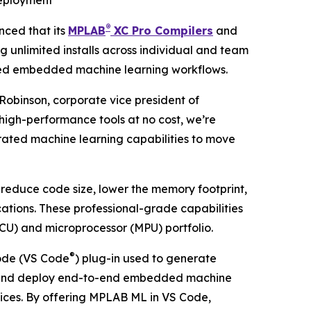
deployment
®
ced that its
MPLAB
XC Pro Compilers
and
g unlimited installs across individual and team
ated embedded machine learning workflows.
Robinson, corporate vice president of
 high-performance tools at no cost, we’re
rated machine learning capabilities to move
 reduce code size, lower the memory footprint,
tions. These professional-grade capabilities
CU) and microprocessor (MPU) portfolio.
®
de (VS Code
) plug-in used to generate
uild and deploy end-to-end embedded machine
vices. By offering MPLAB ML in VS Code,