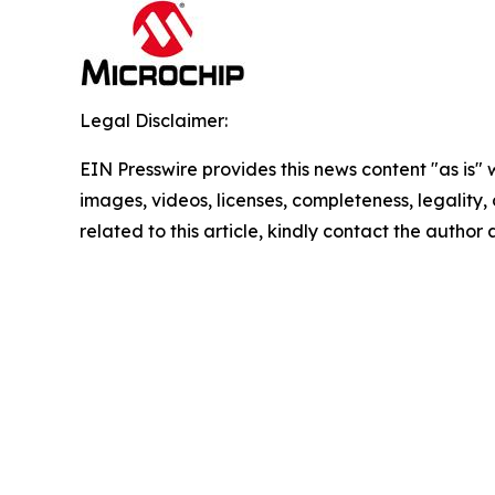
Legal Disclaimer:
EIN Presswire provides this news content "as is" 
images, videos, licenses, completeness, legality, o
related to this article, kindly contact the author