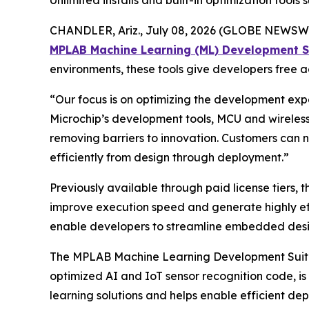
Unlimited installs and built-in optimization to
CHANDLER, Ariz., July 08, 2026 (GLOBE NEWSWI
MPLAB Machine Learning (ML) Development S
environments, these tools give developers free
“Our focus is on optimizing the development expe
Microchip’s development tools, MCU and wireless 
removing barriers to innovation. Customers can
efficiently from design through deployment.”
Previously available through paid license tiers,
improve execution speed and generate highly eff
enable developers to streamline embedded design
The MPLAB Machine Learning Development Suite
optimized AI and IoT sensor recognition code, i
learning solutions and helps enable efficient d