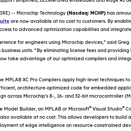
ols support simplified, accelerated embedded and edge AI 
RE) -- Microchip Technology
(Nasdaq: MCHP)
has announ
uite
are now available at no cost to customers. By enablin
 access to advanced optimization capabilities and integr
rience for engineers using Microchip devices,” said Greg 
business units. “By eliminating license fees and providing
 now take advantage of our optimized compilers and integ
 the MPLAB XC Pro Compilers apply high-level techniques to
icient, architecture‑optimized code for embedded applica
 across Microchip’s 8-, 16- and 32-bit microcontroller (M
®
®
 Model Builder, an MPLAB or Microsoft
Visual Studio
Co
s also available at no cost. This allows developers to b
eployment of edge intelligence on resource‑constrained de