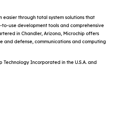
 easier through total system solutions that
asy-to-use development tools and comprehensive
tered in Chandler, Arizona, Microchip offers
pace and defense, communications and computing
 Technology Incorporated in the U.S.A. and