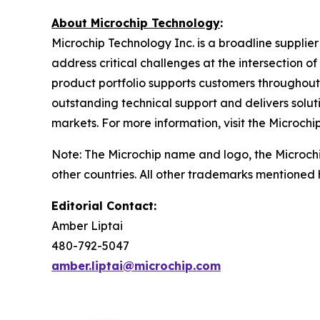
About Microchip Technology
:
Microchip Technology Inc. is a broadline supplie
address critical challenges at the intersection
product portfolio supports customers throughout
outstanding technical support and delivers solu
markets. For more information, visit the Microchi
Note: The Microchip name and logo, the Microch
other countries. All other trademarks mentioned 
Editorial Contact:
Amber Liptai
480-792-5047
amber.liptai@microchip.com