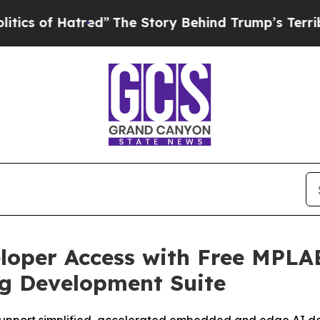
of Hatred”
The Story Behind Trump’s Terrible App
loper Access with Free MPLA
g Development Suite