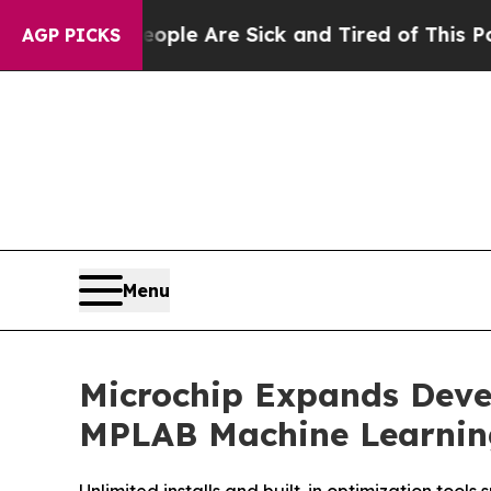
in: “People Are Sick and Tired of This Politics 
AGP PICKS
Menu
Microchip Expands Deve
MPLAB Machine Learnin