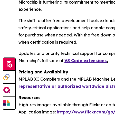
Microchip is furthering its commitment to meetin
experience.
The shift to offer free development tools extend
safety‑critical applications and help enable com
for purchase when needed. With the free downloa
when certification is required.
Updates and priority technical support for compil
Microchip’s full suite of
VS Code extensions
.
Pricing and Availability
MPLAB XC Compilers and the MPLAB Machine Lear
representative or authorized worldwide dist
Resources
High-res images available through Flickr or editor
Application image:
https://www.flickr.com/