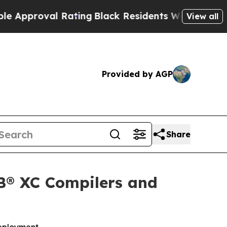
roval Rating
Black Residents Warned of Abusive C
View all
Provided by AGP
Share
B® XC Compilers and