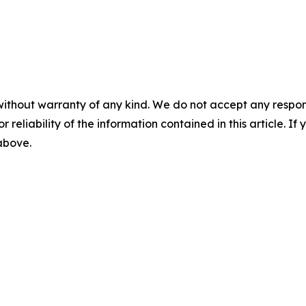
without warranty of any kind. We do not accept any responsib
r reliability of the information contained in this article. I
 above.