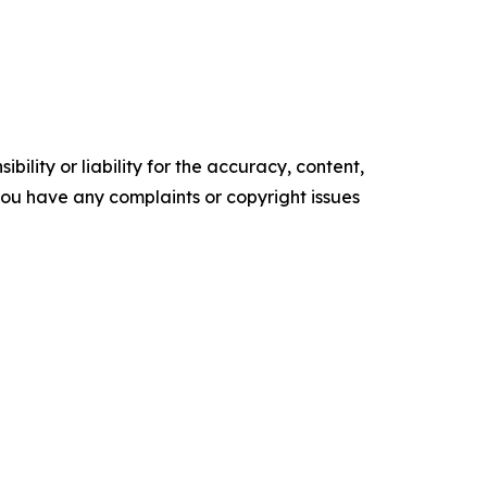
ility or liability for the accuracy, content,
f you have any complaints or copyright issues