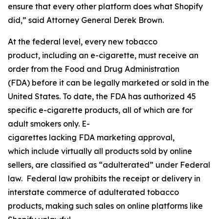
ensure that every other platform does what Shopify
did,” said Attorney General Derek Brown.
At the federal level, every new tobacco
product, including an e-cigarette, must receive an
order from the Food and Drug Administration
(FDA) before it can be legally marketed or sold in the
United States. To date, the FDA has authorized 45
specific e-cigarette products, all of which are for
adult smokers only. E-
cigarettes lacking FDA marketing approval,
which include virtually all products sold by online
sellers, are classified as “adulterated” under Federal
law. Federal law prohibits the receipt or delivery in
interstate commerce of adulterated tobacco
products, making such sales on online platforms like