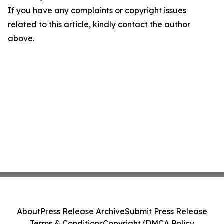
If you have any complaints or copyright issues
related to this article, kindly contact the author
above.
About
Press Release Archive
Submit Press Release
Terms & Conditions
Copyright/DMCA Policy