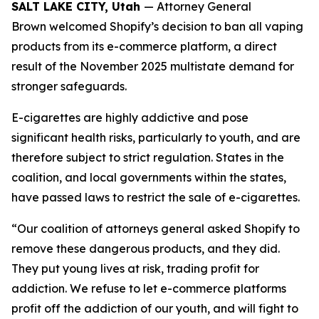
SALT LAKE CITY, Utah
— Attorney General
Brown welcomed Shopify’s decision to ban all vaping
products from its e-commerce platform, a direct
result of the November 2025 multistate demand for
stronger safeguards.
E-cigarettes are highly addictive and pose
significant health risks, particularly to youth, and are
therefore subject to strict regulation. States in the
coalition, and local governments within the states,
have passed laws to restrict the sale of e-cigarettes.
“Our coalition of attorneys general asked Shopify to
remove these dangerous products, and they did.
They put young lives at risk, trading profit for
addiction. We refuse to let e-commerce platforms
profit off the addiction of our youth, and will fight to