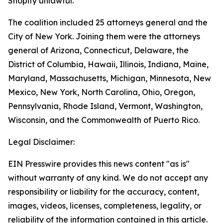
Shopify unlawful.
The coalition included 25 attorneys general and the
City of New York. Joining them were the attorneys
general of Arizona, Connecticut, Delaware, the
District of Columbia, Hawaii, Illinois, Indiana, Maine,
Maryland, Massachusetts, Michigan, Minnesota, New
Mexico, New York, North Carolina, Ohio, Oregon,
Pennsylvania, Rhode Island, Vermont, Washington,
Wisconsin, and the Commonwealth of Puerto Rico.
Legal Disclaimer:
EIN Presswire provides this news content "as is"
without warranty of any kind. We do not accept any
responsibility or liability for the accuracy, content,
images, videos, licenses, completeness, legality, or
reliability of the information contained in this article.