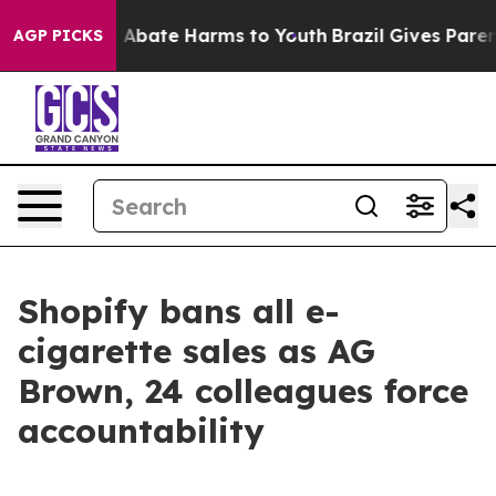
lion Fund to Abate Harms to Youth
Brazil Gives Parents
AGP PICKS
Shopify bans all e-
cigarette sales as AG
Brown, 24 colleagues force
accountability