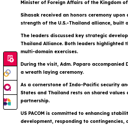
Minister of Foreign Affairs of the Kingdom of
Sihasak received an honors ceremony upon a
strength of the U.S.-Thailand alliance, buil
The leaders discussed key strategic develo
Thailand Alliance. Both leaders highlighted
multi-domain exercises.
During the visit, Adm. Paparo accompanied D
a wreath laying ceremony.
As a cornerstone of Indo-Pacific security an
States and Thailand rests on shared values
partnership.
US PACOM is committed to enhancing stabilit
development, responding to contingencies, de