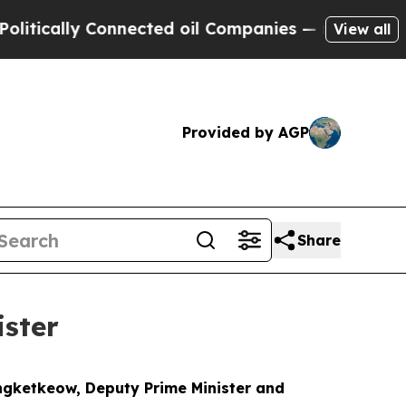
ically Connected oil Companies — not Taxpayers 
View all
Provided by AGP
Share
ster
ngketkeow, Deputy Prime Minister and