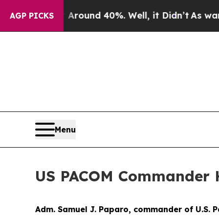
a Floor Around 40%. Well, it Didn’t
As war With
AGP PICKS
Menu
US PACOM Commander Ho
Adm. Samuel J. Paparo, commander of U.S. P