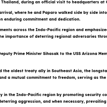
 Thailand, during an official visit to headquarters at 
rrival, where he and Paparo walked side by side int
t on enduring commitment and dedication.
pments across the Indo-Pacific region and emphasized
 the importance of deterring regional adversaries th
eputy Prime Minister Sihasak to the USS Arizona Memor
d the oldest treaty ally in Southeast Asia, the longs
 and a mutual commitment to freedom, serving as the
y in the Indo-Pacific region by promoting security c
terring aggression, and when necessary, prevailing i