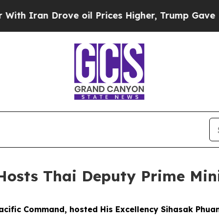
 Iran Drove oil Prices Higher, Trump Gave Polit
sts Thai Deputy Prime Mini
acific Command, hosted His Excellency Sihasak Phua