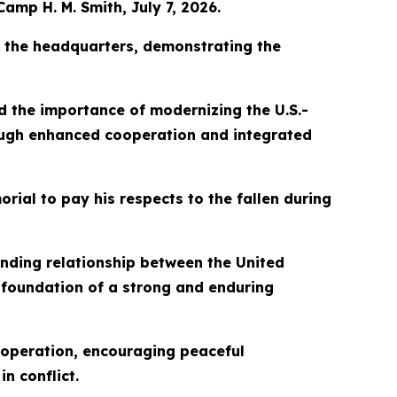
Camp H. M. Smith, July 7, 2026.
o the headquarters, demonstrating the
 the importance of modernizing the U.S.-
rough enhanced cooperation and integrated
ial to pay his respects to the fallen during
tanding relationship between the United
 foundation of a strong and enduring
ooperation, encouraging peaceful
n conflict.