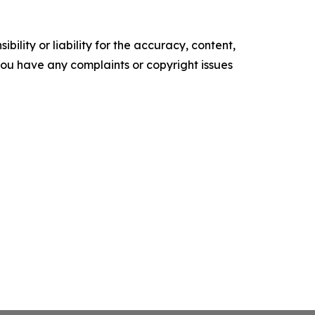
ility or liability for the accuracy, content,
f you have any complaints or copyright issues