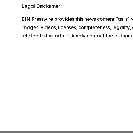
Legal Disclaimer:
EIN Presswire provides this news content "as is" 
images, videos, licenses, completeness, legality, o
related to this article, kindly contact the author