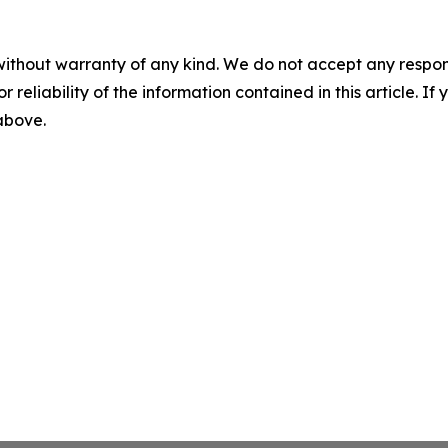
without warranty of any kind. We do not accept any responsib
r reliability of the information contained in this article. I
 above.