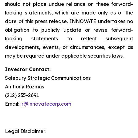
should not place undue reliance on these forward-
looking statements, which are made only as of the
date of this press release. INNOVATE undertakes no
obligation to publicly update or revise forward-
looking statements to reflect subsequent
developments, events, or circumstances, except as
may be required under applicable securities laws.
Investor Contact:
Solebury Strategic Communications
Anthony Rozmus
(212) 235-2691
Email:
ir@innovatecorp.com
Legal Disclaimer: