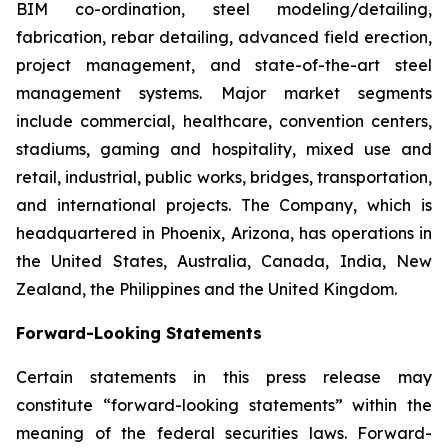
BIM co-ordination, steel modeling/detailing,
fabrication, rebar detailing, advanced field erection,
project management, and state-of-the-art steel
management systems. Major market segments
include commercial, healthcare, convention centers,
stadiums, gaming and hospitality, mixed use and
retail, industrial, public works, bridges, transportation,
and international projects. The Company, which is
headquartered in Phoenix, Arizona, has operations in
the United States, Australia, Canada, India, New
Zealand, the Philippines and the United Kingdom.
Forward-Looking Statements
Certain statements in this press release may
constitute “forward-looking statements” within the
meaning of the federal securities laws. Forward-