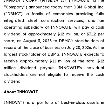
INNOVATE CORP.
(NYSE:VATE) (“INNOVATE” or the
“Company”) announced today that DBM Global Inc.
(“DBMG”), a family of companies providing fully
integrated steel construction services, and an
operating subsidiary of INNOVATE, will pay a cash
dividend of approximately $12 million, or $3.12 per
share, on August 3, 2026 to DBMG’s stockholders of
record at the close of business on July 20, 2026. As the
largest stockholder of DBMG, INNOVATE expects to
receive approximately $11 million of the total $12
million dividend payout. INNOVATE’s individual
stockholders are not eligible to receive the cash
dividend.
About INNOVATE
INNOVATE is a portfolio of best-in-class assets in