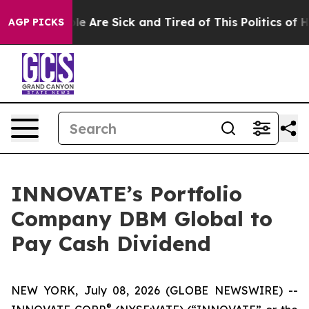
in: “People Are Sick and Tired of This Politics of Hatr
AGP PICKS
INNOVATE’s Portfolio
Company DBM Global to
Pay Cash Dividend
NEW YORK, July 08, 2026 (GLOBE NEWSWIRE) --
®