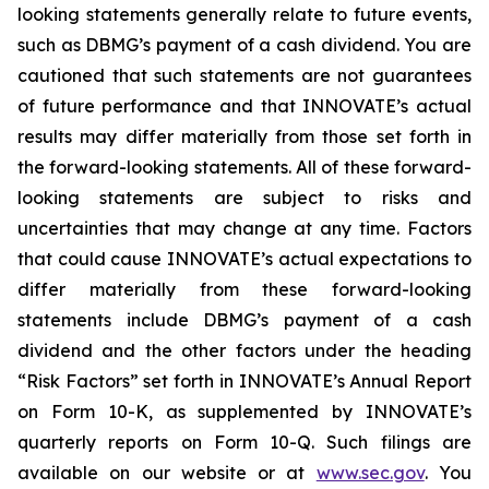
looking statements generally relate to future events,
such as DBMG’s payment of a cash dividend. You are
cautioned that such statements are not guarantees
of future performance and that INNOVATE’s actual
results may differ materially from those set forth in
the forward-looking statements. All of these forward-
looking statements are subject to risks and
uncertainties that may change at any time. Factors
that could cause INNOVATE’s actual expectations to
differ materially from these forward-looking
statements include DBMG’s payment of a cash
dividend and the other factors under the heading
“Risk Factors” set forth in INNOVATE’s Annual Report
on Form 10-K, as supplemented by INNOVATE’s
quarterly reports on Form 10-Q. Such filings are
available on our website or at
www.sec.gov
. You