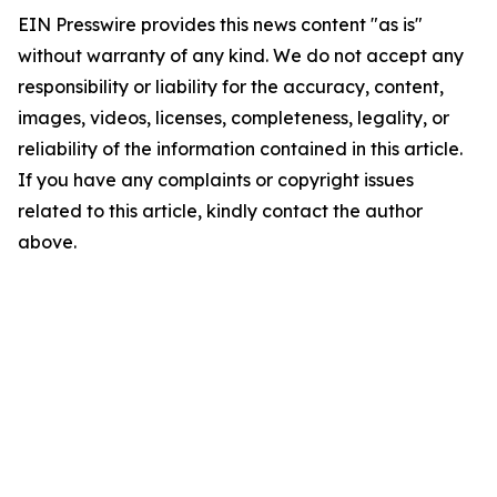
EIN Presswire provides this news content "as is"
without warranty of any kind. We do not accept any
responsibility or liability for the accuracy, content,
images, videos, licenses, completeness, legality, or
reliability of the information contained in this article.
If you have any complaints or copyright issues
related to this article, kindly contact the author
above.