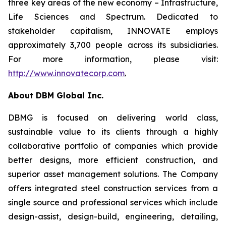
three key areas of the new economy – Infrastructure,
Life Sciences and Spectrum. Dedicated to
stakeholder capitalism, INNOVATE employs
approximately 3,700 people across its subsidiaries.
For more information, please visit:
http://www.innovatecorp.com
.
About DBM Global Inc.
DBMG is focused on delivering world class,
sustainable value to its clients through a highly
collaborative portfolio of companies which provide
better designs, more efficient construction, and
superior asset management solutions. The Company
offers integrated steel construction services from a
single source and professional services which include
design-assist, design-build, engineering, detailing,